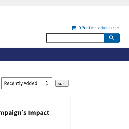
0
Print materials in cart
ampaign’s Impact