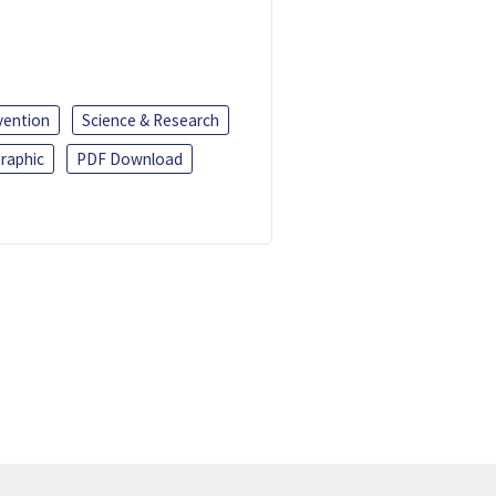
vention
Science & Research
raphic
PDF Download