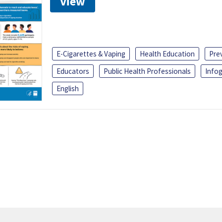
View
E-Cigarettes & Vaping
Health Education
Pre
Educators
Public Health Professionals
Infog
English