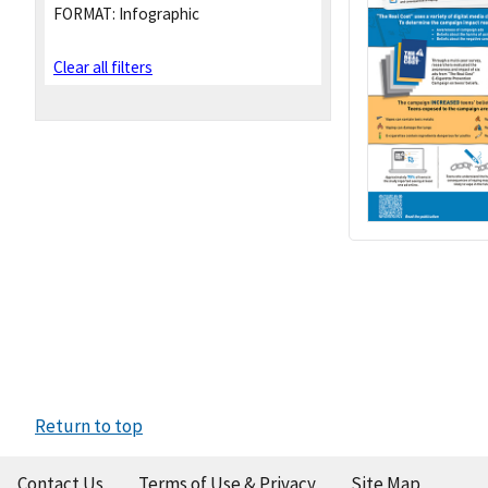
FORMAT:
Infographic
Clear all filters
Return to top
Contact Us
Terms of Use & Privacy
Site Map