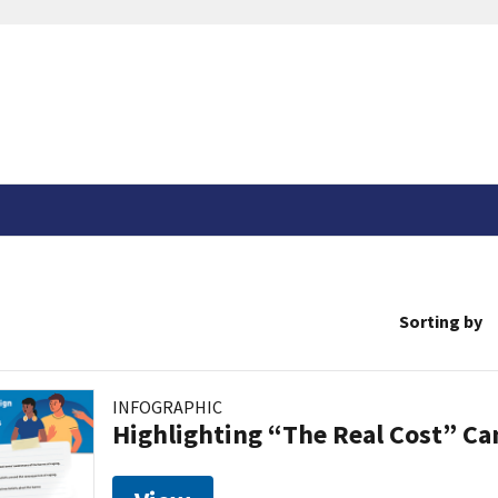
Sorting by
INFOGRAPHIC
Highlighting “The Real Cost” C