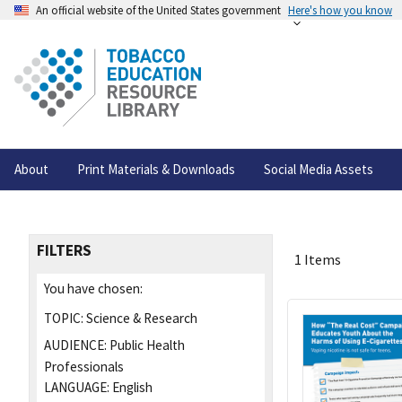
An official website of the United States government
Here's how you know
About
Print Materials & Downloads
Social Media Assets
FILTERS
1 Items
You have chosen:
TOPIC:
Science & Research
AUDIENCE:
Public Health
Professionals
LANGUAGE:
English