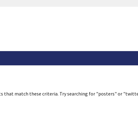
s that match these criteria. Try searching for "posters" or "twitte