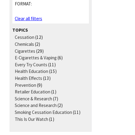
FORMAT:
Clear all filters
TOPICS
Cessation
(12)
Chemicals
(2)
Cigarettes
(29)
E-Cigarettes & Vaping
(6)
Every Try Counts
(11)
Health Education
(15)
Health Effects
(13)
Prevention
(9)
Retailer Education
(1)
Science & Research
(7)
Science and Research
(2)
Smoking Cessation Education
(11)
This Is Our Watch
(1)