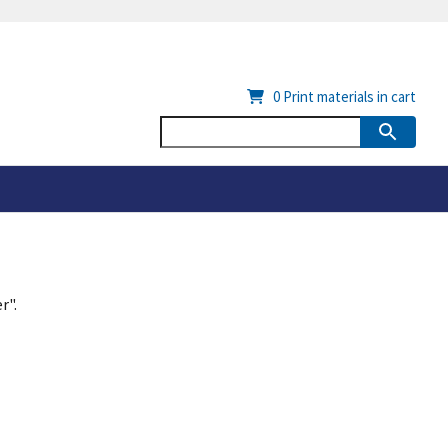
0
Print materials in cart
r".