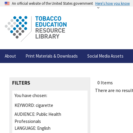
An official website of the United States government
Here's how you know
About
Print Materials & Downloads
Social Media Assets
FILTERS
0 Items
There are no result
You have chosen:
KEYWORD:
cigarette
AUDIENCE:
Public Health
Professionals
LANGUAGE:
English