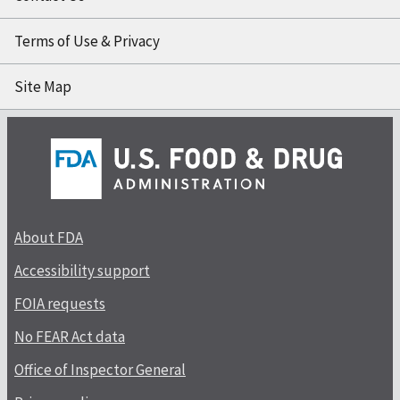
Terms of Use & Privacy
Site Map
About FDA
Accessibility support
FOIA requests
No FEAR Act data
Office of Inspector General