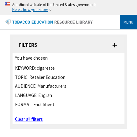
An official website of the United States government
Here's how you know
MENU
FILTERS
You have chosen:
KEYWORD:
cigarette
TOPIC:
Retailer Education
AUDIENCE:
Manufacturers
LANGUAGE:
English
FORMAT:
Fact Sheet
Clear all filters