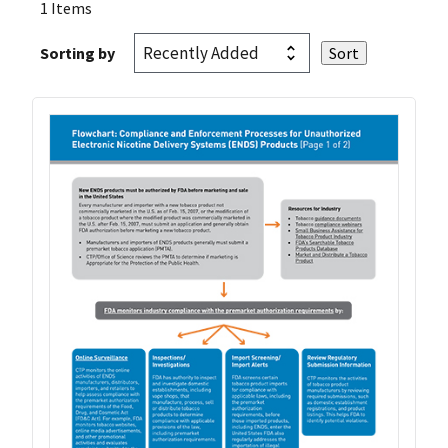
1 Items
Sorting by