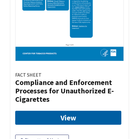
FACT SHEET
Compliance and Enforcement
Processes for Unauthorized E-
Cigarettes
View