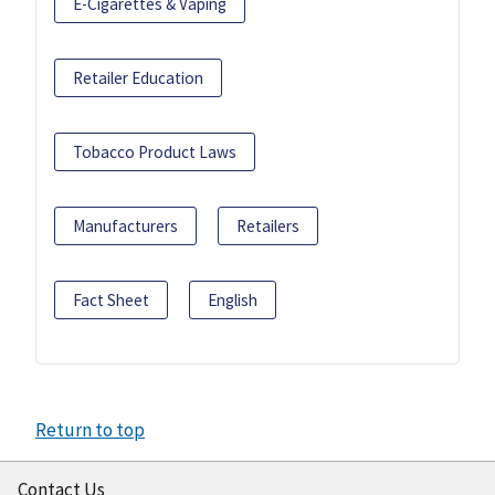
E-Cigarettes & Vaping
Retailer Education
Tobacco Product Laws
Manufacturers
Retailers
Fact Sheet
English
Return to top
Contact Us