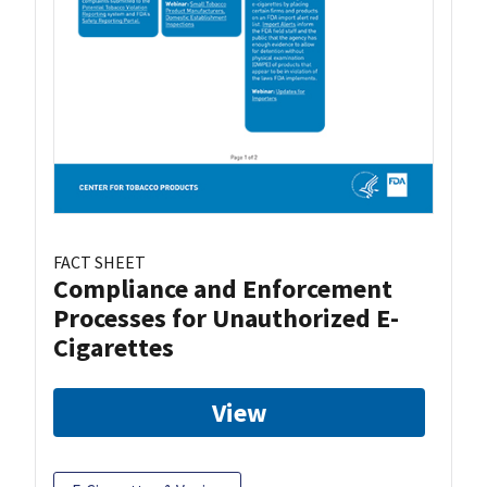
FACT SHEET
Compliance and Enforcement
Processes for Unauthorized E-
Cigarettes
View