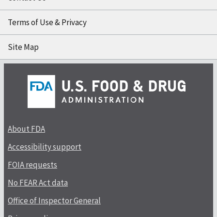
Terms of Use & Privacy
Site Map
About FDA
Accessibility support
FOIA requests
No FEAR Act data
Office of Inspector General