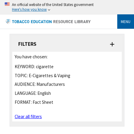
An official website of the United States government
Here's how you know
MENU
FILTERS
You have chosen:
KEYWORD:
cigarette
TOPIC:
E-Cigarettes & Vaping
AUDIENCE:
Manufacturers
LANGUAGE:
English
FORMAT:
Fact Sheet
Clear all filters