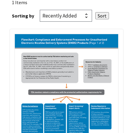
1 Items
Sorting by