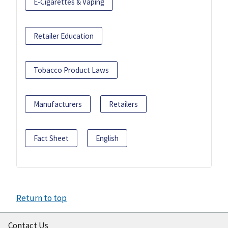
E-Cigarettes & Vaping
Retailer Education
Tobacco Product Laws
Manufacturers
Retailers
Fact Sheet
English
Return to top
Contact Us