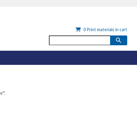
0
Print materials in cart
r".