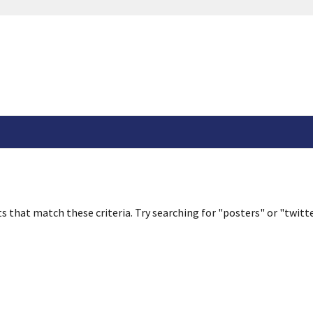
s that match these criteria. Try searching for "posters" or "twitte