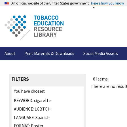
An official website of the United States government
Here's how you know
About
Print Materials & Downloads
Social Media Assets
FILTERS
0 Items
There are no result
You have chosen:
KEYWORD:
cigarette
AUDIENCE:
LGBTQI+
LANGUAGE:
Spanish
FORMAT:
Poster