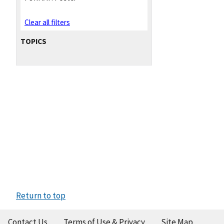
Clear all filters
TOPICS
Return to top
Contact Us
Terms of Use & Privacy
Site Map