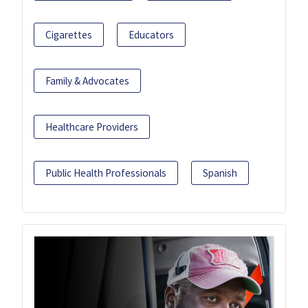
Cigarettes
Educators
Family & Advocates
Healthcare Providers
Public Health Professionals
Spanish