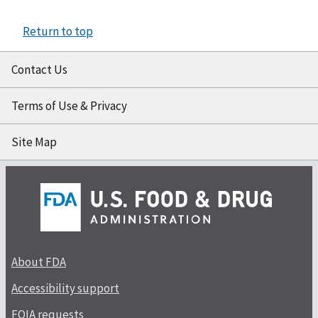
Return to top
Contact Us
Terms of Use & Privacy
Site Map
About FDA
Accessibility support
FOIA requests