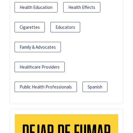
Health Education
Health Effects
Cigarettes
Educators
Family & Advocates
Healthcare Providers
Public Health Professionals
Spanish