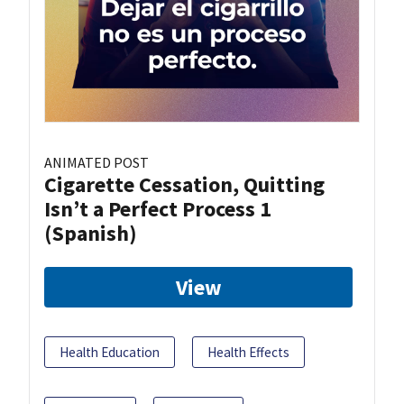
ANIMATED POST
Cigarette Cessation, Quitting
Isn’t a Perfect Process 1
(Spanish)
View
Health Education
Health Effects