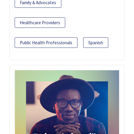
Family & Advocates
Healthcare Providers
Public Health Professionals
Spanish