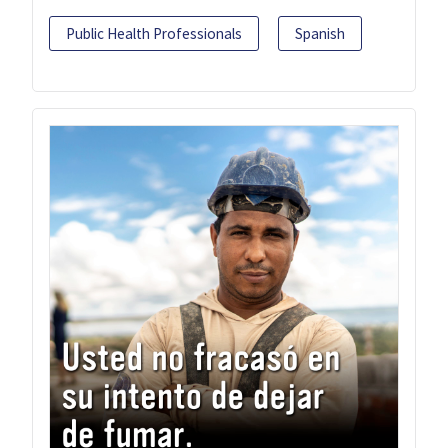
Public Health Professionals
Spanish