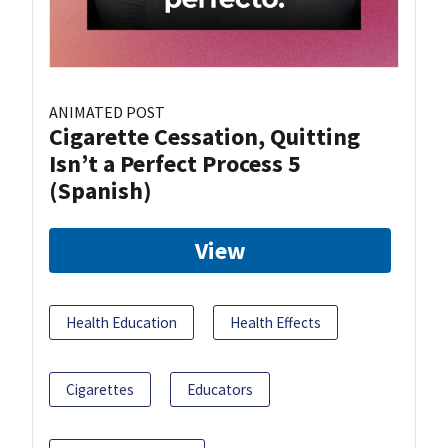
ANIMATED POST
Cigarette Cessation, Quitting
Isn’t a Perfect Process 5
(Spanish)
View
Health Education
Health Effects
Cigarettes
Educators