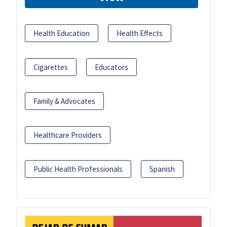
Health Education
Health Effects
Cigarettes
Educators
Family & Advocates
Healthcare Providers
Public Health Professionals
Spanish