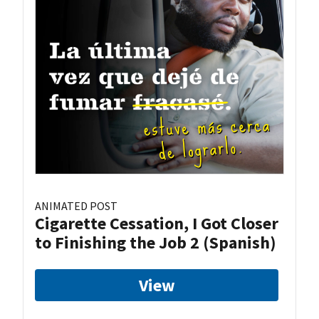
ANIMATED POST
Cigarette Cessation, I Got Closer
to Finishing the Job 2 (Spanish)
View