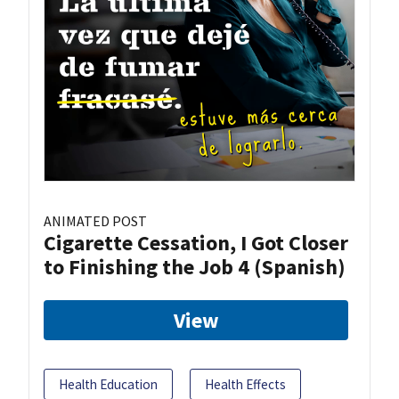
ANIMATED POST
Cigarette Cessation, I Got Closer
to Finishing the Job 4 (Spanish)
View
Health Education
Health Effects