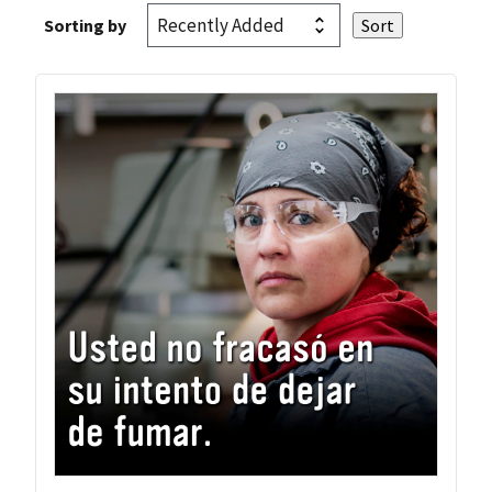
Sorting by