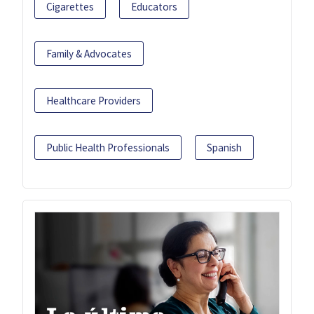
Cigarettes
Educators
Family & Advocates
Healthcare Providers
Public Health Professionals
Spanish