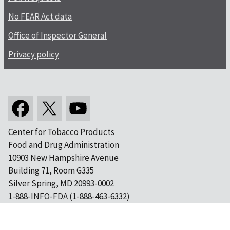
No FEAR Act data
Office of Inspector General
Privacy policy
Center for Tobacco Products
Food and Drug Administration
10903 New Hampshire Avenue
Building 71, Room G335
Silver Spring, MD 20993-0002
1-888-INFO-FDA (1-888-463-6332)