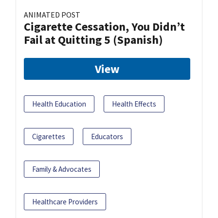
ANIMATED POST
Cigarette Cessation, You Didn’t
Fail at Quitting 5 (Spanish)
View
Health Education
Health Effects
Cigarettes
Educators
Family & Advocates
Healthcare Providers