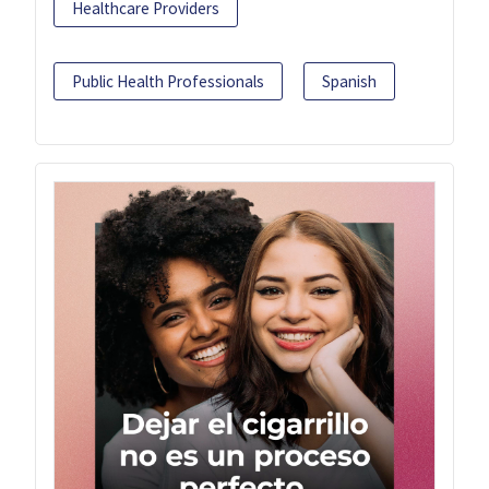
Healthcare Providers
Public Health Professionals
Spanish