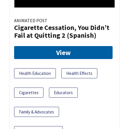
ANIMATED POST
Cigarette Cessation, You Didn’t
Fail at Quitting 2 (Spanish)
View
Health Education
Health Effects
Cigarettes
Educators
Family & Advocates