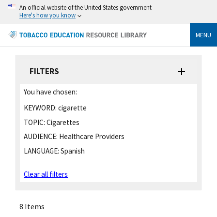
An official website of the United States government
Here's how you know
MENU
FILTERS
You have chosen:
KEYWORD:
cigarette
TOPIC:
Cigarettes
AUDIENCE:
Healthcare Providers
LANGUAGE:
Spanish
Clear all filters
8 Items