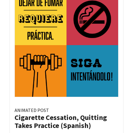
ANIMATED POST
Cigarette Cessation, Quitting
Takes Practice (Spanish)