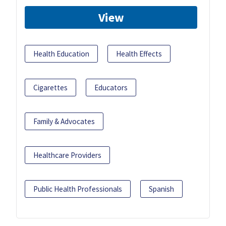
View
Health Education
Health Effects
Cigarettes
Educators
Family & Advocates
Healthcare Providers
Public Health Professionals
Spanish