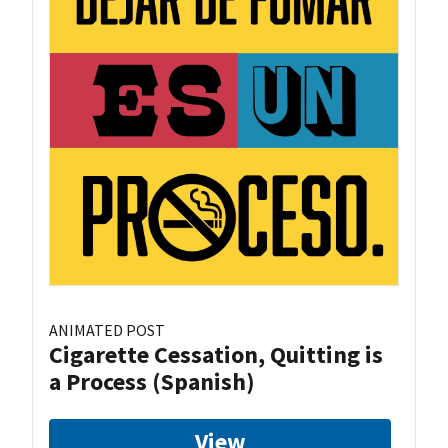
ANIMATED POST
Cigarette Cessation, Quitting is
a Process (Spanish)
View