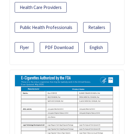
Health Care Providers
Public Health Professionals
Retailers
Flyer
PDF Download
English