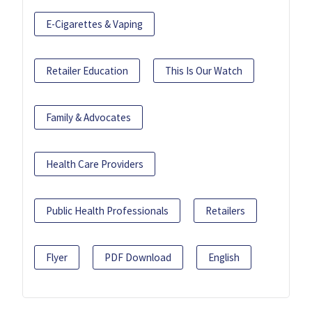
E-Cigarettes & Vaping
Retailer Education
This Is Our Watch
Family & Advocates
Health Care Providers
Public Health Professionals
Retailers
Flyer
PDF Download
English