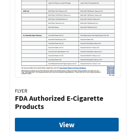
FLYER
FDA Authorized E-Cigarette
Products
View