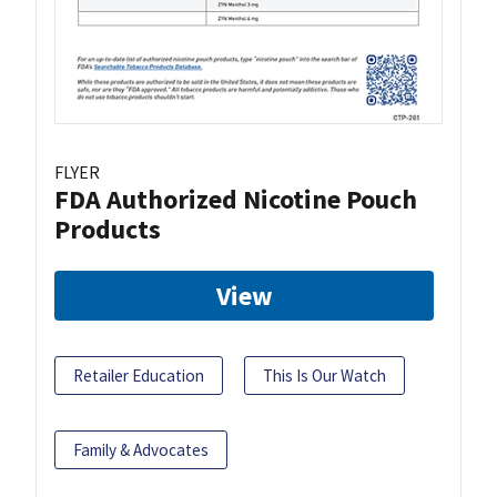
FLYER
FDA Authorized Nicotine Pouch
Products
View
Retailer Education
This Is Our Watch
Family & Advocates