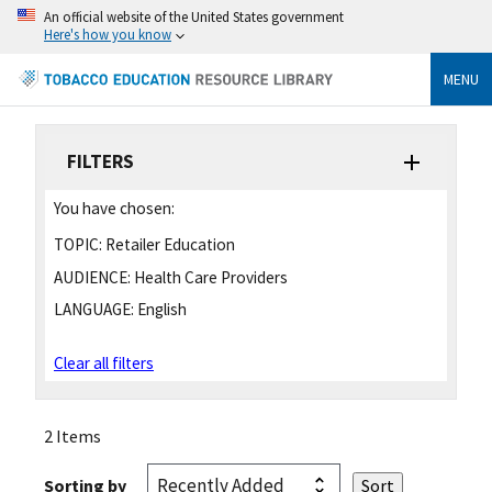
An official website of the United States government
Here's how you know
MENU
FILTERS
You have chosen:
TOPIC:
Retailer Education
AUDIENCE:
Health Care Providers
LANGUAGE:
English
Clear all filters
2 Items
Sorting by