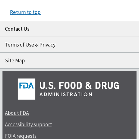
Return to top
Contact Us
Terms of Use & Privacy
Site Map
About FDA
Accessibility support
FOIA requests