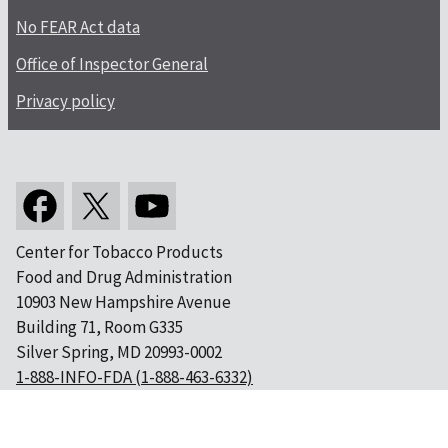
No FEAR Act data
Office of Inspector General
Privacy policy
Center for Tobacco Products
Food and Drug Administration
10903 New Hampshire Avenue
Building 71, Room G335
Silver Spring, MD 20993-0002
1-888-INFO-FDA (1-888-463-6332)