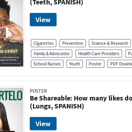
(Teeth, SPANISH)
View
Cigarettes
Prevention
Science & Research
Family & Advocates
Health Care Providers
Pu
School Nurses
Youth
Poster
PDF Downl
POSTER
Be Shareable: How many likes do
(Lungs, SPANISH)
View