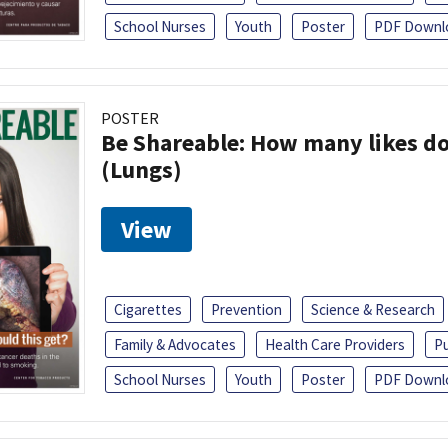
School Nurses
Youth
Poster
PDF Downl
POSTER
Be Shareable: How many likes do
(Lungs)
View
Cigarettes
Prevention
Science & Research
Family & Advocates
Health Care Providers
Pu
School Nurses
Youth
Poster
PDF Downl