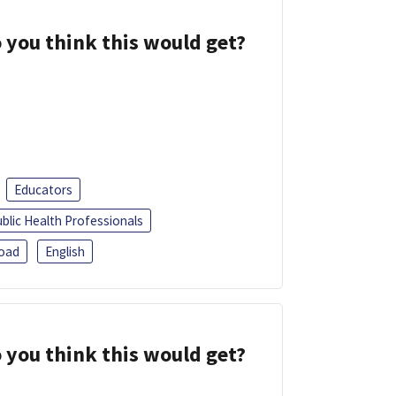
 you think this would get?
Educators
blic Health Professionals
oad
English
 you think this would get?