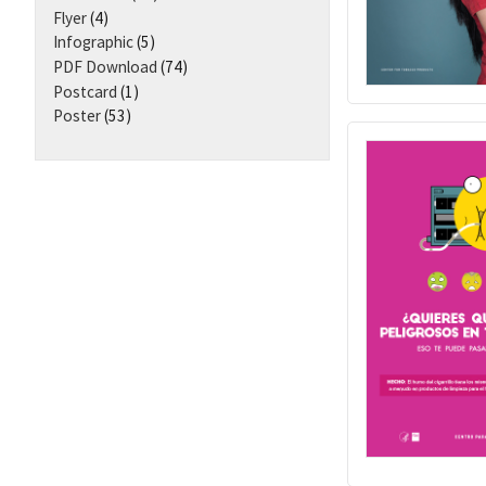
Flyer
(4)
Infographic
(5)
PDF Download
(74)
Postcard
(1)
Poster
(53)