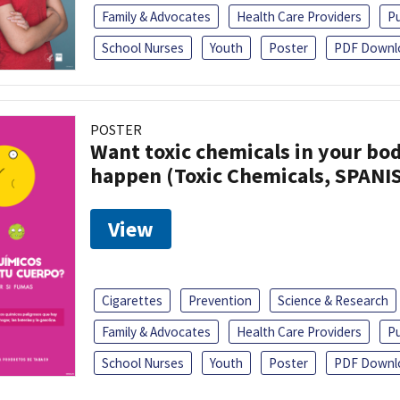
Family & Advocates
Health Care Providers
Pu
School Nurses
Youth
Poster
PDF Downl
POSTER
Want toxic chemicals in your bo
happen (Toxic Chemicals, SPANI
View
Cigarettes
Prevention
Science & Research
Family & Advocates
Health Care Providers
Pu
School Nurses
Youth
Poster
PDF Downl