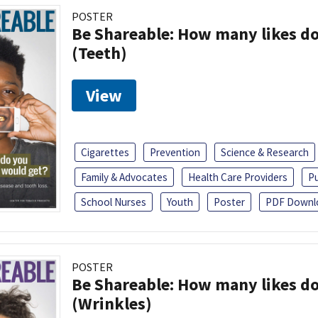
POSTER
Be Shareable: How many likes do
(Teeth)
View
Cigarettes
Prevention
Science & Research
Family & Advocates
Health Care Providers
Pu
School Nurses
Youth
Poster
PDF Downl
POSTER
Be Shareable: How many likes do
(Wrinkles)