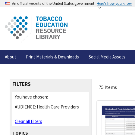
An official website of the United States government
Here's how you know
About
Print Materials & Downloads
Social Media Assets
FILTERS
75 Items
You have chosen:
AUDIENCE:
Health Care Providers
Clear all filters
TOPICS