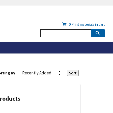
0
Print materials in cart
rting by
Products