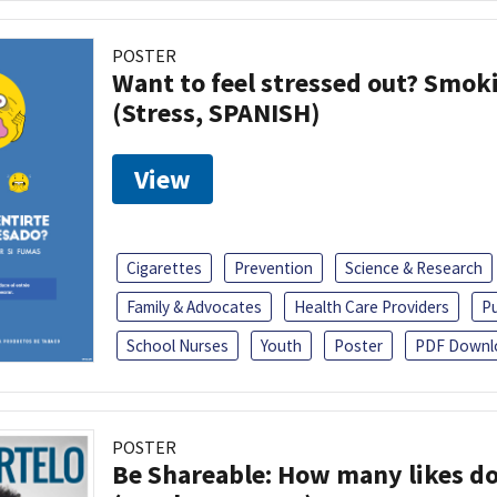
POSTER
Want to feel stressed out? Smok
(Stress, SPANISH)
View
Cigarettes
Prevention
Science & Research
Family & Advocates
Health Care Providers
Pu
School Nurses
Youth
Poster
PDF Downl
POSTER
Be Shareable: How many likes do