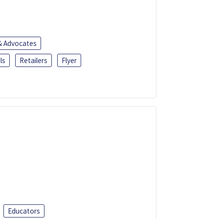
 & Advocates
ls
Retailers
Flyer
Educators