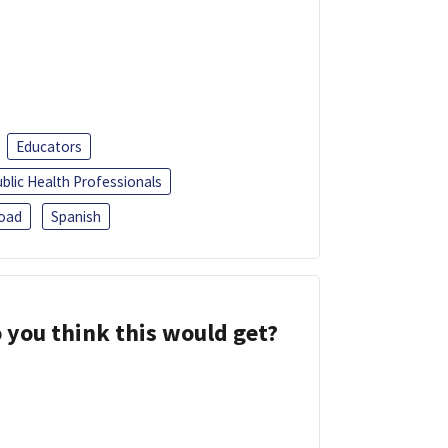
Educators
blic Health Professionals
oad
Spanish
 you think this would get?