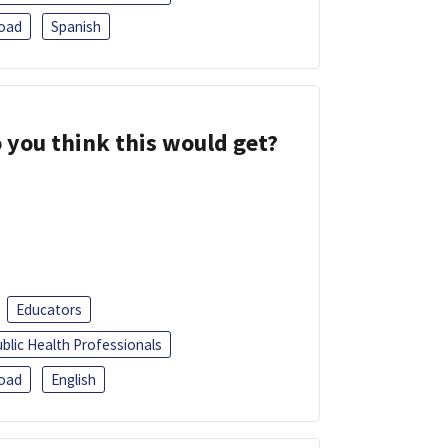
oad
Spanish
 you think this would get?
Educators
blic Health Professionals
oad
English