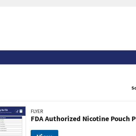
So
FLYER
FDA Authorized Nicotine Pouch 