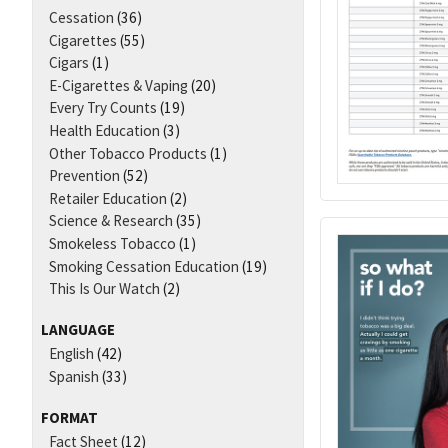
Cessation
(36)
Cigarettes
(55)
Cigars
(1)
E-Cigarettes & Vaping
(20)
Every Try Counts
(19)
Health Education
(3)
Other Tobacco Products
(1)
Prevention
(52)
Retailer Education
(2)
Science & Research
(35)
Smokeless Tobacco
(1)
Smoking Cessation Education
(19)
This Is Our Watch
(2)
LANGUAGE
English
(42)
Spanish
(33)
FORMAT
Fact Sheet
(12)