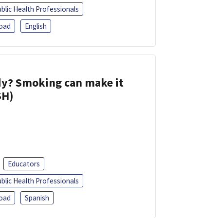
blic Health Professionals
oad
English
dy? Smoking can make it
SH)
Educators
blic Health Professionals
oad
Spanish