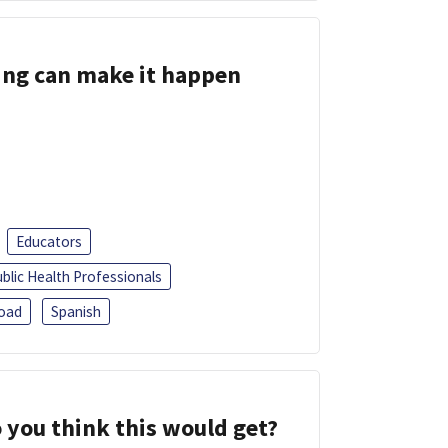
ing can make it happen
Educators
blic Health Professionals
oad
Spanish
 you think this would get?