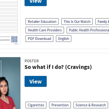
View
Retailer Education
This Is Our Watch
Family
Health Care Providers
Public Health Professiona
PDF Download
English
POSTER
So what if I do? (Cravings)
View
Cigarettes
Prevention
Science & Research