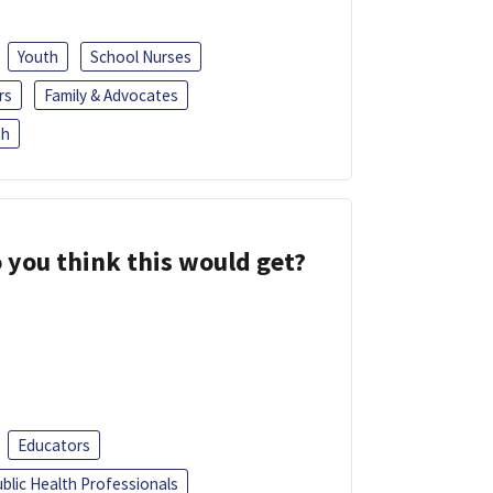
Youth
School Nurses
rs
Family & Advocates
sh
 you think this would get?
Educators
blic Health Professionals