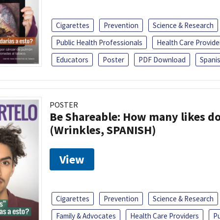
Cigarettes
Prevention
Science & Research
Public Health Professionals
Health Care Provide
Educators
Poster
PDF Download
Spani
POSTER
Be Shareable: How many likes do
(Wrinkles, SPANISH)
View
Cigarettes
Prevention
Science & Research
Family & Advocates
Health Care Providers
Pu