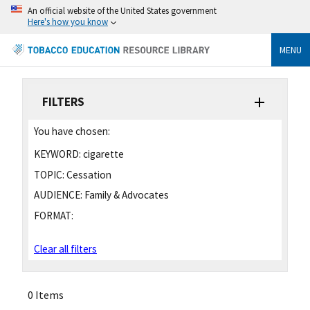
An official website of the United States government
Here's how you know
MENU
FILTERS
You have chosen:
KEYWORD:
cigarette
TOPIC:
Cessation
AUDIENCE:
Family & Advocates
FORMAT:
Clear all filters
0 Items