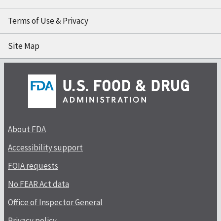
Terms of Use & Privacy
Site Map
About FDA
Accessibility support
FOIA requests
No FEAR Act data
Office of Inspector General
Privacy policy