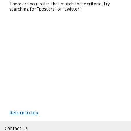
There are no results that match these criteria. Try
searching for "posters" or "twitter".
Return to top
Contact Us