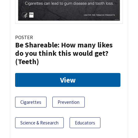
POSTER
Be Shareable: How many likes
do you think this would get?
(Teeth)
View
Cigarettes
Prevention
Science & Research
Educators