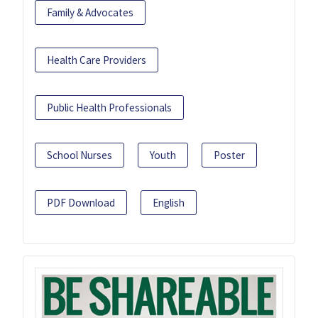
Family & Advocates
Health Care Providers
Public Health Professionals
School Nurses
Youth
Poster
PDF Download
English