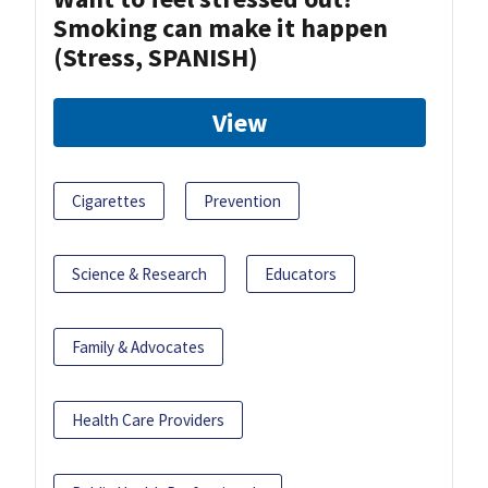
Smoking can make it happen
(Stress, SPANISH)
View
Cigarettes
Prevention
Science & Research
Educators
Family & Advocates
Health Care Providers