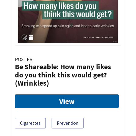
POSTER
Be Shareable: How many likes
do you think this would get?
(Wrinkles)
View
Cigarettes
Prevention