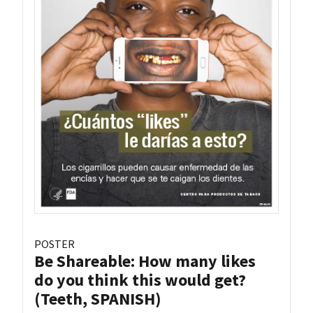
POSTER
Be Shareable: How many likes
do you think this would get?
(Teeth, SPANISH)