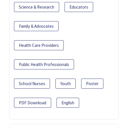
Science & Research
Educators
Family & Advocates
Health Care Providers
Public Health Professionals
School Nurses
Youth
Poster
PDF Download
English