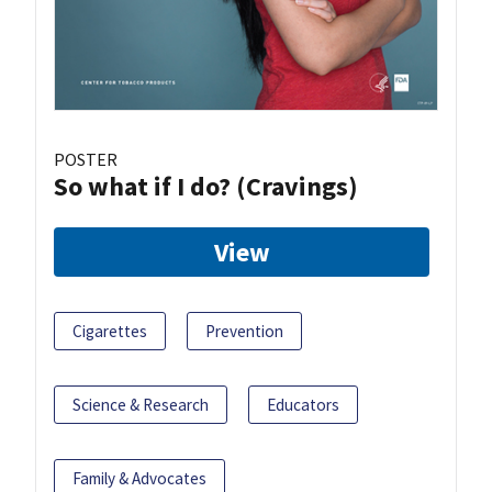
POSTER
So what if I do? (Cravings)
View
Cigarettes
Prevention
Science & Research
Educators
Family & Advocates