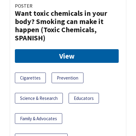
POSTER
Want toxic chemicals in your
body? Smoking can make it
happen (Toxic Chemicals,
SPANISH)
View
Cigarettes
Prevention
Science & Research
Educators
Family & Advocates