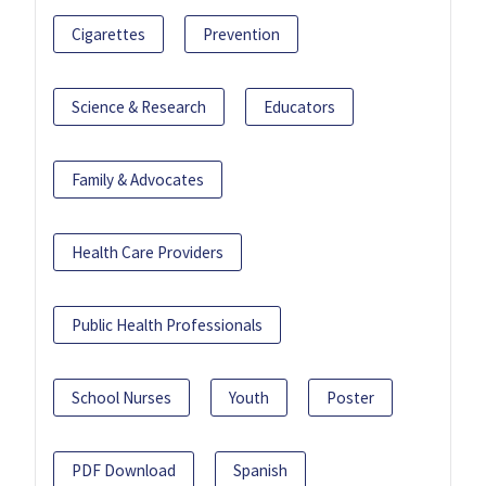
Cigarettes
Prevention
Science & Research
Educators
Family & Advocates
Health Care Providers
Public Health Professionals
School Nurses
Youth
Poster
PDF Download
Spanish