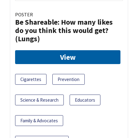
POSTER
Be Shareable: How many likes
do you think this would get?
(Lungs)
View
Cigarettes
Prevention
Science & Research
Educators
Family & Advocates