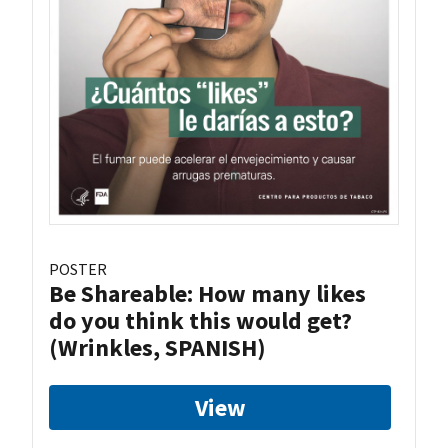
POSTER
Be Shareable: How many likes
do you think this would get?
(Wrinkles, SPANISH)
View