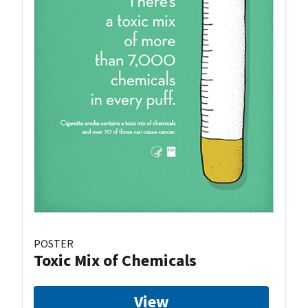
POSTER
Toxic Mix of Chemicals
View