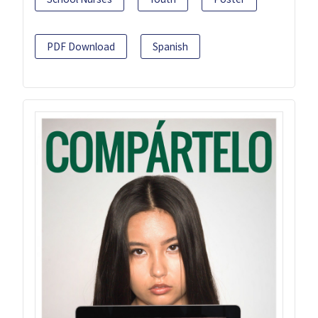
PDF Download
Spanish