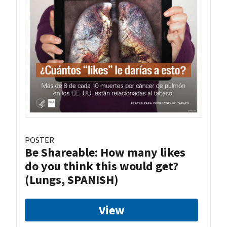
POSTER
Be Shareable: How many likes
do you think this would get?
(Lungs, SPANISH)
View