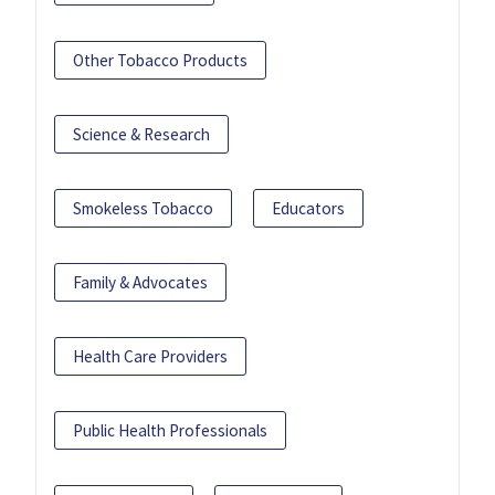
Other Tobacco Products
Science & Research
Smokeless Tobacco
Educators
Family & Advocates
Health Care Providers
Public Health Professionals