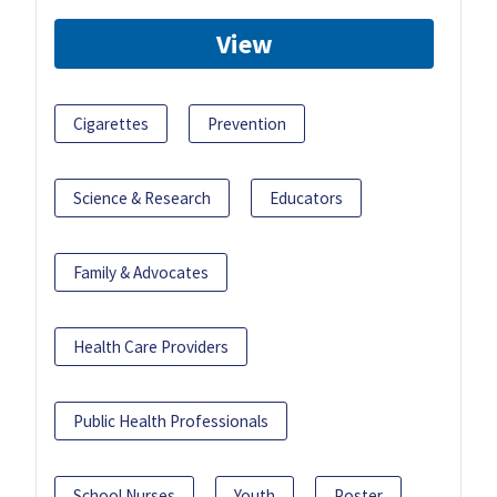
View
Cigarettes
Prevention
Science & Research
Educators
Family & Advocates
Health Care Providers
Public Health Professionals
School Nurses
Youth
Poster