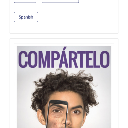
Spanish