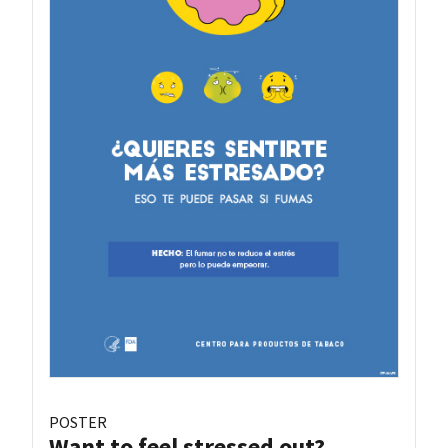
POSTER
Want to feel stressed out?