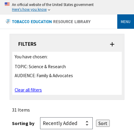
An official website of the United States government
Here's how you know
MENU
FILTERS
You have chosen:
TOPIC:
Science & Research
AUDIENCE:
Family & Advocates
Clear all filters
31 Items
Sorting by