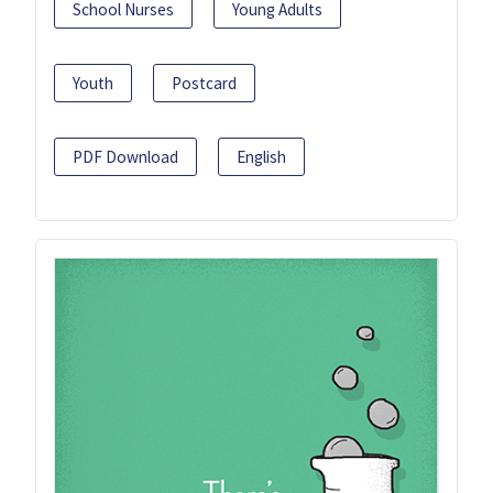
School Nurses
Young Adults
Youth
Postcard
PDF Download
English