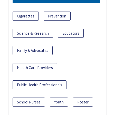
Cigarettes
Prevention
Science & Research
Educators
Family & Advocates
Health Care Providers
Public Health Professionals
School Nurses
Youth
Poster