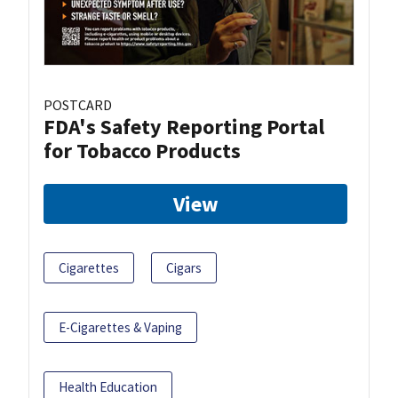
POSTCARD
FDA's Safety Reporting Portal
for Tobacco Products
View
Cigarettes
Cigars
E-Cigarettes & Vaping
Health Education