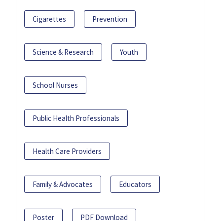
Cigarettes
Prevention
Science & Research
Youth
School Nurses
Public Health Professionals
Health Care Providers
Family & Advocates
Educators
Poster
PDF Download