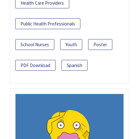
Health Care Providers
Public Health Professionals
School Nurses
Youth
Poster
PDF Download
Spanish