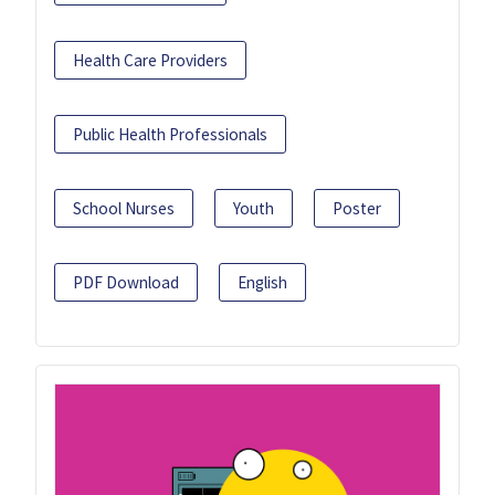
Health Care Providers
Public Health Professionals
School Nurses
Youth
Poster
PDF Download
English