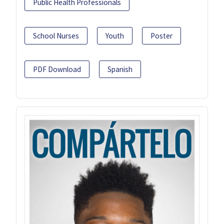
Public Health Professionals
School Nurses
Youth
Poster
PDF Download
Spanish