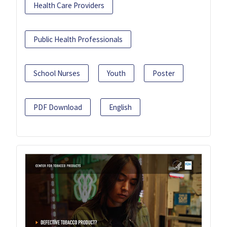
Health Care Providers
Public Health Professionals
School Nurses
Youth
Poster
PDF Download
English