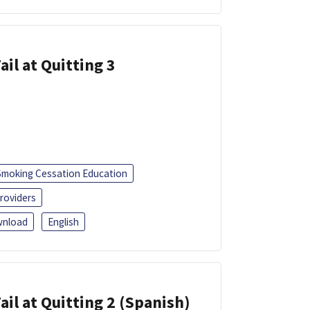
ail at Quitting 3
Smoking Cessation Education
roviders
nload
English
ail at Quitting 2 (Spanish)