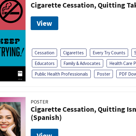
Cigarette Cessation, Quitting Ta
View
Cessation
Cigarettes
Every Try Counts
Educators
Family & Advocates
Health Care P
Public Health Professionals
Poster
PDF Dow
POSTER
Cigarette Cessation, Quitting Isn
(Spanish)
View