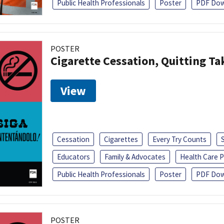
Public Health Professionals
Poster
PDF Dow
POSTER
Cigarette Cessation, Quitting Ta
View
Cessation
Cigarettes
Every Try Counts
Educators
Family & Advocates
Health Care P
Public Health Professionals
Poster
PDF Dow
POSTER