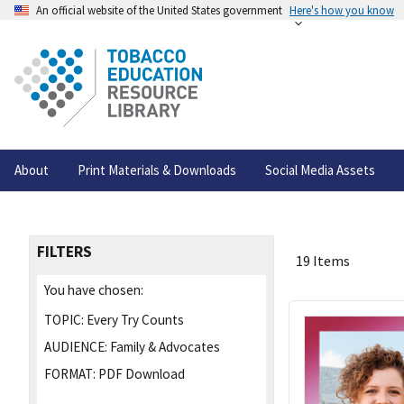
An official website of the United States government
Here's how you know
About
Print Materials & Downloads
Social Media Assets
FILTERS
19 Items
You have chosen:
TOPIC:
Every Try Counts
AUDIENCE:
Family & Advocates
FORMAT:
PDF Download