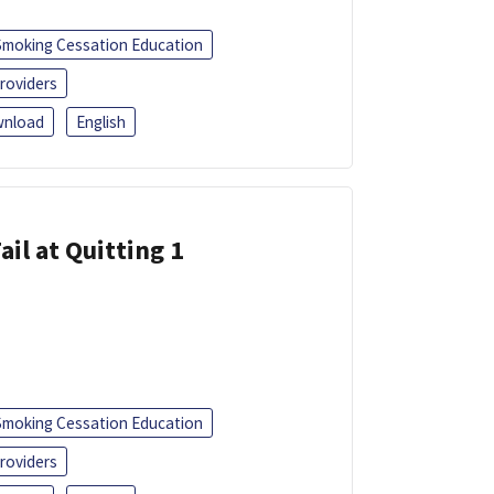
Smoking Cessation Education
roviders
nload
English
ail at Quitting 1
Smoking Cessation Education
roviders