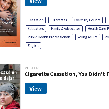
View
Cessation
Cigarettes
Every Try Counts
Educators
Family & Advocates
Health Care P
Public Health Professionals
Young Adults
Po
English
POSTER
Cigarette Cessation, You Didn’t F
View