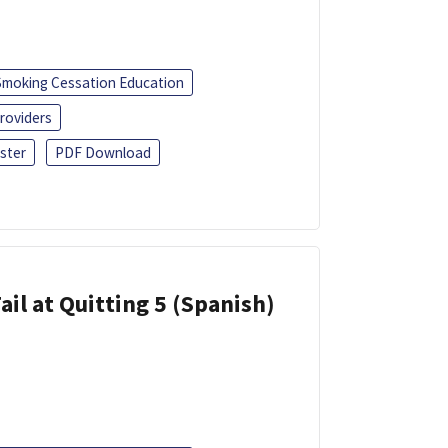
Smoking Cessation Education
roviders
ster
PDF Download
ail at Quitting 5 (Spanish)