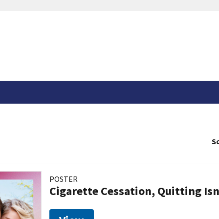
So
POSTER
Cigarette Cessation, Quitting Isn