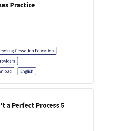
kes Practice
Smoking Cessation Education
roviders
nload
English
’t a Perfect Process 5