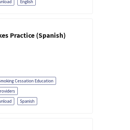
nload
English
kes Practice (Spanish)
Smoking Cessation Education
roviders
nload
Spanish