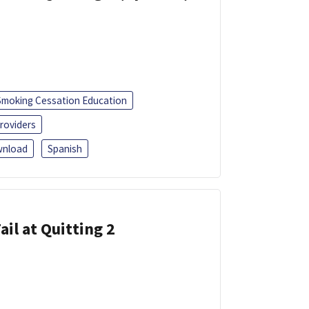
Smoking Cessation Education
roviders
nload
Spanish
ail at Quitting 2