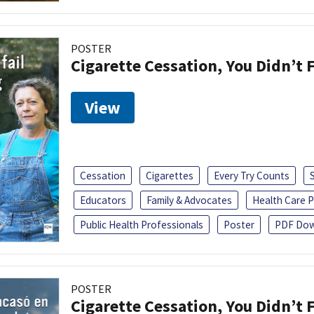
POSTER
Cigarette Cessation, You Didn’t F
View
Cessation
Cigarettes
Every Try Counts
Educators
Family & Advocates
Health Care P
Public Health Professionals
Poster
PDF Dow
POSTER
Cigarette Cessation, You Didn’t F