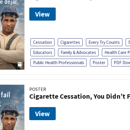
View
Cessation
Cigarettes
Every Try Counts
Educators
Family & Advocates
Health Care P
Public Health Professionals
Poster
PDF Dow
POSTER
Cigarette Cessation, You Didn’t F
View