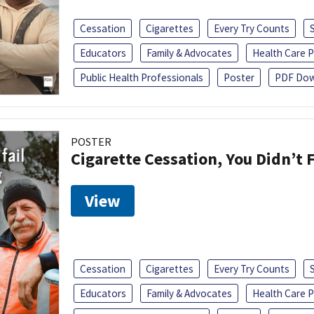
Cessation
Cigarettes
Every Try Counts
Educators
Family & Advocates
Health Care P
Public Health Professionals
Poster
PDF Dow
POSTER
Cigarette Cessation, You Didn’t F
View
Cessation
Cigarettes
Every Try Counts
Educators
Family & Advocates
Health Care P