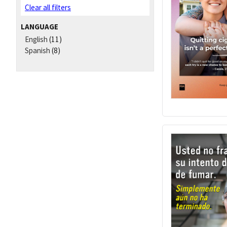
Clear all filters
LANGUAGE
English
(11)
Spanish
(8)