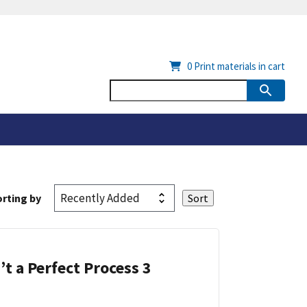
0
Print materials in cart
rting by
’t a Perfect Process 3