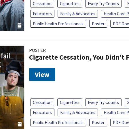
Cessation
Cigarettes
Every Try Counts
Educators
Family & Advocates
Health Care P
Public Health Professionals
Poster
PDF Dow
POSTER
Cigarette Cessation, You Didn’t F
View
Cessation
Cigarettes
Every Try Counts
Educators
Family & Advocates
Health Care P
Public Health Professionals
Poster
PDF Dow