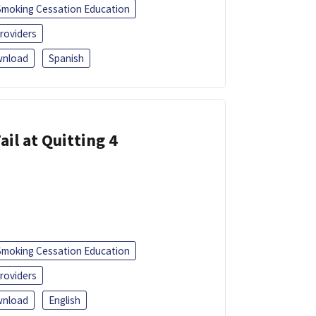
Smoking Cessation Education
roviders
nload
Spanish
ail at Quitting 4
Smoking Cessation Education
roviders
nload
English