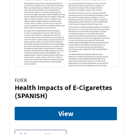
FLYER
Health Impacts of E-Cigarettes
(SPANISH)
View