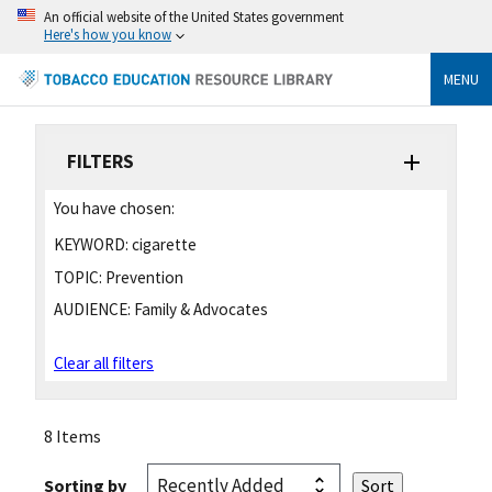
An official website of the United States government
Here's how you know
MENU
FILTERS
You have chosen:
KEYWORD:
cigarette
TOPIC:
Prevention
AUDIENCE:
Family & Advocates
Clear all filters
8 Items
Sorting by