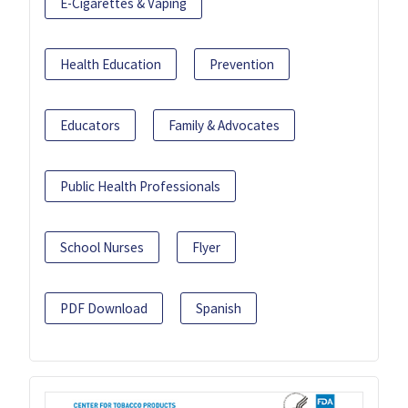
E-Cigarettes & Vaping
Health Education
Prevention
Educators
Family & Advocates
Public Health Professionals
School Nurses
Flyer
PDF Download
Spanish