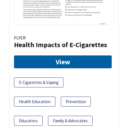
FLYER
Health Impacts of E-Cigarettes
View
E-Cigarettes & Vaping
Health Education
Prevention
Educators
Family & Advocates