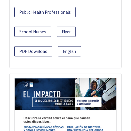
Public Health Professionals
School Nurses
Flyer
PDF Download
English