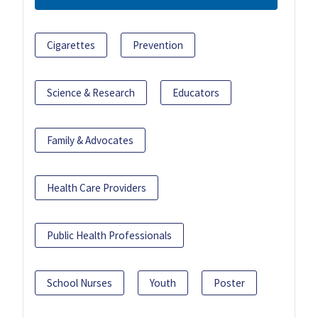
Cigarettes
Prevention
Science & Research
Educators
Family & Advocates
Health Care Providers
Public Health Professionals
School Nurses
Youth
Poster