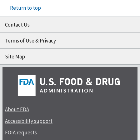
Return to top
Contact Us
Terms of Use & Privacy
Site Map
About FDA
Accessibility support
FOIA requests