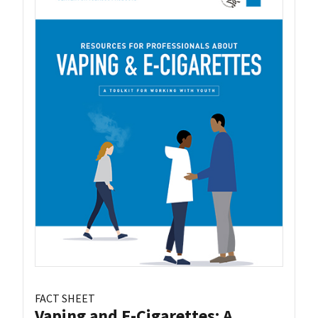
FACT SHEET
Vaping and E-Cigarettes: A