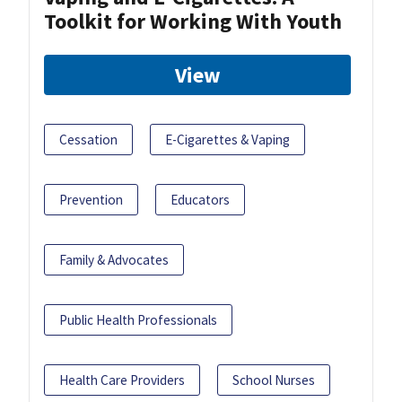
Toolkit for Working With Youth
View
Cessation
E-Cigarettes & Vaping
Prevention
Educators
Family & Advocates
Public Health Professionals
Health Care Providers
School Nurses