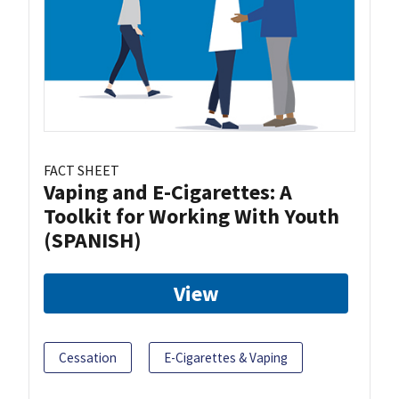
FACT SHEET
Vaping and E-Cigarettes: A
Toolkit for Working With Youth
(SPANISH)
View
Cessation
E-Cigarettes & Vaping