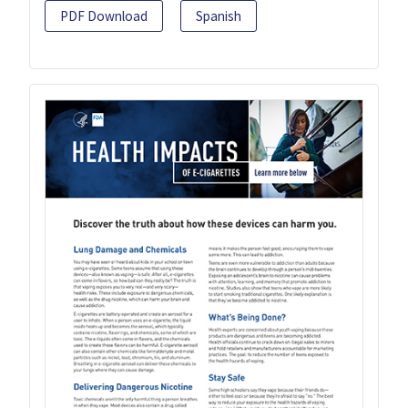
PDF Download
Spanish