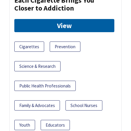
Each Cigarette Brings You
Closer to Addiction
View
Cigarettes
Prevention
Science & Research
Public Health Professionals
Family & Advocates
School Nurses
Youth
Educators