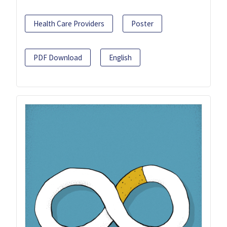
Health Care Providers
Poster
PDF Download
English