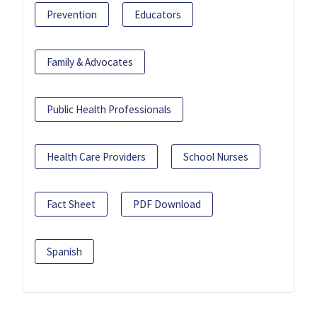
Prevention
Educators
Family & Advocates
Public Health Professionals
Health Care Providers
School Nurses
Fact Sheet
PDF Download
Spanish