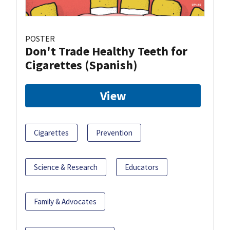
POSTER
Don't Trade Healthy Teeth for
Cigarettes (Spanish)
View
Cigarettes
Prevention
Science & Research
Educators
Family & Advocates