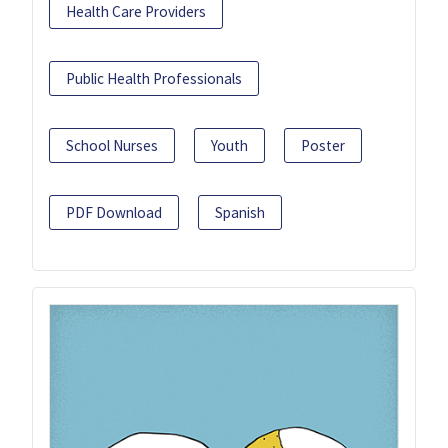
Health Care Providers
Public Health Professionals
School Nurses
Youth
Poster
PDF Download
Spanish