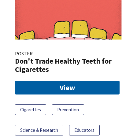
POSTER
Don't Trade Healthy Teeth for
Cigarettes
View
Cigarettes
Prevention
Science & Research
Educators