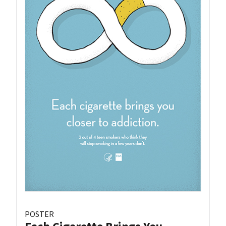
POSTER