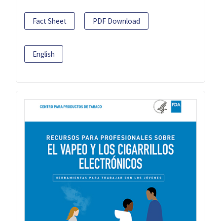
Fact Sheet
PDF Download
English