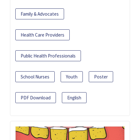
Family & Advocates
Health Care Providers
Public Health Professionals
School Nurses
Youth
Poster
PDF Download
English