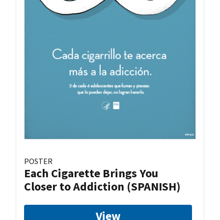
POSTER
Each Cigarette Brings You
Closer to Addiction (SPANISH)
View