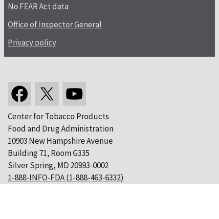
No FEAR Act data
Office of Inspector General
Privacy policy
Center for Tobacco Products
Food and Drug Administration
10903 New Hampshire Avenue
Building 71, Room G335
Silver Spring, MD 20993-0002
1-888-INFO-FDA (1-888-463-6332)