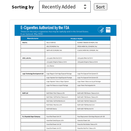
Sorting by