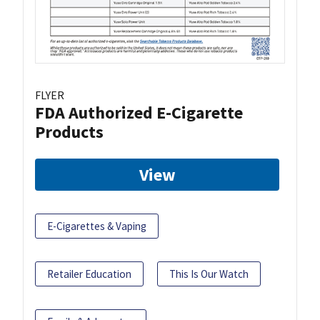
FLYER
FDA Authorized E-Cigarette
Products
View
E-Cigarettes & Vaping
Retailer Education
This Is Our Watch