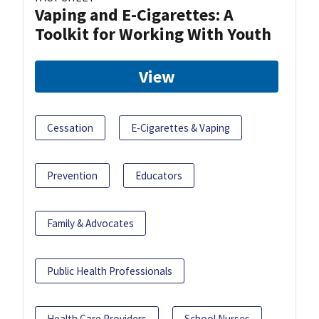
Vaping and E-Cigarettes: A
Toolkit for Working With Youth
View
Cessation
E-Cigarettes & Vaping
Prevention
Educators
Family & Advocates
Public Health Professionals
Health Care Providers
School Nurses