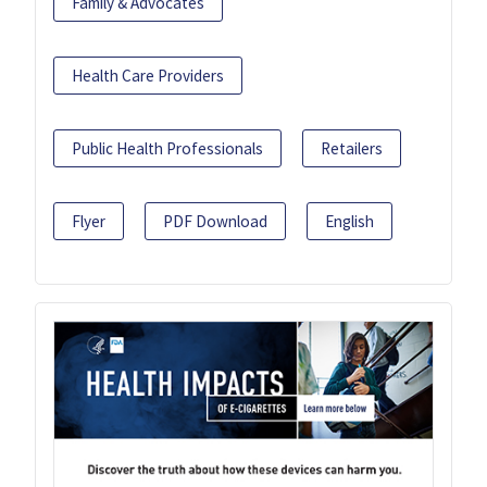
Family & Advocates
Health Care Providers
Public Health Professionals
Retailers
Flyer
PDF Download
English