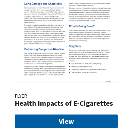
FLYER
Health Impacts of E-Cigarettes
View