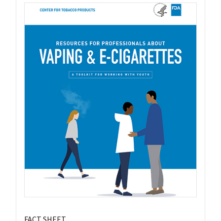
FACT SHEET