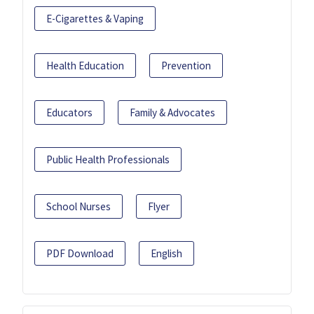
E-Cigarettes & Vaping
Health Education
Prevention
Educators
Family & Advocates
Public Health Professionals
School Nurses
Flyer
PDF Download
English