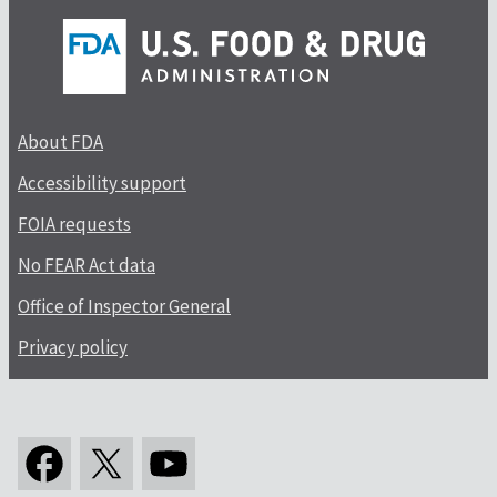
About FDA
Accessibility support
FOIA requests
No FEAR Act data
Office of Inspector General
Privacy policy