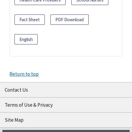
Fact Sheet
PDF Download
English
Return to top
Contact Us
Terms of Use & Privacy
Site Map