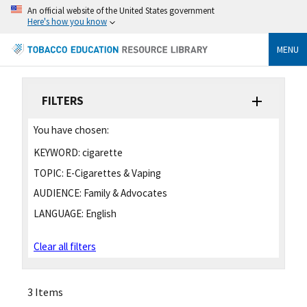
An official website of the United States government
Here's how you know
MENU
FILTERS
You have chosen:
KEYWORD:
cigarette
TOPIC:
E-Cigarettes & Vaping
AUDIENCE:
Family & Advocates
LANGUAGE:
English
Clear all filters
3 Items