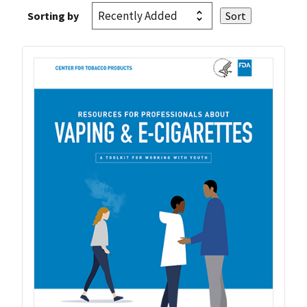
Sorting by