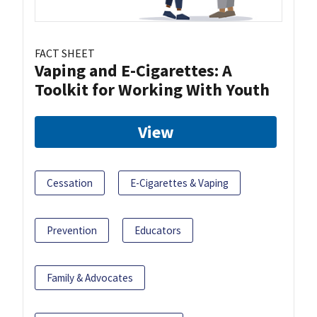
FACT SHEET
Vaping and E-Cigarettes: A
Toolkit for Working With Youth
View
Cessation
E-Cigarettes & Vaping
Prevention
Educators
Family & Advocates