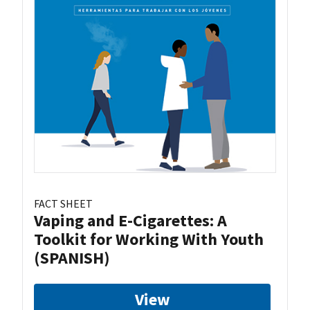
FACT SHEET
Vaping and E-Cigarettes: A
Toolkit for Working With Youth
(SPANISH)
View