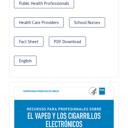
Public Health Professionals
Health Care Providers
School Nurses
Fact Sheet
PDF Download
English