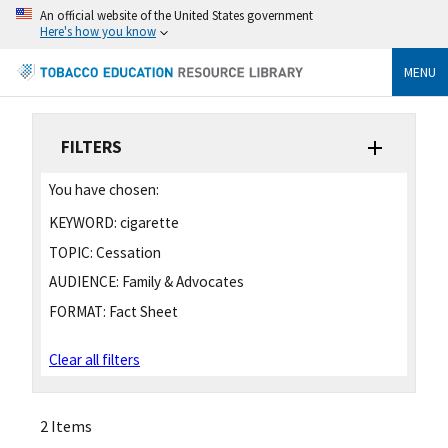
An official website of the United States government
Here's how you know
MENU
FILTERS
You have chosen:
KEYWORD:
cigarette
TOPIC:
Cessation
AUDIENCE:
Family & Advocates
FORMAT:
Fact Sheet
Clear all filters
2 Items