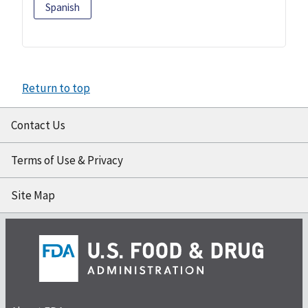
Spanish
Return to top
Contact Us
Terms of Use & Privacy
Site Map