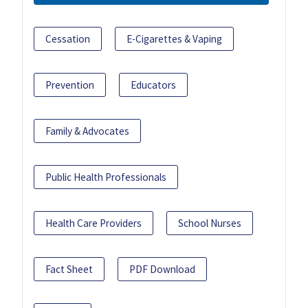
Cessation
E-Cigarettes & Vaping
Prevention
Educators
Family & Advocates
Public Health Professionals
Health Care Providers
School Nurses
Fact Sheet
PDF Download