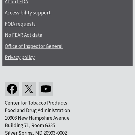
About FDA
Accessibility support
FOIA requests
No FEAR Act data
Office of Inspector General
Privacy policy
Center for Tobacco Products
Food and Drug Administration
10903 New Hampshire Avenue
Building 71, Room G335
Silver Spring, MD 20993-0002