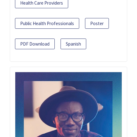
Health Care Providers
Public Health Professionals
Poster
PDF Download
Spanish