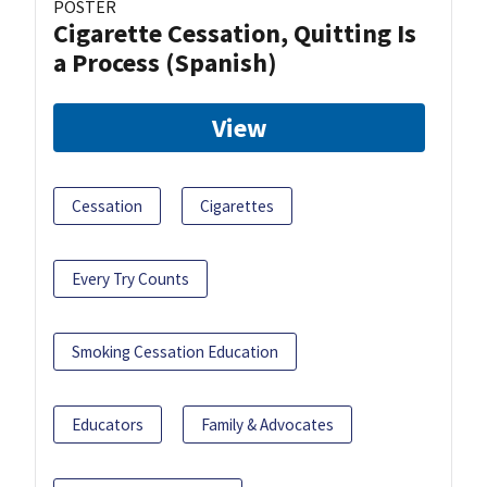
POSTER
Cigarette Cessation, Quitting Is
a Process (Spanish)
View
Cessation
Cigarettes
Every Try Counts
Smoking Cessation Education
Educators
Family & Advocates