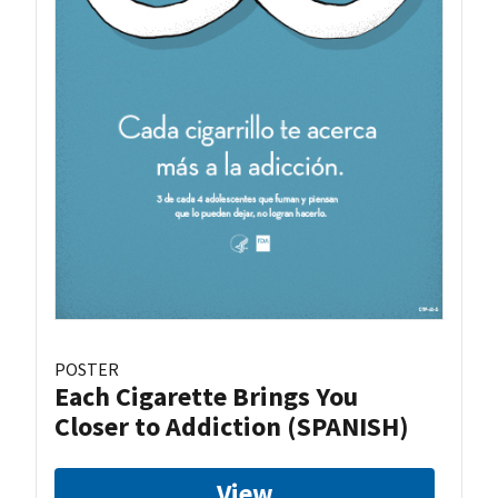
POSTER
Each Cigarette Brings You
Closer to Addiction (SPANISH)
View