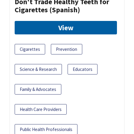
Don't Trade Healthy Teeth for
Cigarettes (Spanish)
View
Cigarettes
Prevention
Science & Research
Educators
Family & Advocates
Health Care Providers
Public Health Professionals