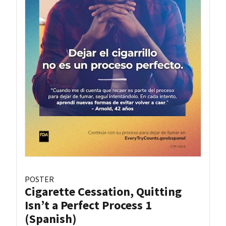
POSTER
Cigarette Cessation, Quitting
Isn’t a Perfect Process 1
(Spanish)