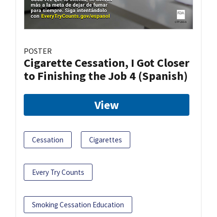
POSTER
Cigarette Cessation, I Got Closer
to Finishing the Job 4 (Spanish)
View
Cessation
Cigarettes
Every Try Counts
Smoking Cessation Education