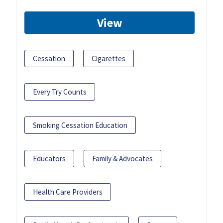
View
Cessation
Cigarettes
Every Try Counts
Smoking Cessation Education
Educators
Family & Advocates
Health Care Providers