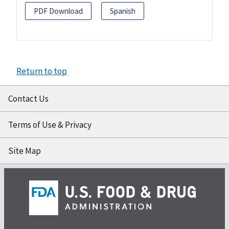
PDF Download
Spanish
Return to top
Contact Us
Terms of Use & Privacy
Site Map