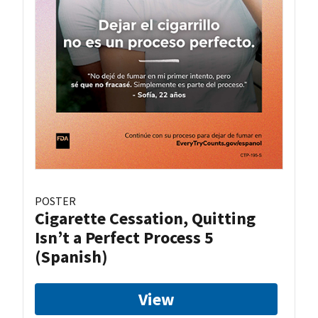
POSTER
Cigarette Cessation, Quitting
Isn’t a Perfect Process 5
(Spanish)
View