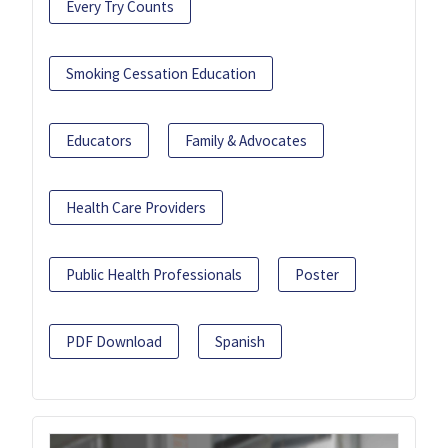
Every Try Counts
Smoking Cessation Education
Educators
Family & Advocates
Health Care Providers
Public Health Professionals
Poster
PDF Download
Spanish