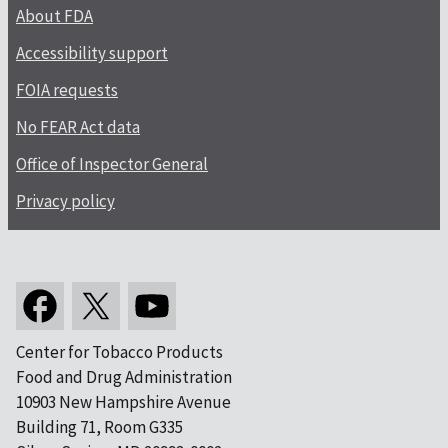
About FDA
Accessibility support
FOIA requests
No FEAR Act data
Office of Inspector General
Privacy policy
Center for Tobacco Products
Food and Drug Administration
10903 New Hampshire Avenue
Building 71, Room G335