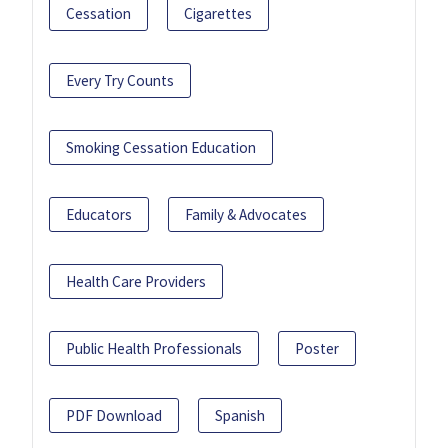
Cessation
Cigarettes
Every Try Counts
Smoking Cessation Education
Educators
Family & Advocates
Health Care Providers
Public Health Professionals
Poster
PDF Download
Spanish