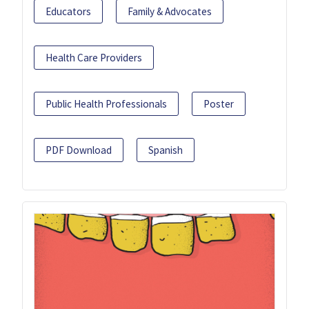
Educators
Family & Advocates
Health Care Providers
Public Health Professionals
Poster
PDF Download
Spanish