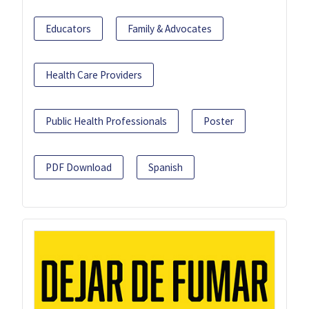
Educators
Family & Advocates
Health Care Providers
Public Health Professionals
Poster
PDF Download
Spanish