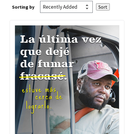
Sorting by