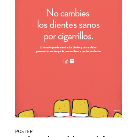
POSTER