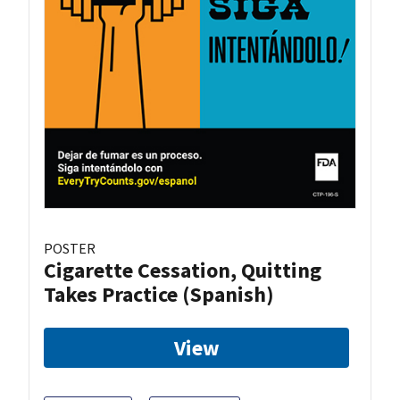
POSTER
Cigarette Cessation, Quitting
Takes Practice (Spanish)
View