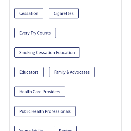
Cessation
Cigarettes
Every Try Counts
Smoking Cessation Education
Educators
Family & Advocates
Health Care Providers
Public Health Professionals
Young Adults
Poster