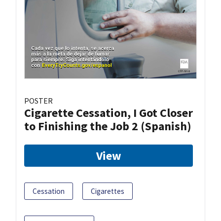
POSTER
Cigarette Cessation, I Got Closer
to Finishing the Job 2 (Spanish)
View
Cessation
Cigarettes