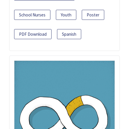
School Nurses
Youth
Poster
PDF Download
Spanish