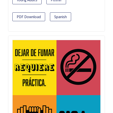
PDF Download
Spanish