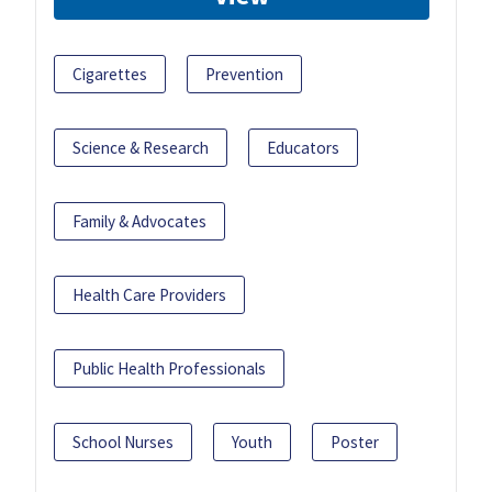
Cigarettes
Prevention
Science & Research
Educators
Family & Advocates
Health Care Providers
Public Health Professionals
School Nurses
Youth
Poster