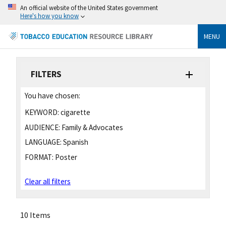
An official website of the United States government
Here's how you know
MENU
FILTERS
You have chosen:
KEYWORD:
cigarette
AUDIENCE:
Family & Advocates
LANGUAGE:
Spanish
FORMAT:
Poster
Clear all filters
10 Items