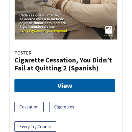
POSTER
Cigarette Cessation, You Didn’t
Fail at Quitting 2 (Spanish)
View
Cessation
Cigarettes
Every Try Counts