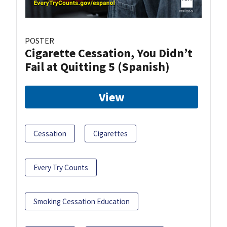
POSTER
Cigarette Cessation, You Didn’t
Fail at Quitting 5 (Spanish)
View
Cessation
Cigarettes
Every Try Counts
Smoking Cessation Education