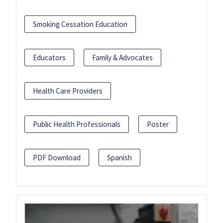
Smoking Cessation Education
Educators
Family & Advocates
Health Care Providers
Public Health Professionals
Poster
PDF Download
Spanish