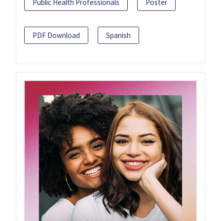
Public Health Professionals
Poster
PDF Download
Spanish