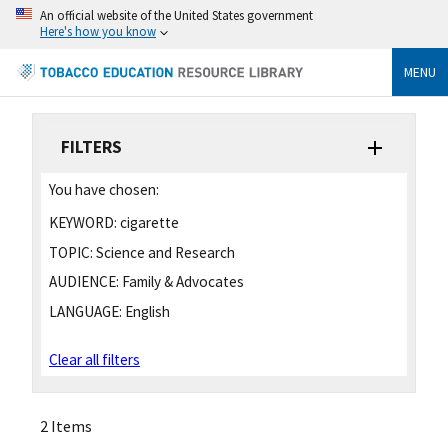
An official website of the United States government
Here's how you know
MENU
FILTERS
You have chosen:
KEYWORD:
cigarette
TOPIC:
Science and Research
AUDIENCE:
Family & Advocates
LANGUAGE:
English
Clear all filters
2 Items