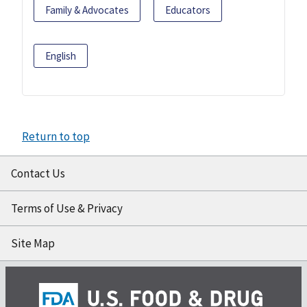
Family & Advocates
Educators
English
Return to top
Contact Us
Terms of Use & Privacy
Site Map