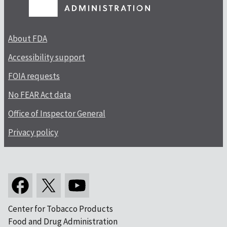
About FDA
Accessibility support
FOIA requests
No FEAR Act data
Office of Inspector General
Privacy policy
Center for Tobacco Products
Food and Drug Administration