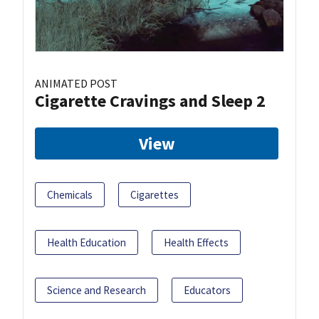
ANIMATED POST
Cigarette Cravings and Sleep 2
View
Chemicals
Cigarettes
Health Education
Health Effects
Science and Research
Educators