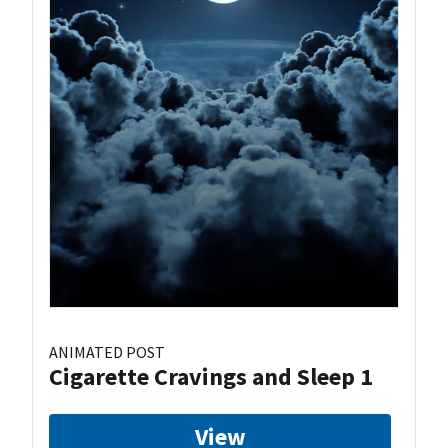
ANIMATED POST
Cigarette Cravings and Sleep 1
View