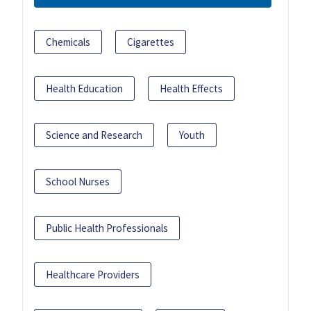
Chemicals
Cigarettes
Health Education
Health Effects
Science and Research
Youth
School Nurses
Public Health Professionals
Healthcare Providers