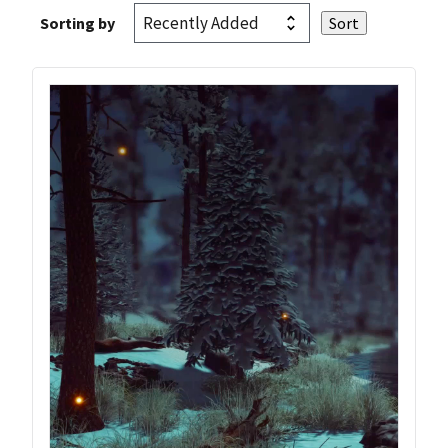
Sorting by