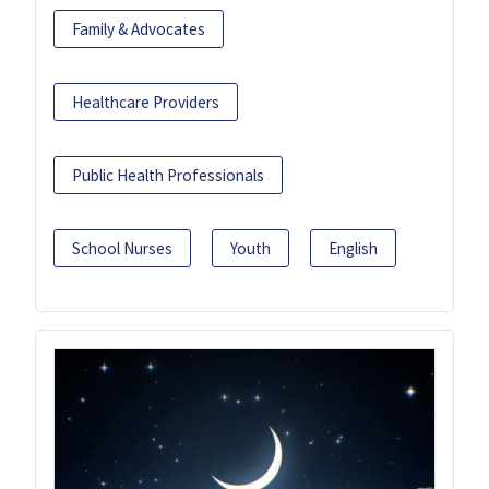
Family & Advocates
Healthcare Providers
Public Health Professionals
School Nurses
Youth
English