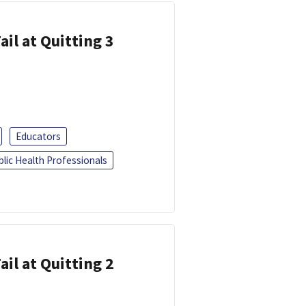
ail at Quitting 3
Educators
blic Health Professionals
ail at Quitting 2