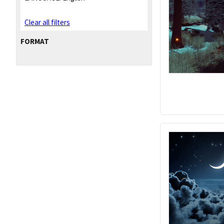
Clear all filters
FORMAT