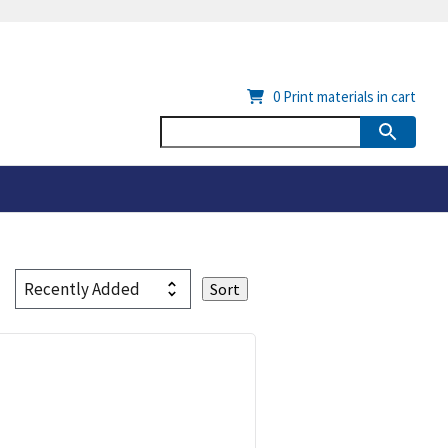
0
Print materials in cart