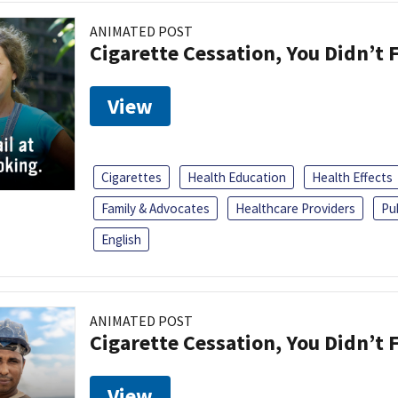
ANIMATED POST
Cigarette Cessation, You Didn’t F
View
Cigarettes
Health Education
Health Effects
Family & Advocates
Healthcare Providers
Pu
English
ANIMATED POST
Cigarette Cessation, You Didn’t F
View