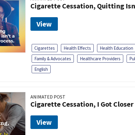
Cigarette Cessation, Quitting Isn
View
Cigarettes
Health Effects
Health Education
Family & Advocates
Healthcare Providers
Pu
English
ANIMATED POST
Cigarette Cessation, I Got Closer
View