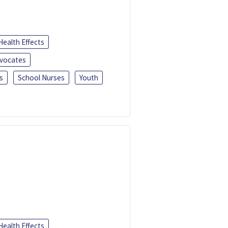
Health Effects
dvocates
s
School Nurses
Youth
Health Effects