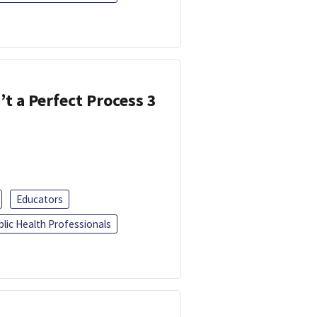
’t a Perfect Process 3
Educators
blic Health Professionals