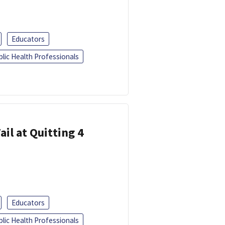
Educators
blic Health Professionals
ail at Quitting 4
Educators
blic Health Professionals