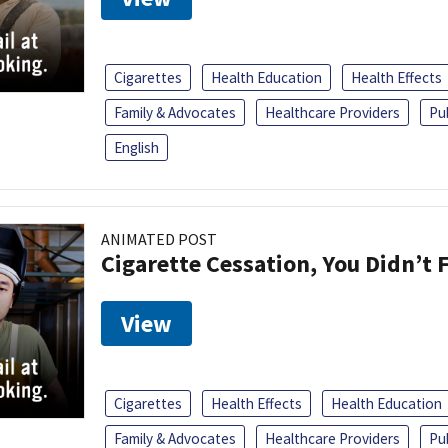
Cigarettes
Health Education
Health Effects
Family & Advocates
Healthcare Providers
Pu
English
ANIMATED POST
Cigarette Cessation, You Didn’t F
View
Cigarettes
Health Effects
Health Education
Family & Advocates
Healthcare Providers
Pu