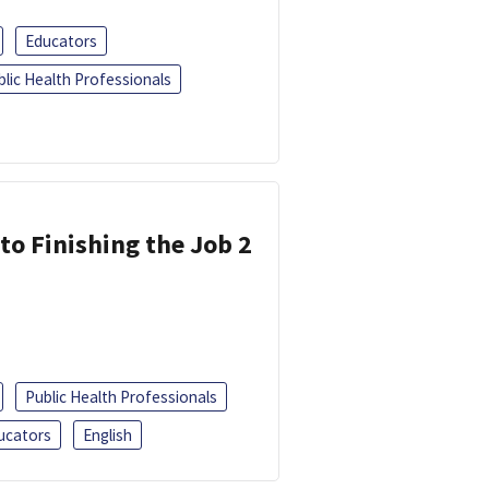
Educators
blic Health Professionals
 to Finishing the Job 2
Public Health Professionals
ucators
English