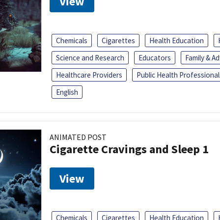
View
Chemicals
Cigarettes
Health Education
Science and Research
Educators
Family & A
Healthcare Providers
Public Health Professional
English
ANIMATED POST
Cigarette Cravings and Sleep 1
View
Chemicals
Cigarettes
Health Education