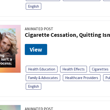
English
ANIMATED POST
Cigarette Cessation, Quitting Isn
View
Health Education
Health Effects
Cigarettes
Family & Advocates
Healthcare Providers
Pu
English
ANIMATED POST