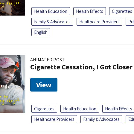
Health Education
Health Effects
Cigarettes
Family & Advocates
Healthcare Providers
Pu
English
ANIMATED POST
Cigarette Cessation, I Got Closer
View
Cigarettes
Health Education
Health Effects
Healthcare Providers
Family & Advocates
Ed