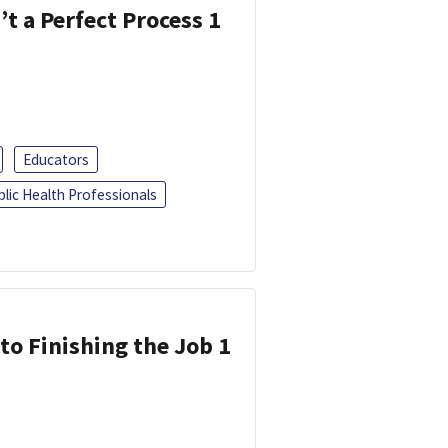
’t a Perfect Process 1
Educators
blic Health Professionals
 to Finishing the Job 1