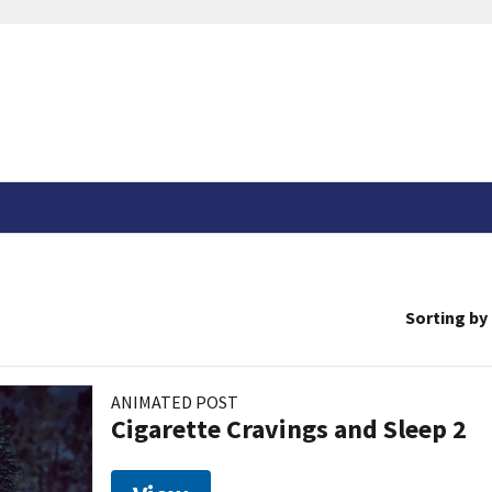
Sorting by
ANIMATED POST
Cigarette Cravings and Sleep 2