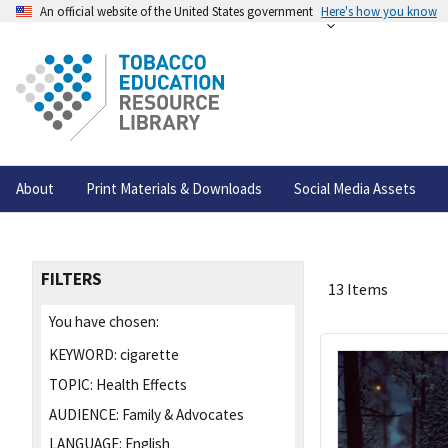
An official website of the United States government
Here's how you know
About
Print Materials & Downloads
Social Media Assets
FILTERS
13 Items
You have chosen:
KEYWORD:
cigarette
TOPIC:
Health Effects
AUDIENCE:
Family & Advocates
LANGUAGE:
English