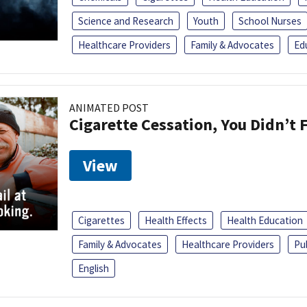
Science and Research
Youth
School Nurses
Healthcare Providers
Family & Advocates
Ed
ANIMATED POST
Cigarette Cessation, You Didn’t F
View
Cigarettes
Health Effects
Health Education
Family & Advocates
Healthcare Providers
Pu
English