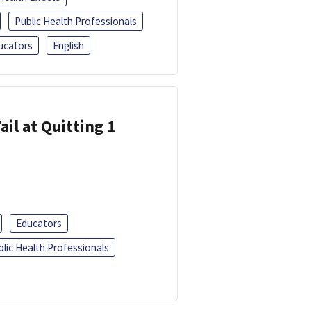
Public Health Professionals
ucators
English
ail at Quitting 1
Educators
blic Health Professionals