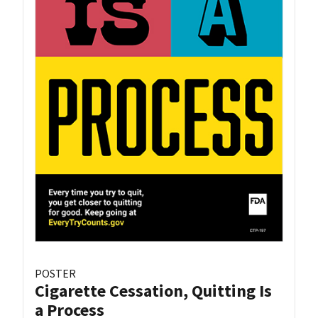
POSTER
Cigarette Cessation, Quitting Is
a Process