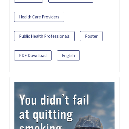
Health Care Providers
Public Health Professionals
Poster
PDF Download
English