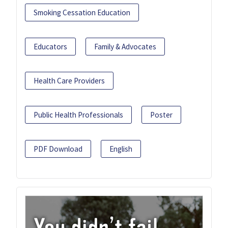
Smoking Cessation Education
Educators
Family & Advocates
Health Care Providers
Public Health Professionals
Poster
PDF Download
English