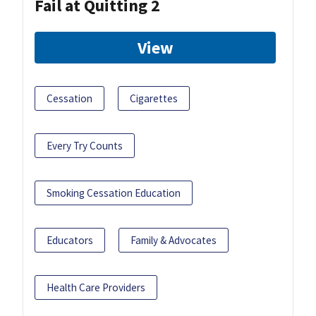
Fail at Quitting 2
View
Cessation
Cigarettes
Every Try Counts
Smoking Cessation Education
Educators
Family & Advocates
Health Care Providers