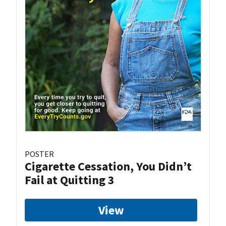
POSTER
Cigarette Cessation, You Didn’t
Fail at Quitting 3
View