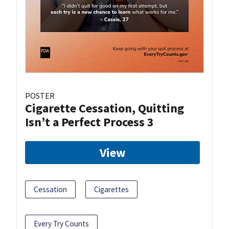
POSTER
Cigarette Cessation, Quitting
Isn’t a Perfect Process 3
View
Cessation
Cigarettes
Every Try Counts