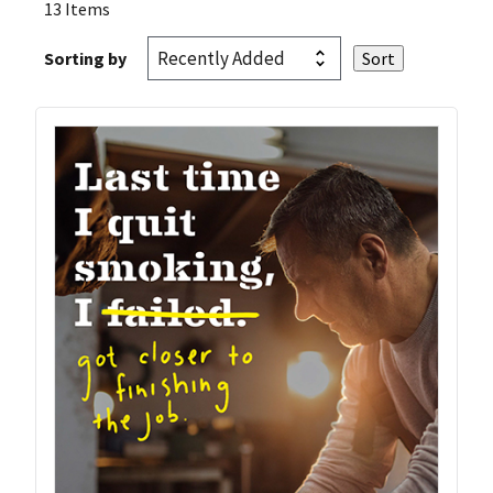
13 Items
Sorting by