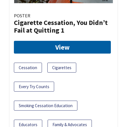
POSTER
Cigarette Cessation, You Didn’t
Fail at Quitting 1
View
Cessation
Cigarettes
Every Try Counts
Smoking Cessation Education
Educators
Family & Advocates