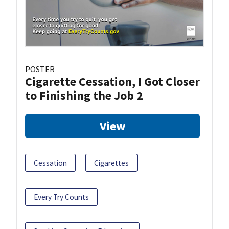
POSTER
Cigarette Cessation, I Got Closer
to Finishing the Job 2
View
Cessation
Cigarettes
Every Try Counts