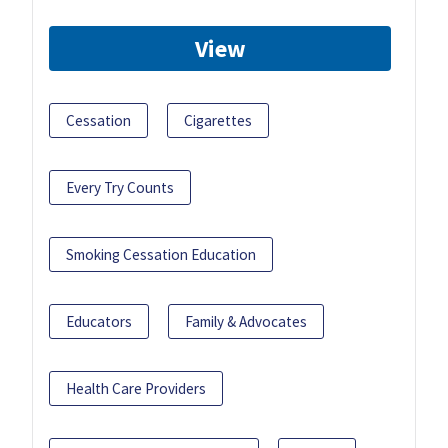
View
Cessation
Cigarettes
Every Try Counts
Smoking Cessation Education
Educators
Family & Advocates
Health Care Providers