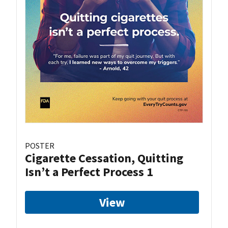
POSTER
Cigarette Cessation, Quitting
Isn’t a Perfect Process 1
View