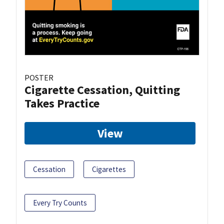
POSTER
Cigarette Cessation, Quitting
Takes Practice
View
Cessation
Cigarettes
Every Try Counts