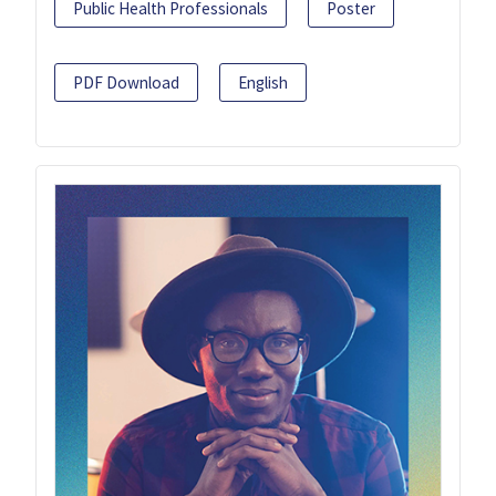
Public Health Professionals
Poster
PDF Download
English