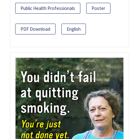
Public Health Professionals
Poster
PDF Download
English