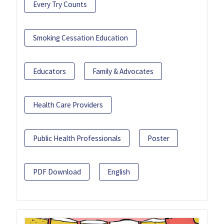
Every Try Counts
Smoking Cessation Education
Educators
Family & Advocates
Health Care Providers
Public Health Professionals
Poster
PDF Download
English