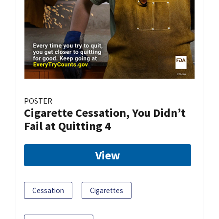
POSTER
Cigarette Cessation, You Didn’t
Fail at Quitting 4
View
Cessation
Cigarettes