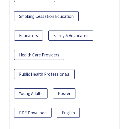
Smoking Cessation Education
Educators
Family & Advocates
Health Care Providers
Public Health Professionals
Young Adults
Poster
PDF Download
English