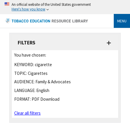
An official website of the United States government
Here's how you know
MENU
FILTERS
You have chosen:
KEYWORD:
cigarette
TOPIC:
Cigarettes
AUDIENCE:
Family & Advocates
LANGUAGE:
English
FORMAT:
PDF Download
Clear all filters