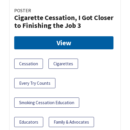
POSTER
Cigarette Cessation, I Got Closer
to Finishing the Job 3
View
Cessation
Cigarettes
Every Try Counts
Smoking Cessation Education
Educators
Family & Advocates