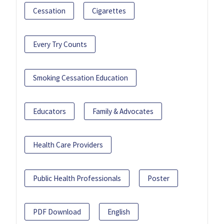
Cessation
Cigarettes
Every Try Counts
Smoking Cessation Education
Educators
Family & Advocates
Health Care Providers
Public Health Professionals
Poster
PDF Download
English