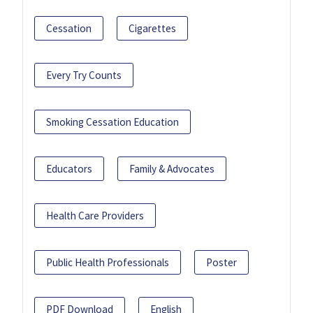
Cessation
Cigarettes
Every Try Counts
Smoking Cessation Education
Educators
Family & Advocates
Health Care Providers
Public Health Professionals
Poster
PDF Download
English