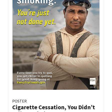
POSTER
Cigarette Cessation, You Didn’t