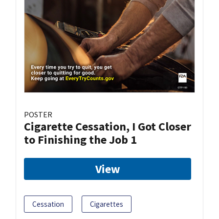
POSTER
Cigarette Cessation, I Got Closer
to Finishing the Job 1
View
Cessation
Cigarettes