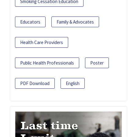
Smoking Cessation Education
Educators
Family & Advocates
Health Care Providers
Public Health Professionals
Poster
PDF Download
English