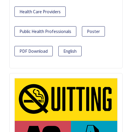
Health Care Providers
Public Health Professionals
Poster
PDF Download
English