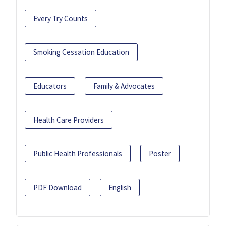
Every Try Counts
Smoking Cessation Education
Educators
Family & Advocates
Health Care Providers
Public Health Professionals
Poster
PDF Download
English