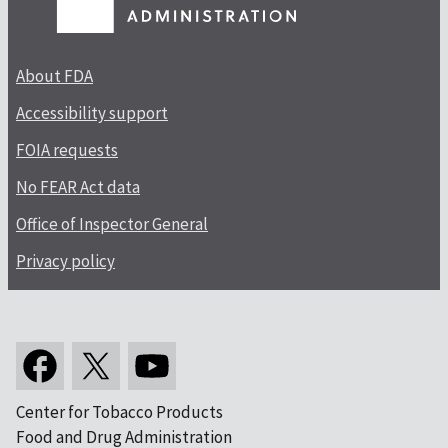
About FDA
Accessibility support
FOIA requests
No FEAR Act data
Office of Inspector General
Privacy policy
Center for Tobacco Products
Food and Drug Administration