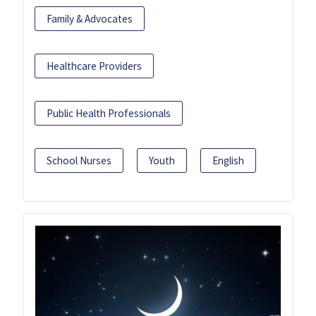
Family & Advocates
Healthcare Providers
Public Health Professionals
School Nurses
Youth
English