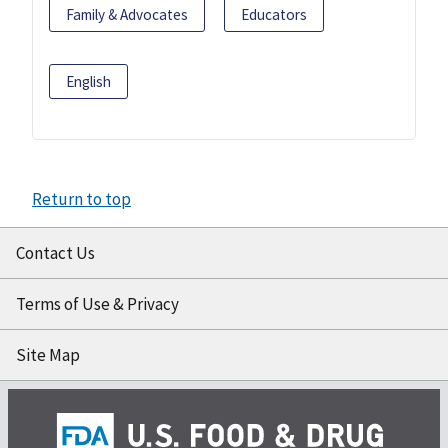
Family & Advocates
Educators
English
Return to top
Contact Us
Terms of Use & Privacy
Site Map