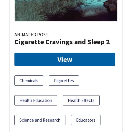
ANIMATED POST
Cigarette Cravings and Sleep 2
View
Chemicals
Cigarettes
Health Education
Health Effects
Science and Research
Educators