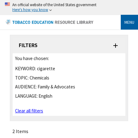
An official website of the United States government
Here's how you know
MENU
FILTERS
You have chosen:
KEYWORD:
cigarette
TOPIC:
Chemicals
AUDIENCE:
Family & Advocates
LANGUAGE:
English
Clear all filters
2 Items