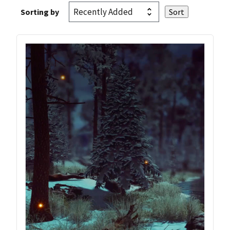
Sorting by