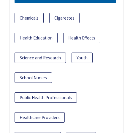
Chemicals
Cigarettes
Health Education
Health Effects
Science and Research
Youth
School Nurses
Public Health Professionals
Healthcare Providers