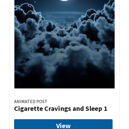
ANIMATED POST
Cigarette Cravings and Sleep 1
View