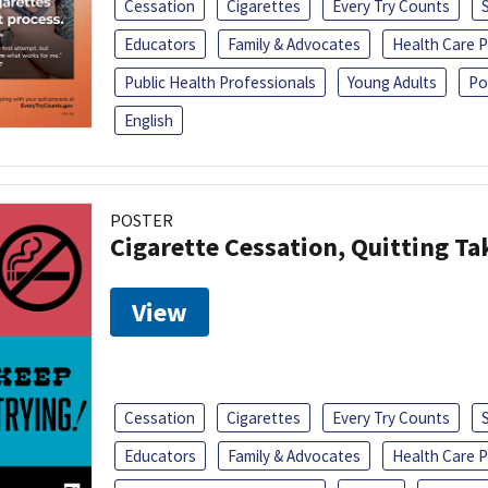
Cessation
Cigarettes
Every Try Counts
Educators
Family & Advocates
Health Care P
Public Health Professionals
Young Adults
Po
English
POSTER
Cigarette Cessation, Quitting Ta
View
Cessation
Cigarettes
Every Try Counts
Educators
Family & Advocates
Health Care P