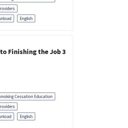
roviders
nload
English
 to Finishing the Job 3
Smoking Cessation Education
roviders
nload
English