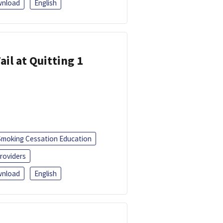
nload
English
ail at Quitting 1
Smoking Cessation Education
roviders
nload
English