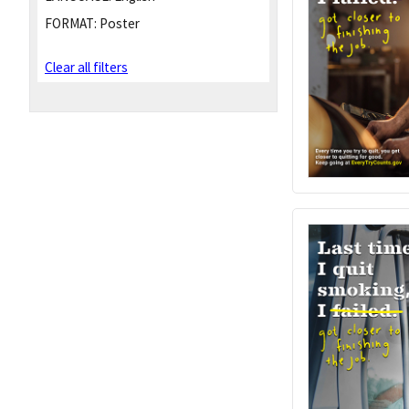
FORMAT:
Poster
Clear all filters