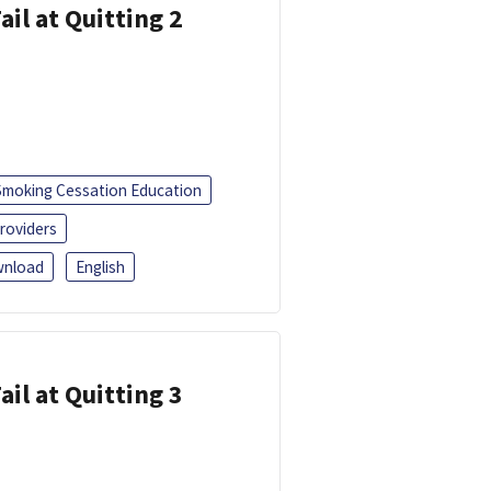
ail at Quitting 2
Smoking Cessation Education
roviders
nload
English
ail at Quitting 3