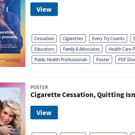
View
Cessation
Cigarettes
Every Try Counts
Educators
Family & Advocates
Health Care P
Public Health Professionals
Poster
PDF Dow
POSTER
Cigarette Cessation, Quitting Isn
View