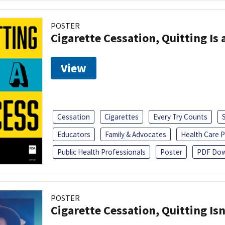
POSTER
Cigarette Cessation, Quitting Is 
View
Cessation
Cigarettes
Every Try Counts
Educators
Family & Advocates
Health Care P
Public Health Professionals
Poster
PDF Dow
POSTER
Cigarette Cessation, Quitting Isn