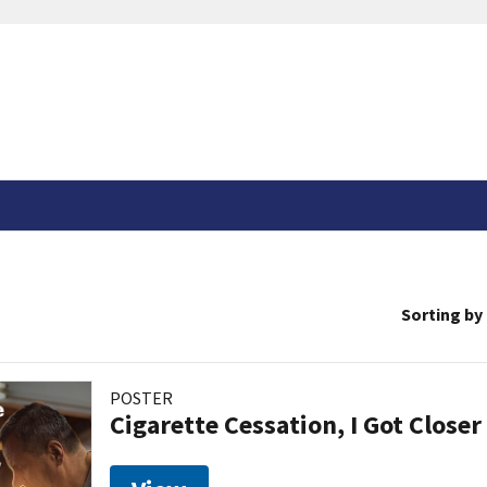
Sorting by
POSTER
Cigarette Cessation, I Got Closer