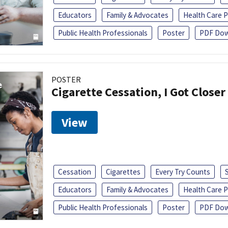
Educators
Family & Advocates
Health Care P
Public Health Professionals
Poster
PDF Dow
POSTER
Cigarette Cessation, I Got Closer
View
Cessation
Cigarettes
Every Try Counts
Educators
Family & Advocates
Health Care P
Public Health Professionals
Poster
PDF Dow