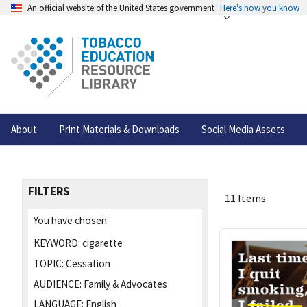
An official website of the United States government
Here's how you know
About
Print Materials & Downloads
Social Media Assets
FILTERS
11 Items
You have chosen:
KEYWORD:
cigarette
TOPIC:
Cessation
AUDIENCE:
Family & Advocates
LANGUAGE:
English