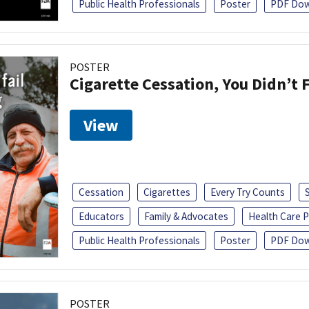
Public Health Professionals
Poster
PDF Dow
POSTER
Cigarette Cessation, You Didn’t F
View
Cessation
Cigarettes
Every Try Counts
Educators
Family & Advocates
Health Care P
Public Health Professionals
Poster
PDF Dow
POSTER