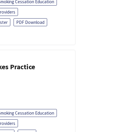
Smoking Cessation Education
roviders
ster
PDF Download
kes Practice
Smoking Cessation Education
roviders