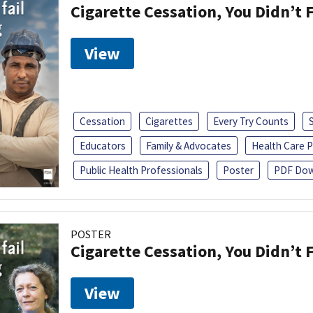
Cigarette Cessation, You Didn’t F
View
Cessation
Cigarettes
Every Try Counts
Educators
Family & Advocates
Health Care P
Public Health Professionals
Poster
PDF Dow
POSTER
Cigarette Cessation, You Didn’t F
View