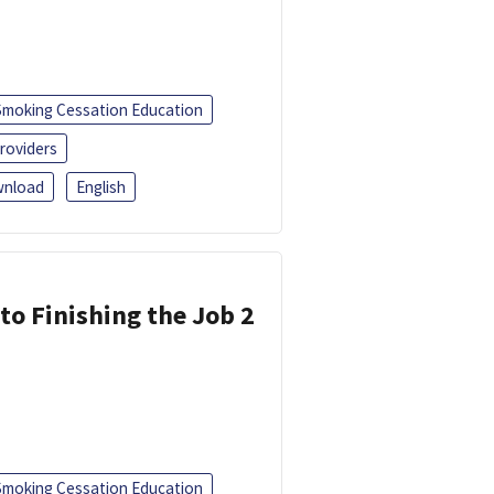
Smoking Cessation Education
roviders
nload
English
 to Finishing the Job 2
Smoking Cessation Education