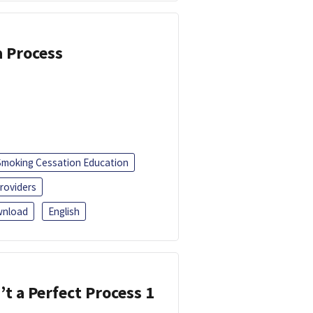
a Process
Smoking Cessation Education
roviders
nload
English
’t a Perfect Process 1