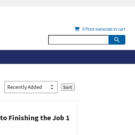
0
Print materials in cart
 to Finishing the Job 1