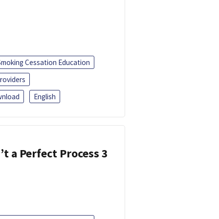
Smoking Cessation Education
roviders
nload
English
’t a Perfect Process 3