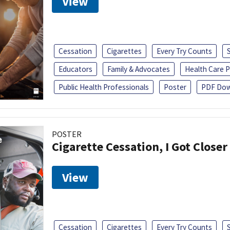
View
Cessation
Cigarettes
Every Try Counts
Educators
Family & Advocates
Health Care P
Public Health Professionals
Poster
PDF Dow
POSTER
Cigarette Cessation, I Got Closer
View
Cessation
Cigarettes
Every Try Counts