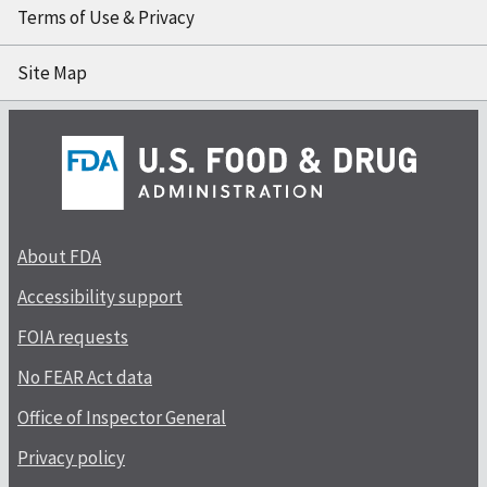
Terms of Use & Privacy
Site Map
About FDA
Accessibility support
FOIA requests
No FEAR Act data
Office of Inspector General
Privacy policy