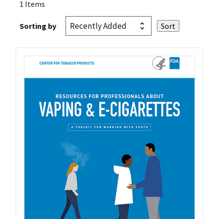
1 Items
Sorting by