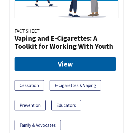
FACT SHEET
Vaping and E-Cigarettes: A
Toolkit for Working With Youth
View
Cessation
E-Cigarettes & Vaping
Prevention
Educators
Family & Advocates