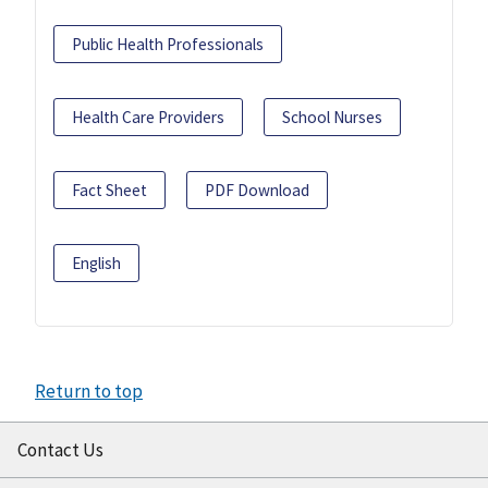
Public Health Professionals
Health Care Providers
School Nurses
Fact Sheet
PDF Download
English
Return to top
Contact Us