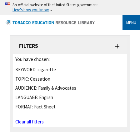
An official website of the United States government
Here's how you know
MENU
FILTERS
You have chosen:
KEYWORD:
cigarette
TOPIC:
Cessation
AUDIENCE:
Family & Advocates
LANGUAGE:
English
FORMAT:
Fact Sheet
Clear all filters