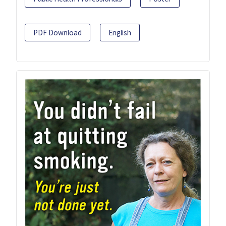
PDF Download
English