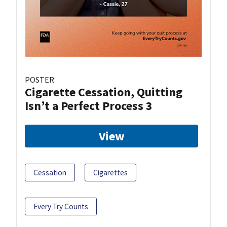
POSTER
Cigarette Cessation, Quitting
Isn’t a Perfect Process 3
View
Cessation
Cigarettes
Every Try Counts