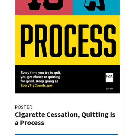
POSTER
Cigarette Cessation, Quitting Is
a Process