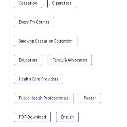
Cessation
Cigarettes
Every Try Counts
Smoking Cessation Education
Educators
Family & Advocates
Health Care Providers
Public Health Professionals
Poster
PDF Download
English