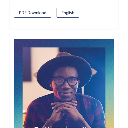
PDF Download
English