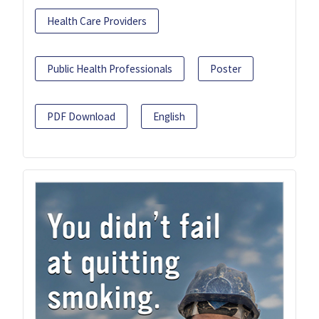
Health Care Providers
Public Health Professionals
Poster
PDF Download
English