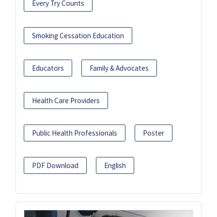
Every Try Counts
Smoking Cessation Education
Educators
Family & Advocates
Health Care Providers
Public Health Professionals
Poster
PDF Download
English