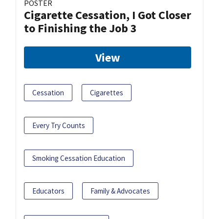
POSTER
Cigarette Cessation, I Got Closer
to Finishing the Job 3
View
Cessation
Cigarettes
Every Try Counts
Smoking Cessation Education
Educators
Family & Advocates