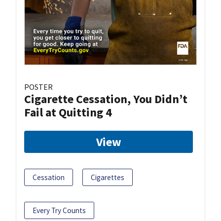
POSTER
Cigarette Cessation, You Didn’t
Fail at Quitting 4
View
Cessation
Cigarettes
Every Try Counts