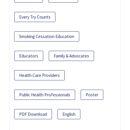
Every Try Counts
Smoking Cessation Education
Educators
Family & Advocates
Health Care Providers
Public Health Professionals
Poster
PDF Download
English