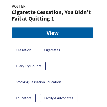
POSTER
Cigarette Cessation, You Didn’t
Fail at Quitting 1
View
Cessation
Cigarettes
Every Try Counts
Smoking Cessation Education
Educators
Family & Advocates