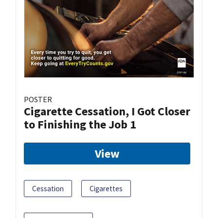
POSTER
Cigarette Cessation, I Got Closer
to Finishing the Job 1
View
Cessation
Cigarettes