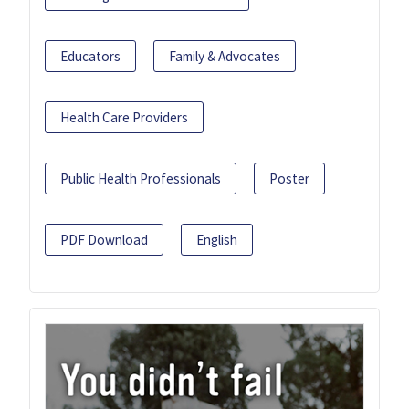
Educators
Family & Advocates
Health Care Providers
Public Health Professionals
Poster
PDF Download
English