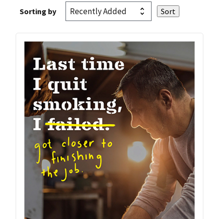
Sorting by