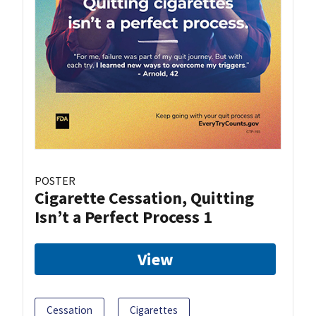
POSTER
Cigarette Cessation, Quitting
Isn’t a Perfect Process 1
View
Cessation
Cigarettes