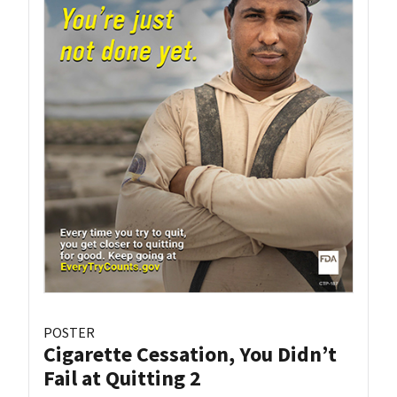
POSTER
Cigarette Cessation, You Didn’t
Fail at Quitting 2