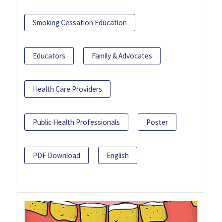
Smoking Cessation Education
Educators
Family & Advocates
Health Care Providers
Public Health Professionals
Poster
PDF Download
English