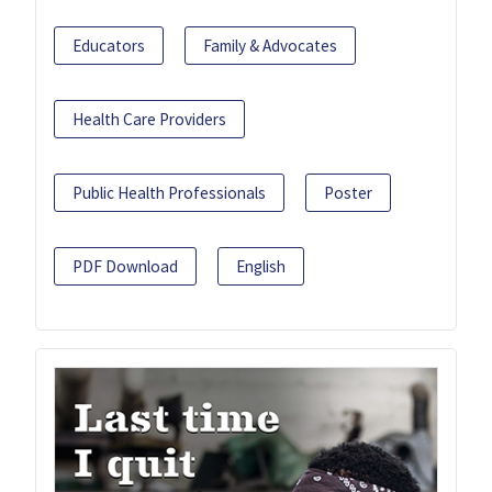
Educators
Family & Advocates
Health Care Providers
Public Health Professionals
Poster
PDF Download
English