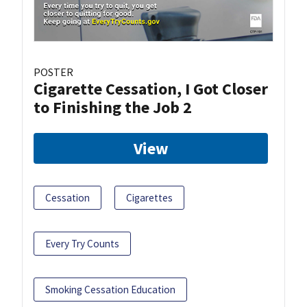
POSTER
Cigarette Cessation, I Got Closer
to Finishing the Job 2
View
Cessation
Cigarettes
Every Try Counts
Smoking Cessation Education