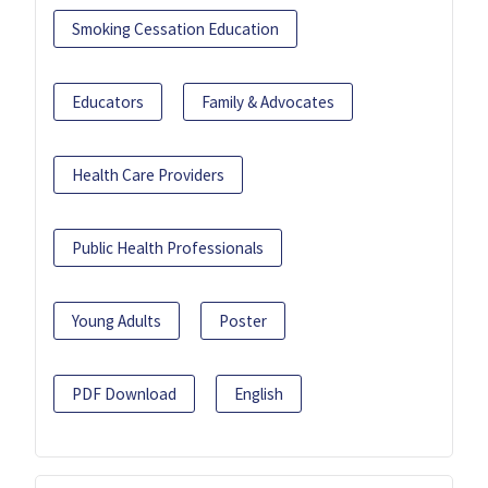
Smoking Cessation Education
Educators
Family & Advocates
Health Care Providers
Public Health Professionals
Young Adults
Poster
PDF Download
English