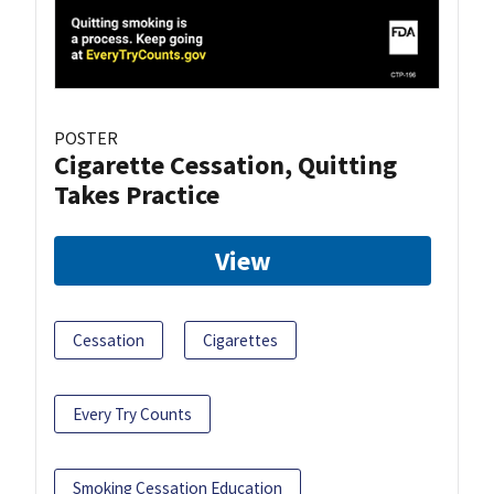
POSTER
Cigarette Cessation, Quitting
Takes Practice
View
Cessation
Cigarettes
Every Try Counts
Smoking Cessation Education