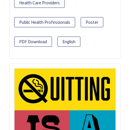
Health Care Providers
Public Health Professionals
Poster
PDF Download
English