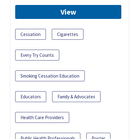
View
Cessation
Cigarettes
Every Try Counts
Smoking Cessation Education
Educators
Family & Advocates
Health Care Providers
Public Health Professionals
Poster