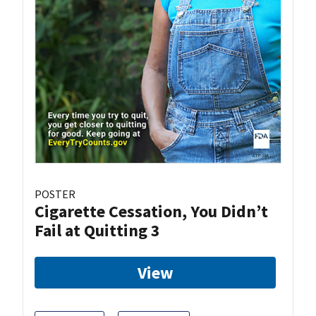
POSTER
Cigarette Cessation, You Didn’t
Fail at Quitting 3
View