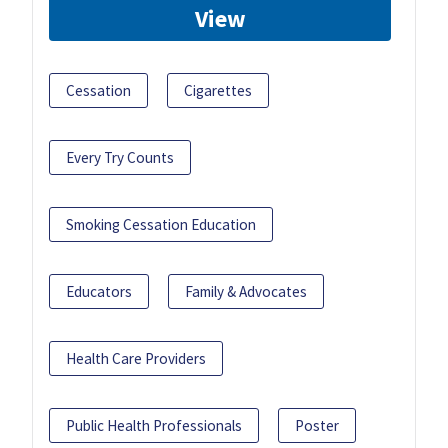
View
Cessation
Cigarettes
Every Try Counts
Smoking Cessation Education
Educators
Family & Advocates
Health Care Providers
Public Health Professionals
Poster