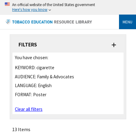
An official website of the United States government
Here's how you know
MENU
FILTERS
You have chosen:
KEYWORD:
cigarette
AUDIENCE:
Family & Advocates
LANGUAGE:
English
FORMAT:
Poster
Clear all filters
13 Items