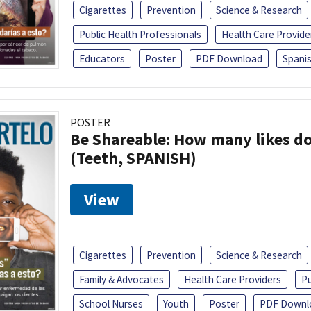
Cigarettes
Prevention
Science & Research
Public Health Professionals
Health Care Provide
Educators
Poster
PDF Download
Spani
POSTER
Be Shareable: How many likes do
(Teeth, SPANISH)
View
Cigarettes
Prevention
Science & Research
Family & Advocates
Health Care Providers
Pu
School Nurses
Youth
Poster
PDF Downl