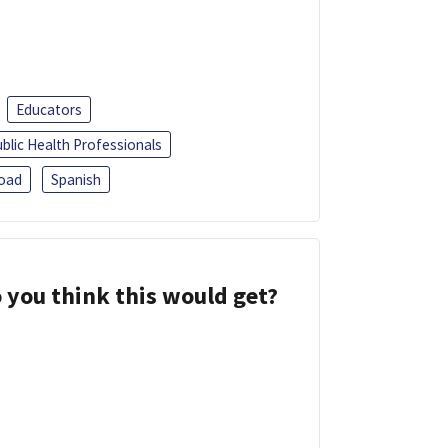
Educators
blic Health Professionals
oad
Spanish
 you think this would get?