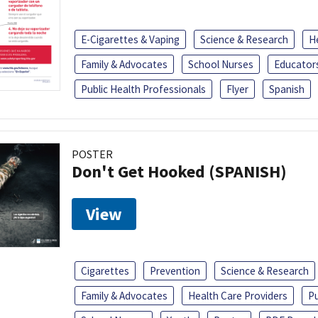
E-Cigarettes & Vaping
Science & Research
H
Family & Advocates
School Nurses
Educator
Public Health Professionals
Flyer
Spanish
POSTER
Don't Get Hooked (SPANISH)
View
Cigarettes
Prevention
Science & Research
Family & Advocates
Health Care Providers
Pu