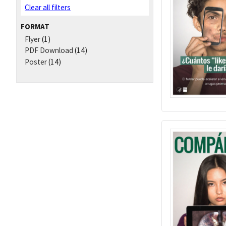
Clear all filters
FORMAT
Flyer
(1)
PDF Download
(14)
Poster
(14)