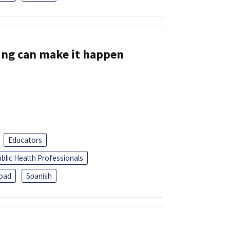
ing can make it happen
Educators
blic Health Professionals
oad
Spanish