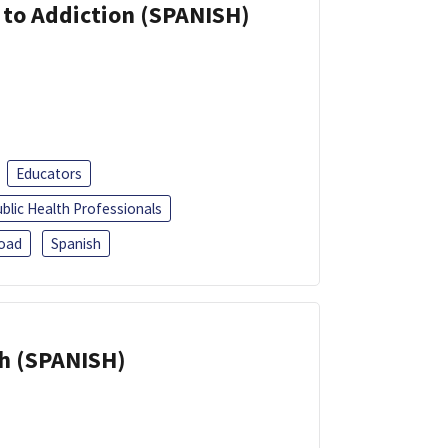
r to Addiction (SPANISH)
Educators
blic Health Professionals
oad
Spanish
h (SPANISH)