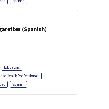
oad
Spanish
garettes (Spanish)
Educators
blic Health Professionals
oad
Spanish