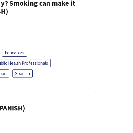
dy? Smoking can make it
SH)
Educators
blic Health Professionals
oad
Spanish
SPANISH)