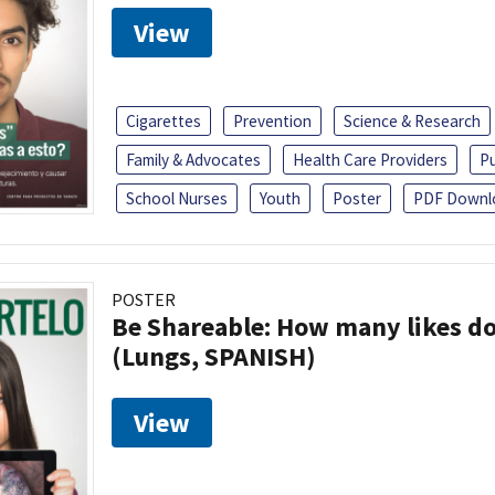
View
Cigarettes
Prevention
Science & Research
Family & Advocates
Health Care Providers
Pu
School Nurses
Youth
Poster
PDF Downl
POSTER
Be Shareable: How many likes do
(Lungs, SPANISH)
View