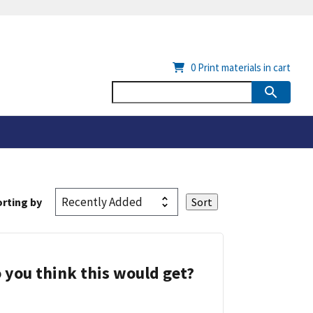
0
Print materials in cart
rting by
 you think this would get?