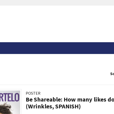
So
POSTER
Be Shareable: How many likes do
(Wrinkles, SPANISH)