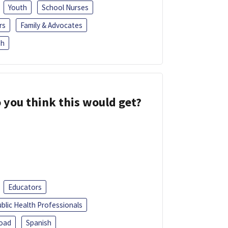
Youth
School Nurses
rs
Family & Advocates
sh
 you think this would get?
Educators
blic Health Professionals
oad
Spanish