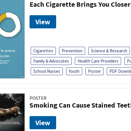
Each Cigarette Brings You Close
View
Cigarettes
Prevention
Science & Research
Family & Advocates
Health Care Providers
Pu
School Nurses
Youth
Poster
PDF Downl
POSTER
Smoking Can Cause Stained Teet
View