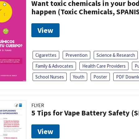
Want toxic chemicals in your bo
happen (Toxic Chemicals, SPANI
View
Cigarettes
Prevention
Science & Research
Family & Advocates
Health Care Providers
Pu
School Nurses
Youth
Poster
PDF Downl
FLYER
5 Tips for Vape Battery Safety (
View