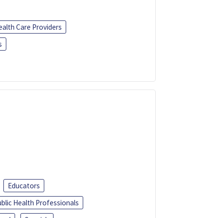
ealth Care Providers
s
Educators
blic Health Professionals