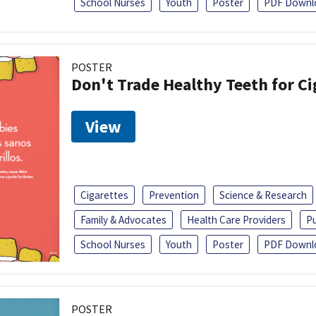
School Nurses
Youth
Poster
PDF Downl
POSTER
Don't Trade Healthy Teeth for Ci
View
Cigarettes
Prevention
Science & Research
Family & Advocates
Health Care Providers
Pu
School Nurses
Youth
Poster
PDF Downl
POSTER