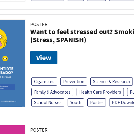
POSTER
Want to feel stressed out? Smok
(Stress, SPANISH)
View
Cigarettes
Prevention
Science & Research
Family & Advocates
Health Care Providers
Pu
School Nurses
Youth
Poster
PDF Downl
POSTER