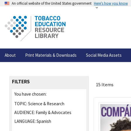
An official website of the United States government
Here's how you know
About
Print Materials & Downloads
Social Media Assets
FILTERS
15 Items
You have chosen:
TOPIC:
Science & Research
AUDIENCE:
Family & Advocates
LANGUAGE:
Spanish