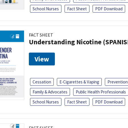
School Nurses
Fact Sheet
PDF Download
FACT SHEET
Understanding Nicotine (SPANIS
View
Cessation
E-Cigarettes & Vaping
Prevention
Family & Advocates
Public Health Professionals
School Nurses
Fact Sheet
PDF Download