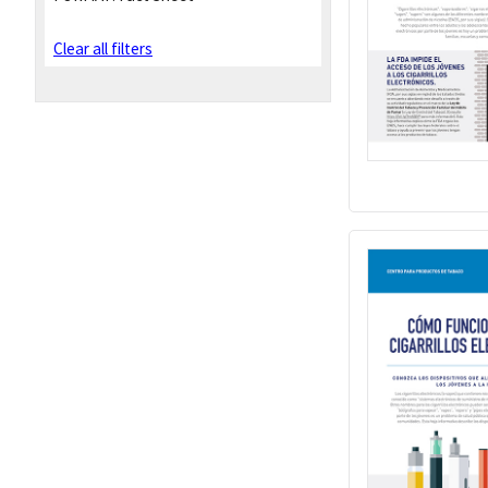
Clear all filters