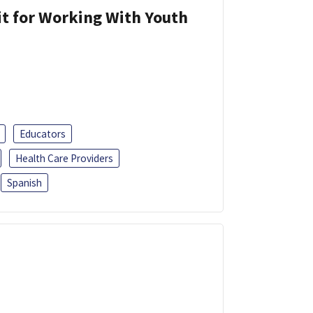
it for Working With Youth
Educators
Health Care Providers
Spanish