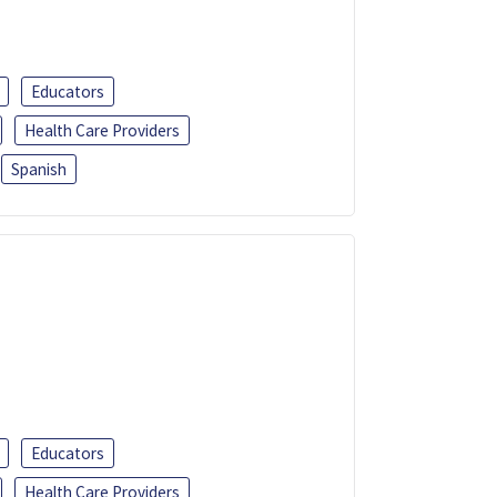
Educators
Health Care Providers
Spanish
Educators
Health Care Providers