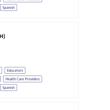
Spanish
H)
Educators
Health Care Providers
Spanish