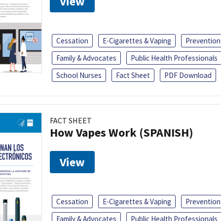
View
Cessation
E-Cigarettes & Vaping
Prevention
Family & Advocates
Public Health Professionals
School Nurses
Fact Sheet
PDF Download
FACT SHEET
How Vapes Work (SPANISH)
View
Cessation
E-Cigarettes & Vaping
Prevention
Family & Advocates
Public Health Professionals