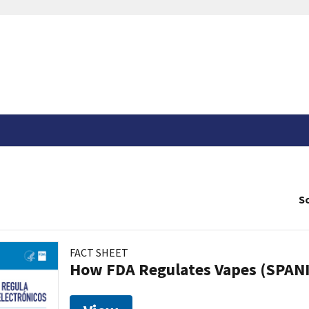
So
FACT SHEET
How FDA Regulates Vapes (SPAN