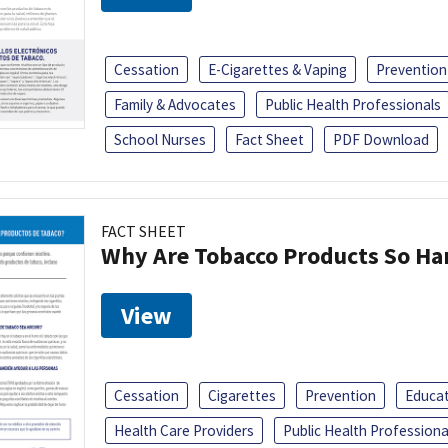
Cessation
E-Cigarettes & Vaping
Prevention
Family & Advocates
Public Health Professionals
School Nurses
Fact Sheet
PDF Download
FACT SHEET
Why Are Tobacco Products So Har
View
Cessation
Cigarettes
Prevention
Educa
Health Care Providers
Public Health Professiona