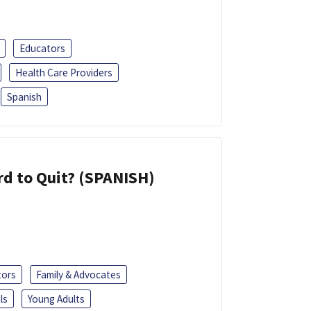
Educators
Health Care Providers
Spanish
d to Quit? (SPANISH)
tors
Family & Advocates
ls
Young Adults