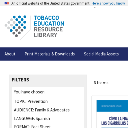
An official website of the United States government
Here's how you know
About
Print Materials & Downloads
Social Media Assets
FILTERS
6 Items
You have chosen:
TOPIC:
Prevention
AUDIENCE:
Family & Advocates
LANGUAGE:
Spanish
FORMAT:
Fact Sheet