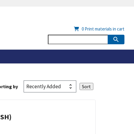
0
Print materials in cart
rting by
ISH)