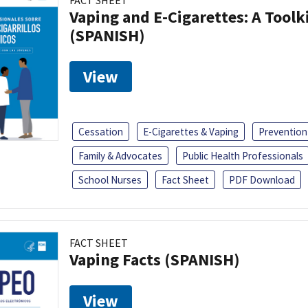
FACT SHEET
Vaping and E-Cigarettes: A Toolk
(SPANISH)
View
Cessation
E-Cigarettes & Vaping
Prevention
Family & Advocates
Public Health Professionals
School Nurses
Fact Sheet
PDF Download
FACT SHEET
Vaping Facts (SPANISH)
View