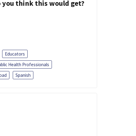
 you think this would get?
Educators
blic Health Professionals
oad
Spanish