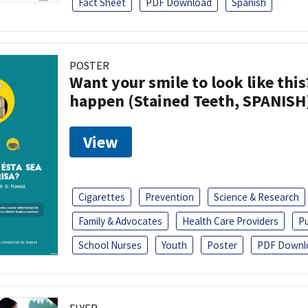
Fact Sheet
PDF Download
Spanish
POSTER
Want your smile to look like thi
happen (Stained Teeth, SPANISH
View
Cigarettes
Prevention
Science & Research
Family & Advocates
Health Care Providers
Pu
School Nurses
Youth
Poster
PDF Downl