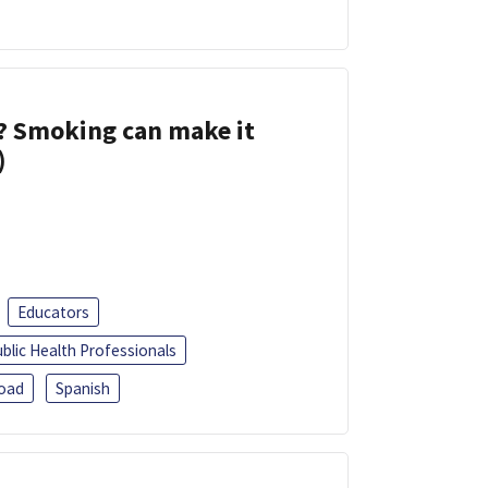
s? Smoking can make it
)
Educators
blic Health Professionals
oad
Spanish