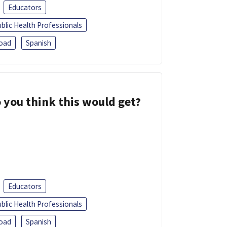
Educators
blic Health Professionals
oad
Spanish
 you think this would get?
Educators
blic Health Professionals
oad
Spanish