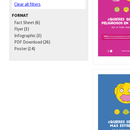
Clear all filters
FORMAT
Fact Sheet
(6)
Flyer
(3)
Infographic
(3)
PDF Download
(26)
Poster
(14)