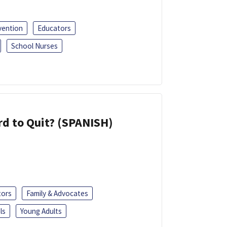
vention
Educators
School Nurses
d to Quit? (SPANISH)
tors
Family & Advocates
ls
Young Adults