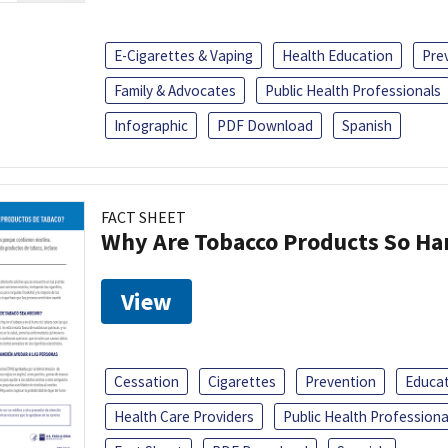
E-Cigarettes & Vaping
Health Education
Pre
Family & Advocates
Public Health Professionals
Infographic
PDF Download
Spanish
FACT SHEET
Why Are Tobacco Products So Har
View
Cessation
Cigarettes
Prevention
Educa
Health Care Providers
Public Health Professiona