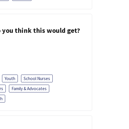
 you think this would get?
Youth
School Nurses
rs
Family & Advocates
sh