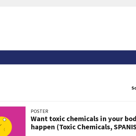
So
POSTER
Want toxic chemicals in your bo
happen (Toxic Chemicals, SPANI