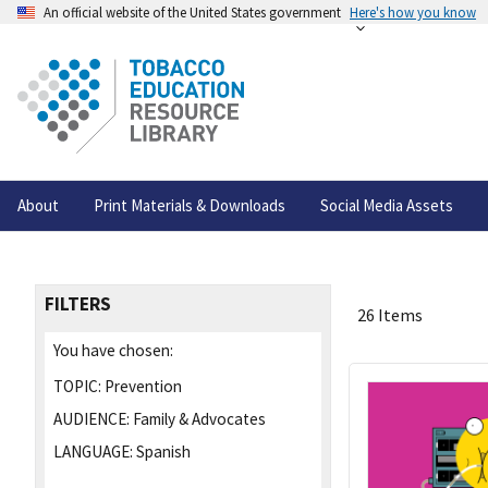
An official website of the United States government
Here's how you know
About
Print Materials & Downloads
Social Media Assets
FILTERS
26 Items
You have chosen:
TOPIC:
Prevention
AUDIENCE:
Family & Advocates
LANGUAGE:
Spanish