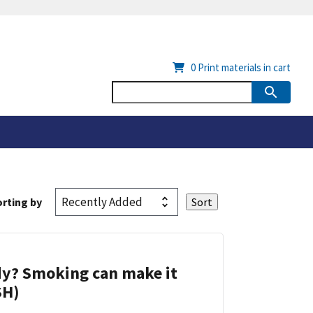
0
Print materials in cart
rting by
dy? Smoking can make it
SH)