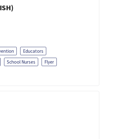
ISH)
vention
Educators
School Nurses
Flyer