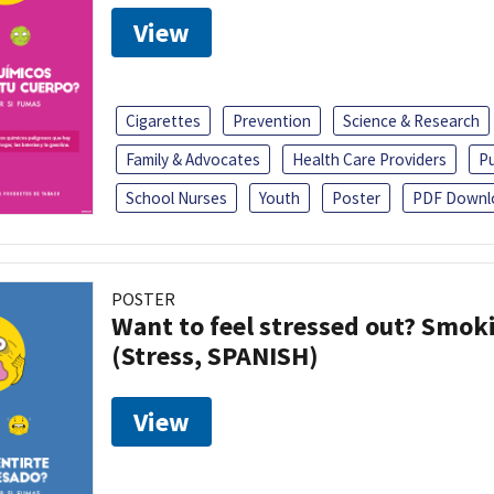
View
Cigarettes
Prevention
Science & Research
Family & Advocates
Health Care Providers
Pu
School Nurses
Youth
Poster
PDF Downl
POSTER
Want to feel stressed out? Smok
(Stress, SPANISH)
View