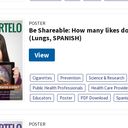
POSTER
Be Shareable: How many likes do
(Lungs, SPANISH)
View
Cigarettes
Prevention
Science & Research
Public Health Professionals
Health Care Provide
Educators
Poster
PDF Download
Spani
POSTER