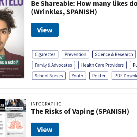
Be Shareable: How many likes do
(Wrinkles, SPANISH)
View
Cigarettes
Prevention
Science & Research
Family & Advocates
Health Care Providers
Pu
School Nurses
Youth
Poster
PDF Downl
INFOGRAPHIC
The Risks of Vaping (SPANISH)
View