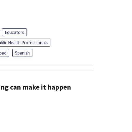
Educators
blic Health Professionals
oad
Spanish
ing can make it happen