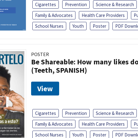
Cigarettes
Prevention
Science & Research
Family & Advocates
Health Care Providers
Pu
School Nurses
Youth
Poster
PDF Downl
POSTER
Be Shareable: How many likes do
(Teeth, SPANISH)
View
Cigarettes
Prevention
Science & Research
Family & Advocates
Health Care Providers
Pu
School Nurses
Youth
Poster
PDF Downl