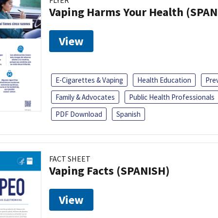
FLYER
Vaping Harms Your Health (SPAN
View
E-Cigarettes & Vaping
Health Education
Pre
Family & Advocates
Public Health Professionals
PDF Download
Spanish
FACT SHEET
Vaping Facts (SPANISH)
View