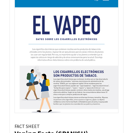
FACT SHEET