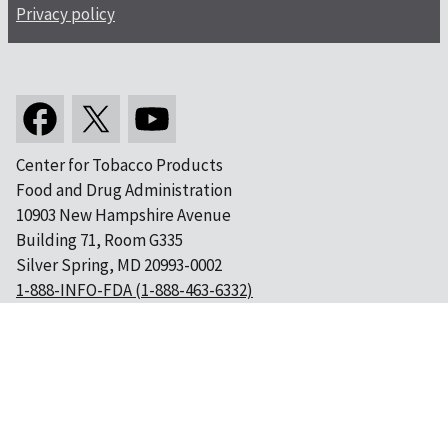
Privacy policy
Center for Tobacco Products
Food and Drug Administration
10903 New Hampshire Avenue
Building 71, Room G335
Silver Spring, MD 20993-0002
1-888-INFO-FDA (1-888-463-6332)