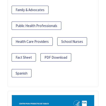
Family & Advocates
Public Health Professionals
Health Care Providers
School Nurses
Fact Sheet
PDF Download
Spanish