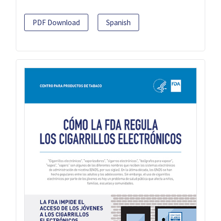
PDF Download
Spanish