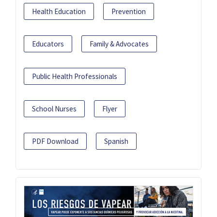
Health Education
Prevention
Educators
Family & Advocates
Public Health Professionals
School Nurses
Flyer
PDF Download
Spanish