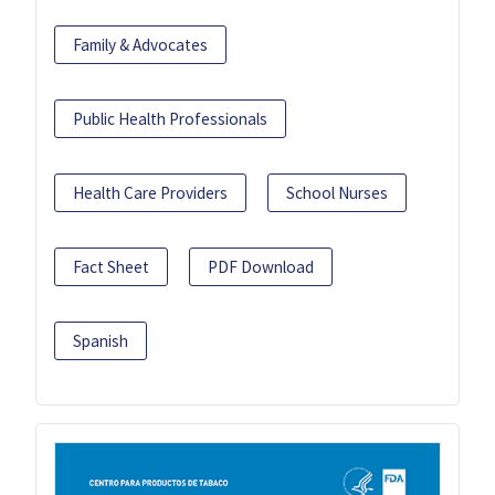
Family & Advocates
Public Health Professionals
Health Care Providers
School Nurses
Fact Sheet
PDF Download
Spanish