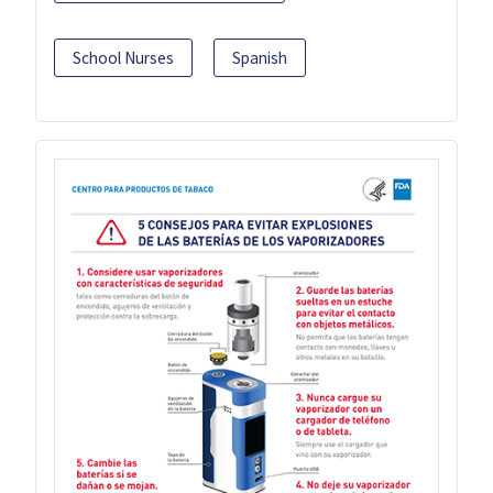
School Nurses
Spanish