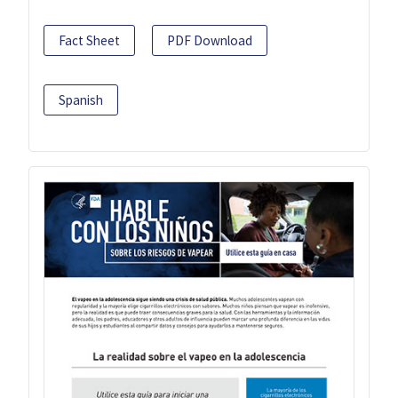
Fact Sheet
PDF Download
Spanish