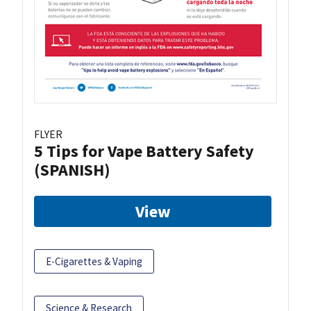
FLYER
5 Tips for Vape Battery Safety
(SPANISH)
View
E-Cigarettes & Vaping
Science & Research