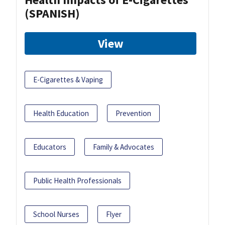
(SPANISH)
View
E-Cigarettes & Vaping
Health Education
Prevention
Educators
Family & Advocates
Public Health Professionals
School Nurses
Flyer