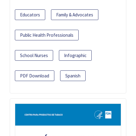
Educators
Family & Advocates
Public Health Professionals
School Nurses
Infographic
PDF Download
Spanish