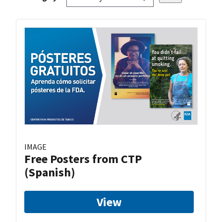
IMAGE
Free Posters from CTP
(Spanish)
View