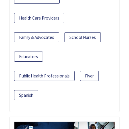
Health Care Providers
Family & Advocates
School Nurses
Educators
Public Health Professionals
Flyer
Spanish