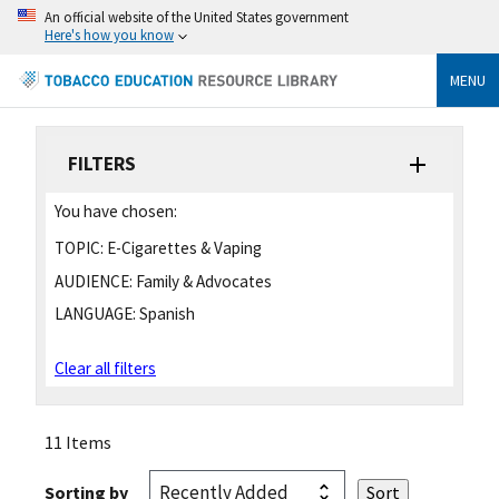
An official website of the United States government
Here's how you know
MENU
FILTERS
You have chosen:
TOPIC:
E-Cigarettes & Vaping
AUDIENCE:
Family & Advocates
LANGUAGE:
Spanish
Clear all filters
11 Items
Sorting by