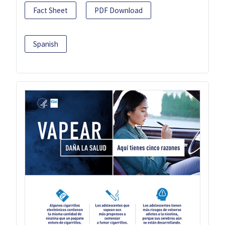
Fact Sheet
PDF Download
Spanish