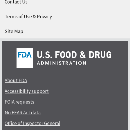
Contact Us
Terms of Use & Privacy
Site Map
About FDA
Accessibility support
FOIA requests
No FEAR Act data
Office of Inspector General