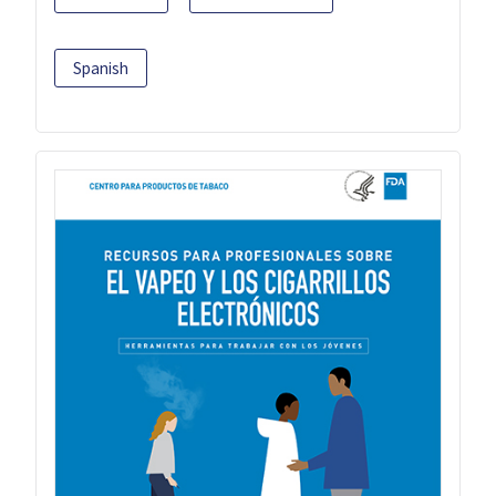
Spanish