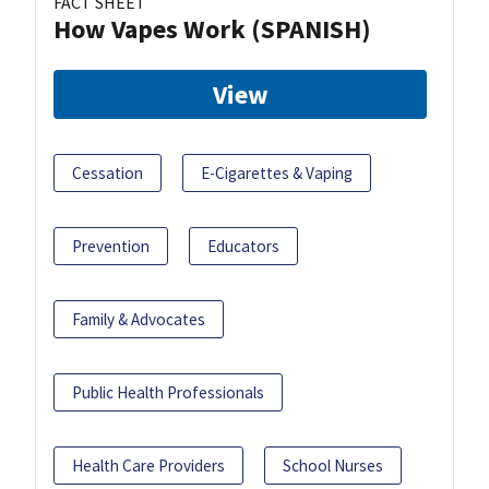
FACT SHEET
How Vapes Work (SPANISH)
View
Cessation
E-Cigarettes & Vaping
Prevention
Educators
Family & Advocates
Public Health Professionals
Health Care Providers
School Nurses