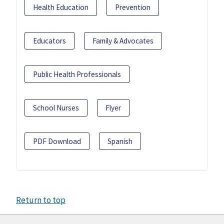
Health Education
Prevention
Educators
Family & Advocates
Public Health Professionals
School Nurses
Flyer
PDF Download
Spanish
Return to top