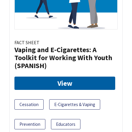
FACT SHEET
Vaping and E-Cigarettes: A
Toolkit for Working With Youth
(SPANISH)
View
Cessation
E-Cigarettes & Vaping
Prevention
Educators