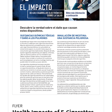
FLYER
Health Impacts of E-Cigarettes