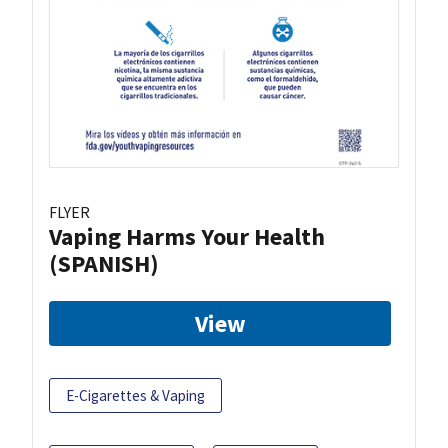
FLYER
Vaping Harms Your Health
(SPANISH)
View
E-Cigarettes & Vaping