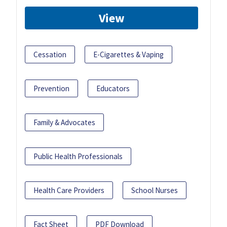
View
Cessation
E-Cigarettes & Vaping
Prevention
Educators
Family & Advocates
Public Health Professionals
Health Care Providers
School Nurses
Fact Sheet
PDF Download