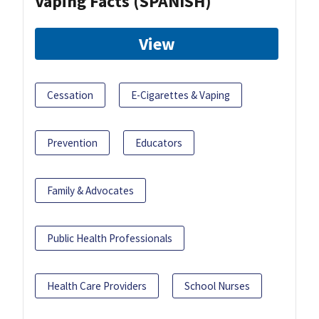
Vaping Facts (SPANISH)
View
Cessation
E-Cigarettes & Vaping
Prevention
Educators
Family & Advocates
Public Health Professionals
Health Care Providers
School Nurses