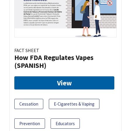
FACT SHEET
How FDA Regulates Vapes
(SPANISH)
View
Cessation
E-Cigarettes & Vaping
Prevention
Educators