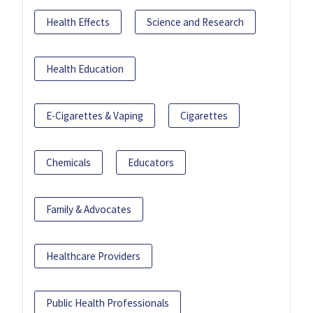
Health Effects
Science and Research
Health Education
E-Cigarettes & Vaping
Cigarettes
Chemicals
Educators
Family & Advocates
Healthcare Providers
Public Health Professionals