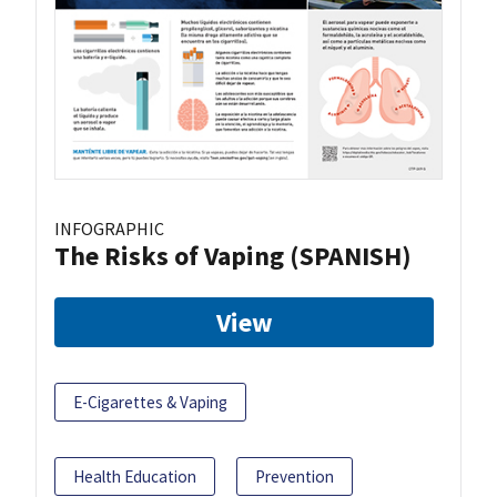
INFOGRAPHIC
The Risks of Vaping (SPANISH)
View
E-Cigarettes & Vaping
Health Education
Prevention