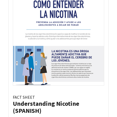
FACT SHEET
Understanding Nicotine
(SPANISH)