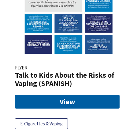
FLYER
Talk to Kids About the Risks of
Vaping (SPANISH)
View
E-Cigarettes & Vaping