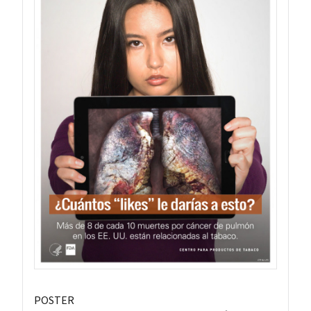
POSTER