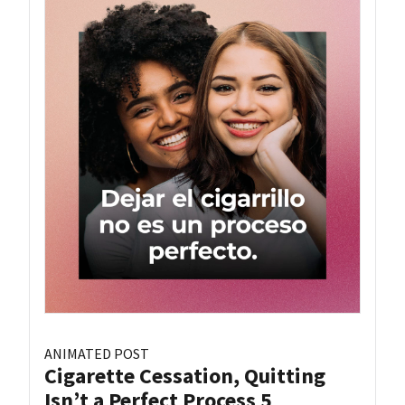
ANIMATED POST
Cigarette Cessation, Quitting
Isn’t a Perfect Process 5