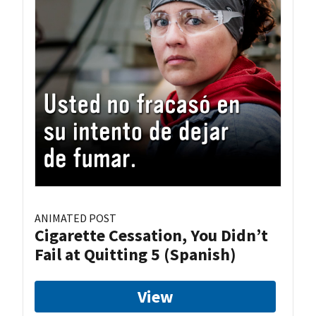
ANIMATED POST
Cigarette Cessation, You Didn’t
Fail at Quitting 5 (Spanish)
View