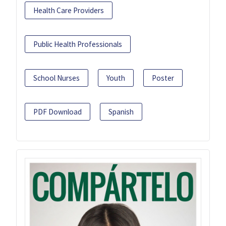
Health Care Providers
Public Health Professionals
School Nurses
Youth
Poster
PDF Download
Spanish