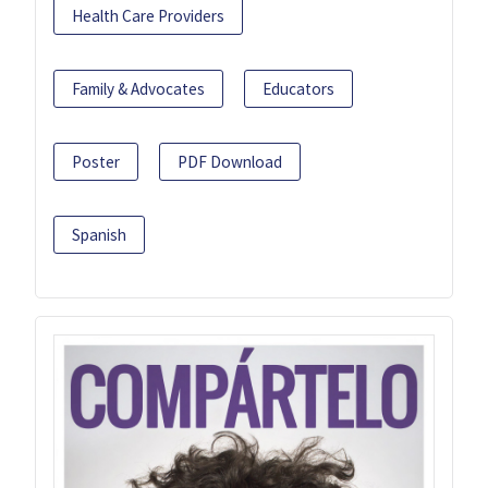
Health Care Providers
Family & Advocates
Educators
Poster
PDF Download
Spanish