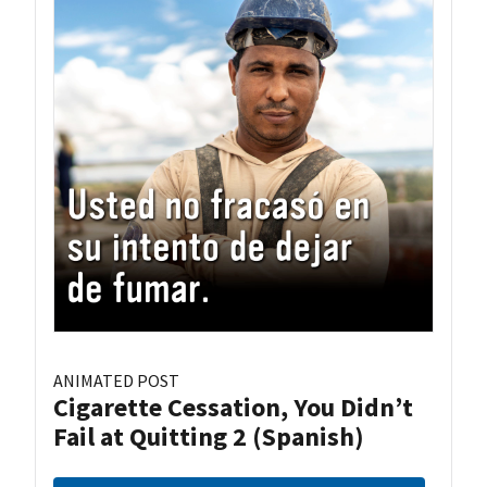
ANIMATED POST
Cigarette Cessation, You Didn’t
Fail at Quitting 2 (Spanish)