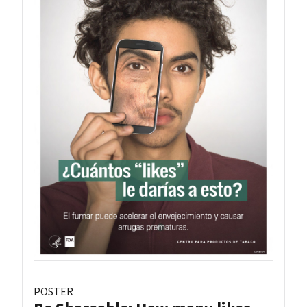
POSTER