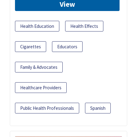
View
Health Education
Health Effects
Cigarettes
Educators
Family & Advocates
Healthcare Providers
Public Health Professionals
Spanish