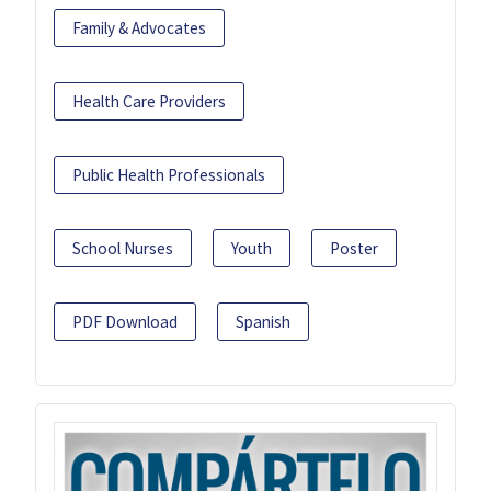
Family & Advocates
Health Care Providers
Public Health Professionals
School Nurses
Youth
Poster
PDF Download
Spanish