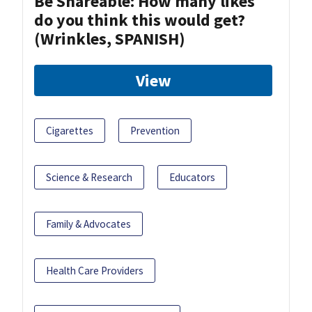
Be Shareable: How many likes
do you think this would get?
(Wrinkles, SPANISH)
View
Cigarettes
Prevention
Science & Research
Educators
Family & Advocates
Health Care Providers