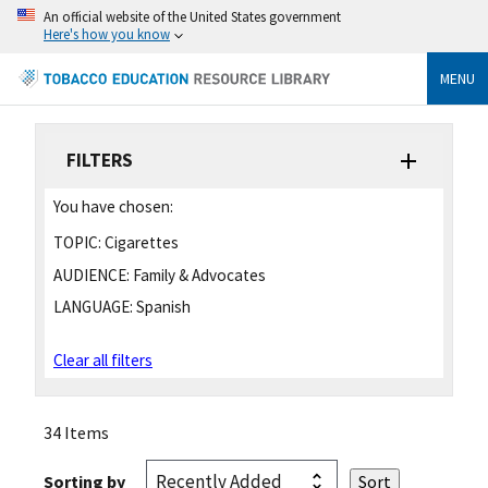
An official website of the United States government
Here's how you know
MENU
FILTERS
You have chosen:
TOPIC:
Cigarettes
AUDIENCE:
Family & Advocates
LANGUAGE:
Spanish
Clear all filters
34 Items
Sorting by