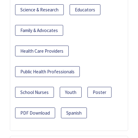
Science & Research
Educators
Family & Advocates
Health Care Providers
Public Health Professionals
School Nurses
Youth
Poster
PDF Download
Spanish