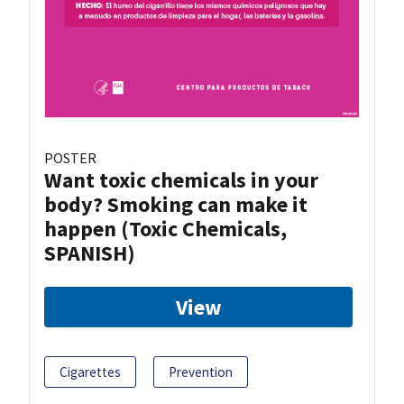
POSTER
Want toxic chemicals in your
body? Smoking can make it
happen (Toxic Chemicals,
SPANISH)
View
Cigarettes
Prevention