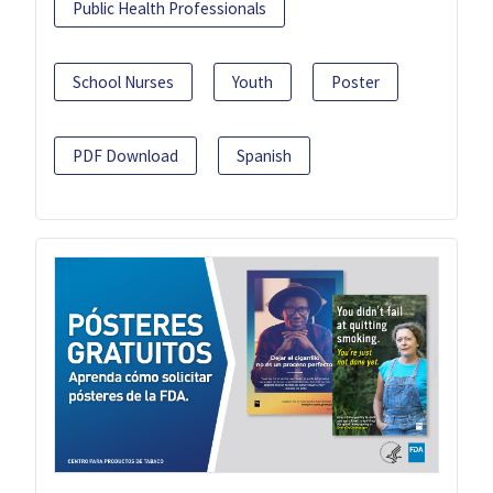
Public Health Professionals
School Nurses
Youth
Poster
PDF Download
Spanish