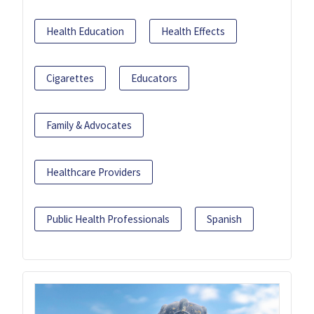
Health Education
Health Effects
Cigarettes
Educators
Family & Advocates
Healthcare Providers
Public Health Professionals
Spanish