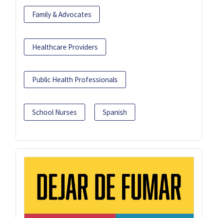
Family & Advocates
Healthcare Providers
Public Health Professionals
School Nurses
Spanish