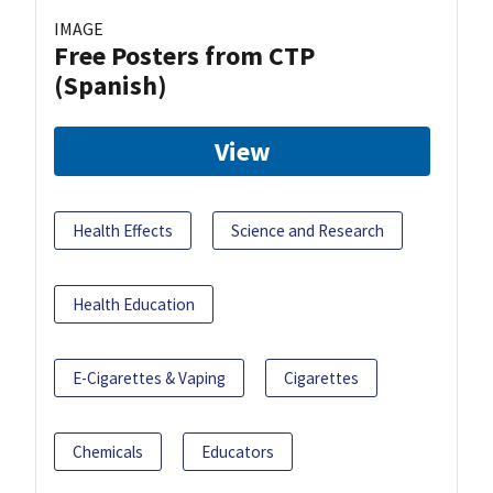
IMAGE
Free Posters from CTP
(Spanish)
View
Health Effects
Science and Research
Health Education
E-Cigarettes & Vaping
Cigarettes
Chemicals
Educators