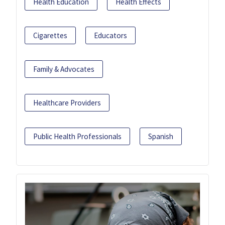
Health Education
Health Effects
Cigarettes
Educators
Family & Advocates
Healthcare Providers
Public Health Professionals
Spanish