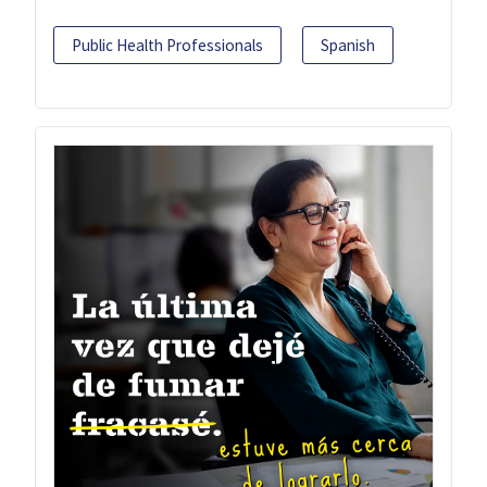
Public Health Professionals
Spanish