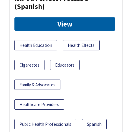
(Spanish)
View
Health Education
Health Effects
Cigarettes
Educators
Family & Advocates
Healthcare Providers
Public Health Professionals
Spanish