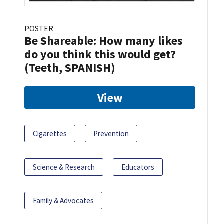
POSTER
Be Shareable: How many likes
do you think this would get?
(Teeth, SPANISH)
View
Cigarettes
Prevention
Science & Research
Educators
Family & Advocates