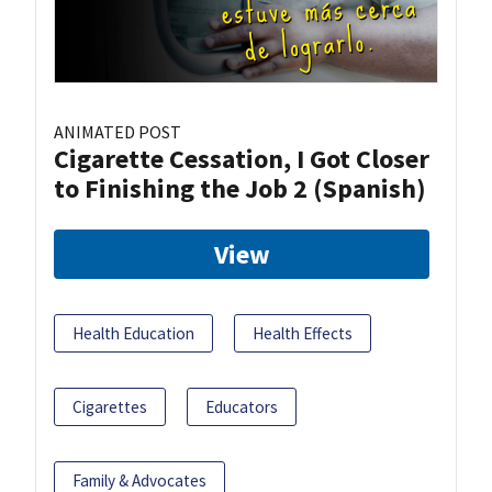
ANIMATED POST
Cigarette Cessation, I Got Closer
to Finishing the Job 2 (Spanish)
View
Health Education
Health Effects
Cigarettes
Educators
Family & Advocates