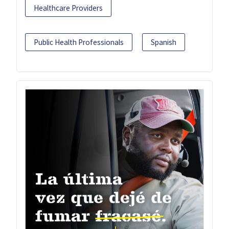
Healthcare Providers
Public Health Professionals
Spanish