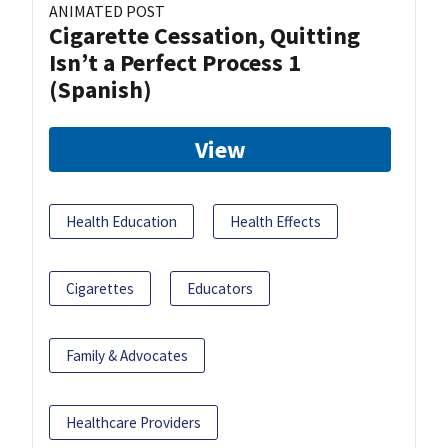
ANIMATED POST
Cigarette Cessation, Quitting
Isn’t a Perfect Process 1
(Spanish)
View
Health Education
Health Effects
Cigarettes
Educators
Family & Advocates
Healthcare Providers