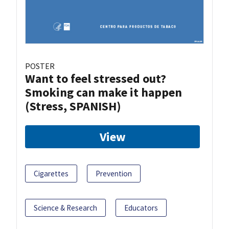
POSTER
Want to feel stressed out?
Smoking can make it happen
(Stress, SPANISH)
View
Cigarettes
Prevention
Science & Research
Educators