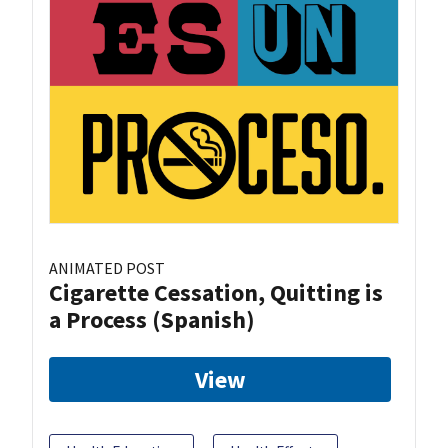
ANIMATED POST
Cigarette Cessation, Quitting is
a Process (Spanish)
View