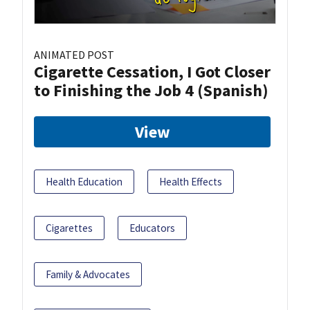
ANIMATED POST
Cigarette Cessation, I Got Closer
to Finishing the Job 4 (Spanish)
View
Health Education
Health Effects
Cigarettes
Educators
Family & Advocates