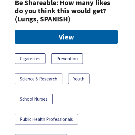
Be Shareable: How many likes
do you think this would get?
(Lungs, SPANISH)
View
Cigarettes
Prevention
Science & Research
Youth
School Nurses
Public Health Professionals