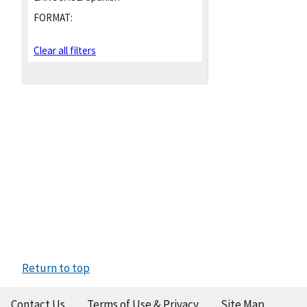
FORMAT:
Clear all filters
Return to top
Contact Us
Terms of Use & Privacy
Site Map