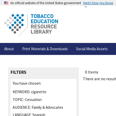
An official website of the United States government
Here's how you know
About
Print Materials & Downloads
Social Media Assets
FILTERS
0 Items
There are no result
You have chosen:
KEYWORD:
cigarette
TOPIC:
Cessation
AUDIENCE:
Family & Advocates
LANGUAGE:
Spanish