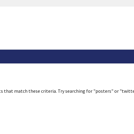
s that match these criteria. Try searching for "posters" or "twitte