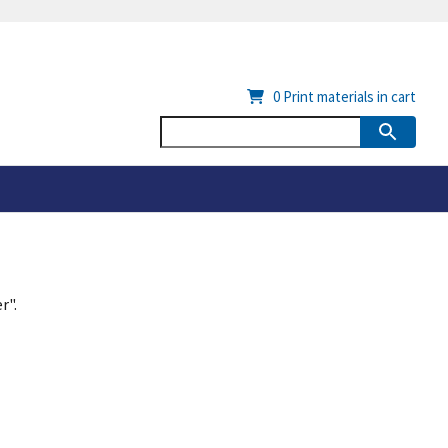
0
Print materials in cart
r".