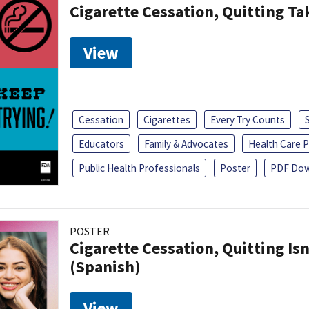
Cigarette Cessation, Quitting Ta
View
Cessation
Cigarettes
Every Try Counts
Educators
Family & Advocates
Health Care P
Public Health Professionals
Poster
PDF Dow
POSTER
Cigarette Cessation, Quitting Isn
(Spanish)
View