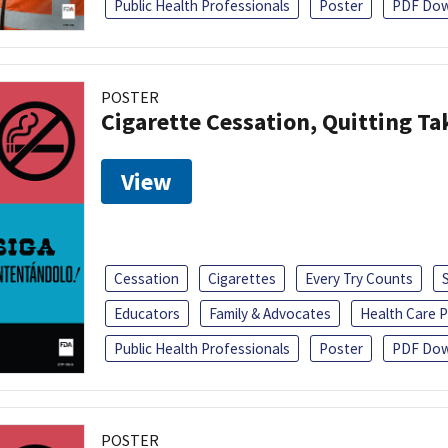
Public Health Professionals
Poster
PDF Dow
POSTER
Cigarette Cessation, Quitting Ta
View
Cessation
Cigarettes
Every Try Counts
Educators
Family & Advocates
Health Care P
Public Health Professionals
Poster
PDF Dow
POSTER