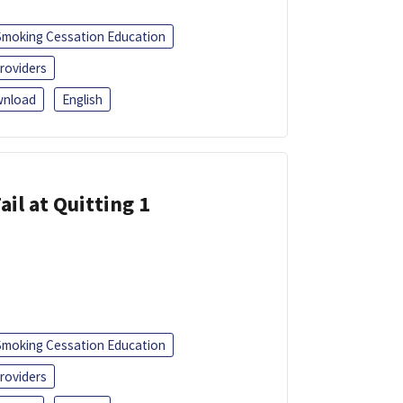
Smoking Cessation Education
roviders
nload
English
ail at Quitting 1
Smoking Cessation Education
roviders