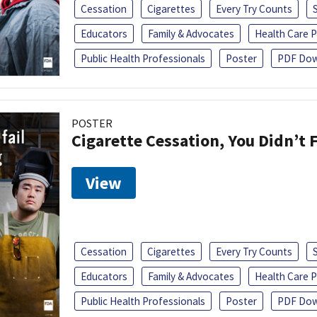
Cessation
Cigarettes
Every Try Counts
Educators
Family & Advocates
Health Care P
Public Health Professionals
Poster
PDF Dow
POSTER
Cigarette Cessation, You Didn’t F
View
Cessation
Cigarettes
Every Try Counts
Educators
Family & Advocates
Health Care P
Public Health Professionals
Poster
PDF Dow