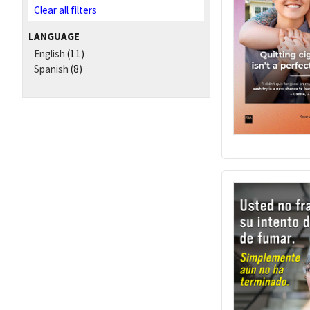
Clear all filters
LANGUAGE
English
(11)
Spanish
(8)