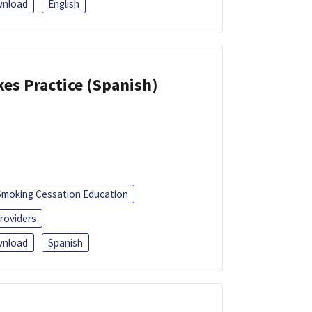
nload
English
kes Practice (Spanish)
Smoking Cessation Education
roviders
nload
Spanish