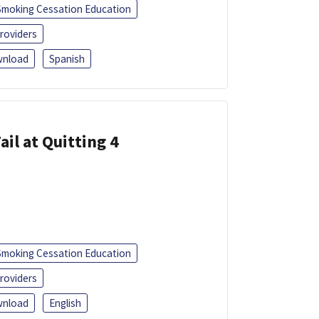
Smoking Cessation Education
roviders
nload
Spanish
ail at Quitting 4
Smoking Cessation Education
roviders
nload
English