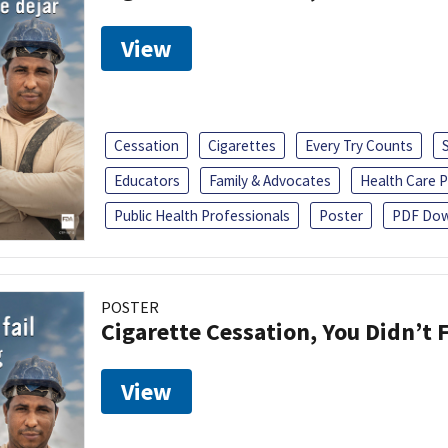
View
Cessation
Cigarettes
Every Try Counts
Educators
Family & Advocates
Health Care P
Public Health Professionals
Poster
PDF Dow
POSTER
Cigarette Cessation, You Didn’t F
View