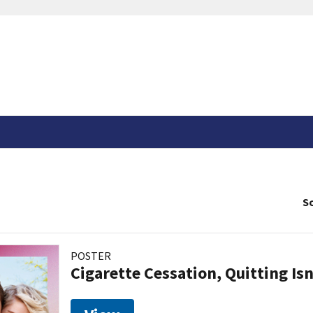
So
POSTER
Cigarette Cessation, Quitting Isn