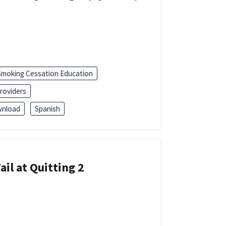
Smoking Cessation Education
roviders
nload
Spanish
ail at Quitting 2