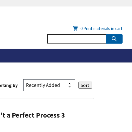
0
Print materials in cart
rting by
’t a Perfect Process 3