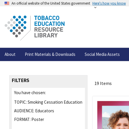
An official website of the United States government
Here's how you know
About
Print Materials & Downloads
Social Media Assets
FILTERS
19 Items
You have chosen:
TOPIC:
Smoking Cessation Education
AUDIENCE:
Educators
FORMAT:
Poster