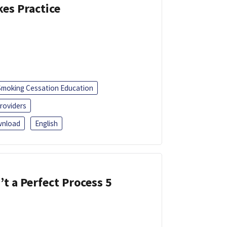
kes Practice
Smoking Cessation Education
roviders
nload
English
’t a Perfect Process 5