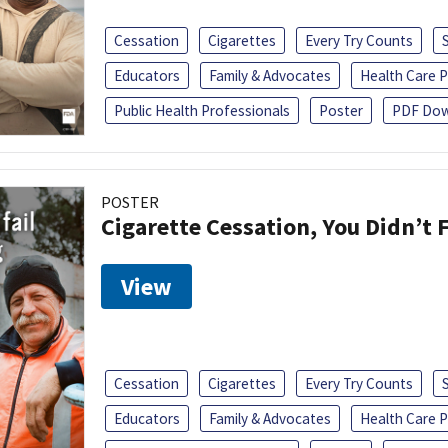
Cessation
Cigarettes
Every Try Counts
Educators
Family & Advocates
Health Care P
Public Health Professionals
Poster
PDF Dow
POSTER
Cigarette Cessation, You Didn’t F
View
Cessation
Cigarettes
Every Try Counts
Educators
Family & Advocates
Health Care P