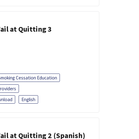
ail at Quitting 3
Smoking Cessation Education
roviders
nload
English
ail at Quitting 2 (Spanish)