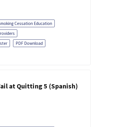
Smoking Cessation Education
roviders
ster
PDF Download
ail at Quitting 5 (Spanish)