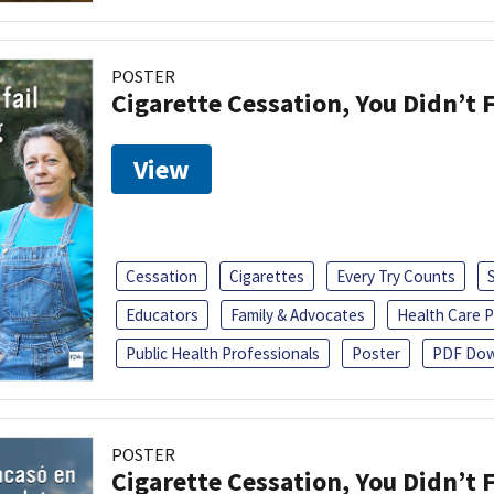
POSTER
Cigarette Cessation, You Didn’t F
View
Cessation
Cigarettes
Every Try Counts
Educators
Family & Advocates
Health Care P
Public Health Professionals
Poster
PDF Dow
POSTER
Cigarette Cessation, You Didn’t F