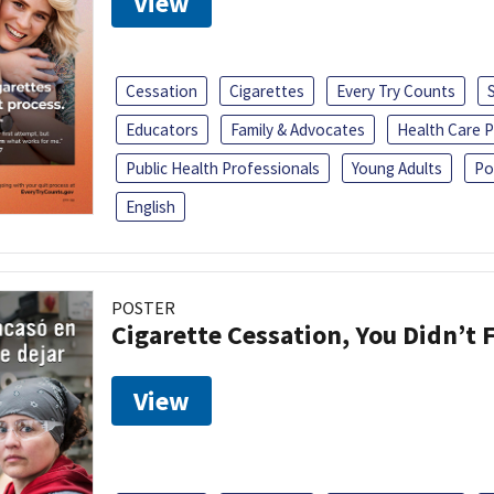
View
Cessation
Cigarettes
Every Try Counts
Educators
Family & Advocates
Health Care P
Public Health Professionals
Young Adults
Po
English
POSTER
Cigarette Cessation, You Didn’t F
View