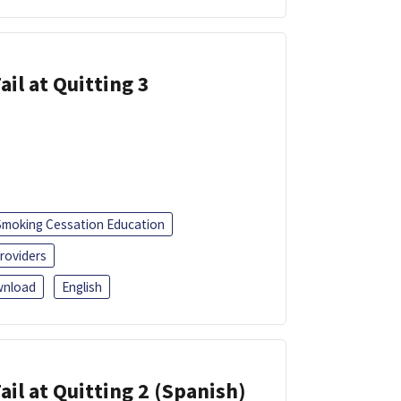
ail at Quitting 3
Smoking Cessation Education
roviders
nload
English
ail at Quitting 2 (Spanish)