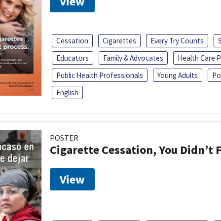
View
Cessation
Cigarettes
Every Try Counts
Educators
Family & Advocates
Health Care P
Public Health Professionals
Young Adults
Po
English
POSTER
Cigarette Cessation, You Didn’t F
View