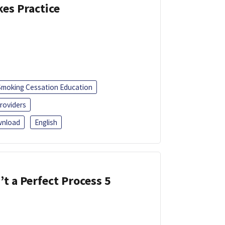
kes Practice
Smoking Cessation Education
roviders
nload
English
’t a Perfect Process 5