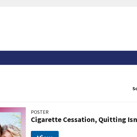
So
POSTER
Cigarette Cessation, Quitting Isn