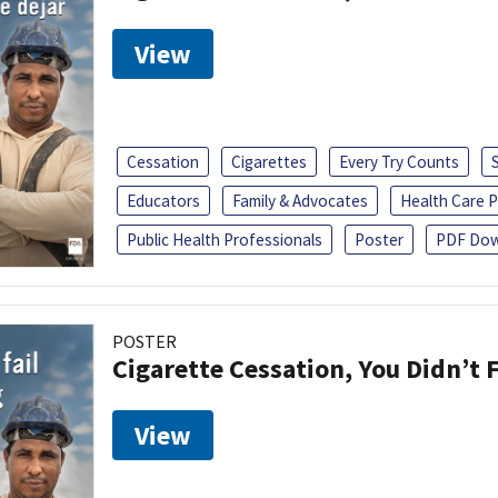
View
Cessation
Cigarettes
Every Try Counts
Educators
Family & Advocates
Health Care P
Public Health Professionals
Poster
PDF Dow
POSTER
Cigarette Cessation, You Didn’t F
View