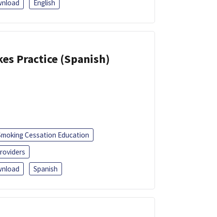
nload
English
kes Practice (Spanish)
Smoking Cessation Education
roviders
nload
Spanish