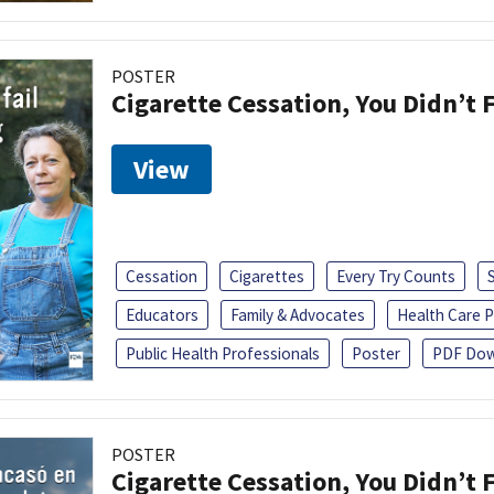
POSTER
Cigarette Cessation, You Didn’t F
View
Cessation
Cigarettes
Every Try Counts
Educators
Family & Advocates
Health Care P
Public Health Professionals
Poster
PDF Dow
POSTER
Cigarette Cessation, You Didn’t F