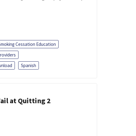
Smoking Cessation Education
roviders
nload
Spanish
ail at Quitting 2