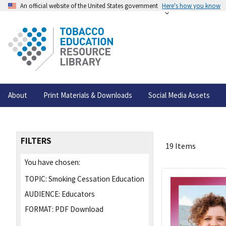
An official website of the United States government
Here's how you know
About
Print Materials & Downloads
Social Media Assets
FILTERS
19 Items
You have chosen:
TOPIC:
Smoking Cessation Education
AUDIENCE:
Educators
FORMAT:
PDF Download