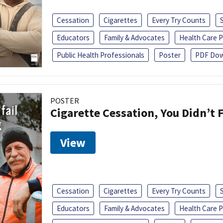
Cessation
Cigarettes
Every Try Counts
Educators
Family & Advocates
Health Care P
Public Health Professionals
Poster
PDF Dow
POSTER
Cigarette Cessation, You Didn’t F
View
Cessation
Cigarettes
Every Try Counts
Educators
Family & Advocates
Health Care P