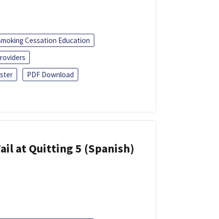
Smoking Cessation Education
roviders
ster
PDF Download
ail at Quitting 5 (Spanish)