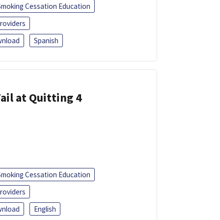
Smoking Cessation Education
roviders
nload
Spanish
ail at Quitting 4
Smoking Cessation Education
roviders
nload
English