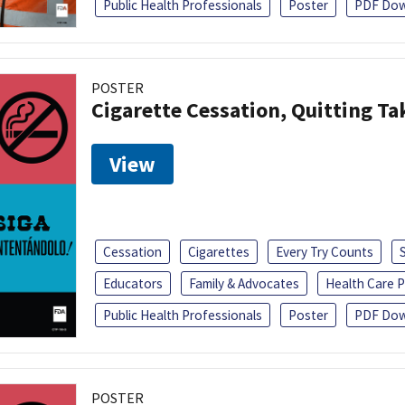
Public Health Professionals
Poster
PDF Dow
POSTER
Cigarette Cessation, Quitting Ta
View
Cessation
Cigarettes
Every Try Counts
Educators
Family & Advocates
Health Care P
Public Health Professionals
Poster
PDF Dow
POSTER