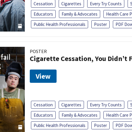
Cessation
Cigarettes
Every Try Counts
Educators
Family & Advocates
Health Care P
Public Health Professionals
Poster
PDF Dow
POSTER
Cigarette Cessation, You Didn’t F
View
Cessation
Cigarettes
Every Try Counts
Educators
Family & Advocates
Health Care P
Public Health Professionals
Poster
PDF Dow