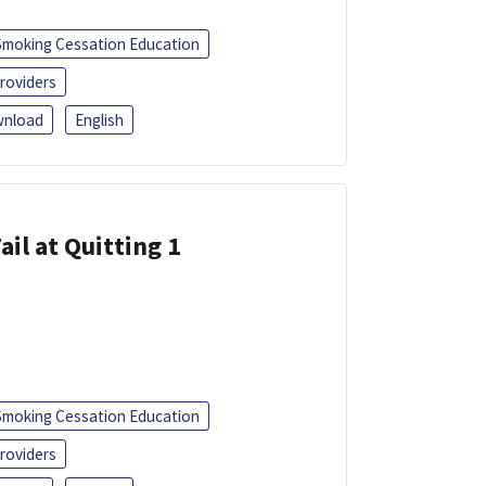
Smoking Cessation Education
roviders
nload
English
ail at Quitting 1
Smoking Cessation Education
roviders