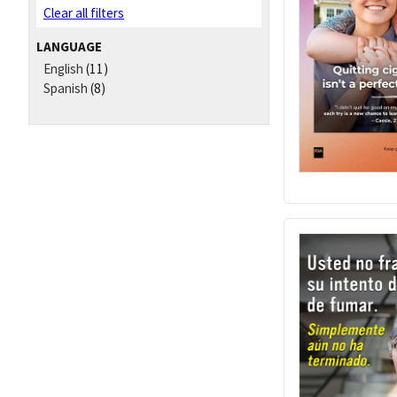
Clear all filters
LANGUAGE
English
(11)
Spanish
(8)