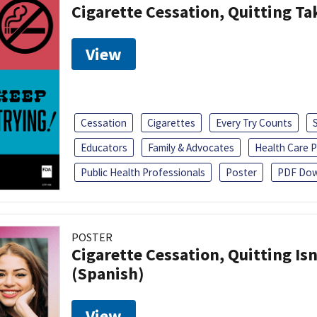
Cigarette Cessation, Quitting Ta
View
Cessation
Cigarettes
Every Try Counts
Educators
Family & Advocates
Health Care P
Public Health Professionals
Poster
PDF Dow
POSTER
Cigarette Cessation, Quitting Isn
(Spanish)
View