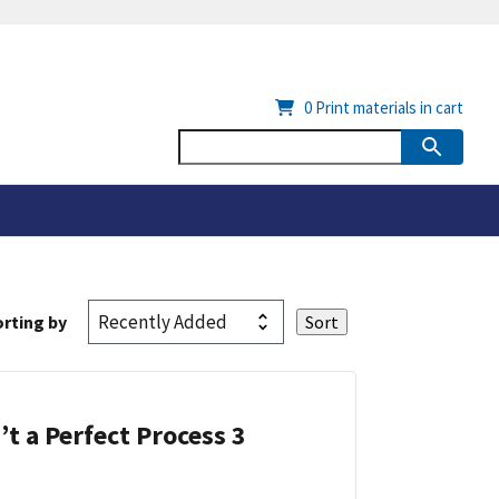
0
Print materials in cart
rting by
’t a Perfect Process 3