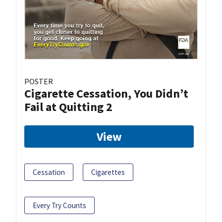
POSTER
Cigarette Cessation, You Didn’t
Fail at Quitting 2
View
Cessation
Cigarettes
Every Try Counts