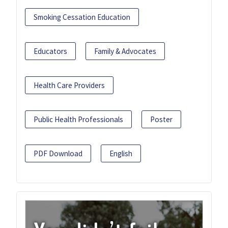
Smoking Cessation Education
Educators
Family & Advocates
Health Care Providers
Public Health Professionals
Poster
PDF Download
English