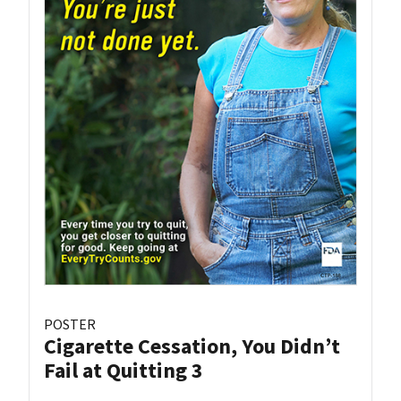
POSTER
Cigarette Cessation, You Didn’t
Fail at Quitting 3