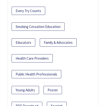
Every Try Counts
Smoking Cessation Education
Educators
Family & Advocates
Health Care Providers
Public Health Professionals
Young Adults
Poster
PDF Download
Spanish