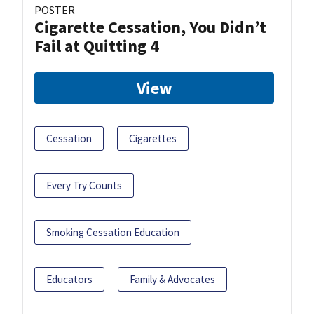
POSTER
Cigarette Cessation, You Didn’t
Fail at Quitting 4
View
Cessation
Cigarettes
Every Try Counts
Smoking Cessation Education
Educators
Family & Advocates