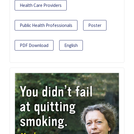
Health Care Providers
Public Health Professionals
Poster
PDF Download
English