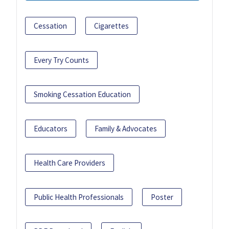
Cessation
Cigarettes
Every Try Counts
Smoking Cessation Education
Educators
Family & Advocates
Health Care Providers
Public Health Professionals
Poster