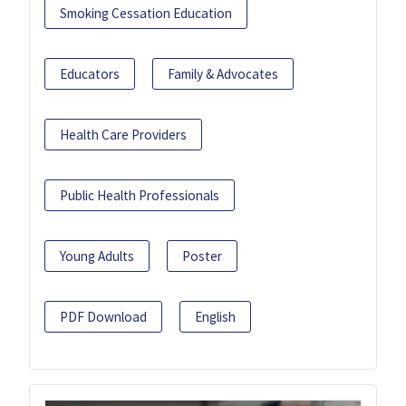
Smoking Cessation Education
Educators
Family & Advocates
Health Care Providers
Public Health Professionals
Young Adults
Poster
PDF Download
English