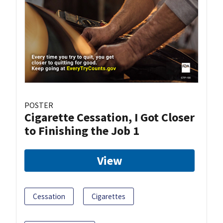
POSTER
Cigarette Cessation, I Got Closer
to Finishing the Job 1
View
Cessation
Cigarettes