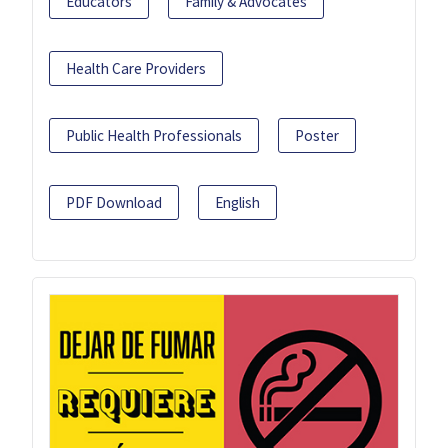
Educators
Family & Advocates
Health Care Providers
Public Health Professionals
Poster
PDF Download
English