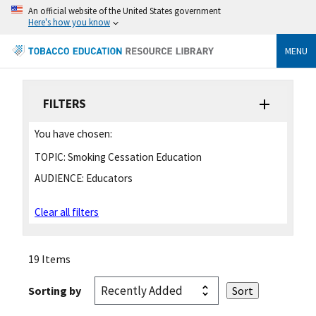
An official website of the United States government
Here's how you know
MENU
FILTERS
You have chosen:
TOPIC:
Smoking Cessation Education
AUDIENCE:
Educators
Clear all filters
19 Items
Sorting by