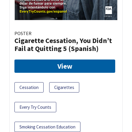
POSTER
Cigarette Cessation, You Didn’t
Fail at Quitting 5 (Spanish)
View
Cessation
Cigarettes
Every Try Counts
Smoking Cessation Education