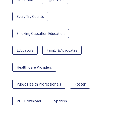
Every Try Counts
Smoking Cessation Education
Educators
Family & Advocates
Health Care Providers
Public Health Professionals
Poster
PDF Download
Spanish