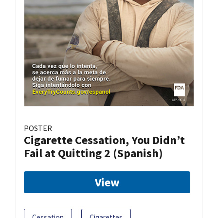
POSTER
Cigarette Cessation, You Didn’t
Fail at Quitting 2 (Spanish)
View
Cessation
Cigarettes