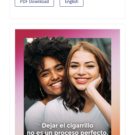
PDF Download
English