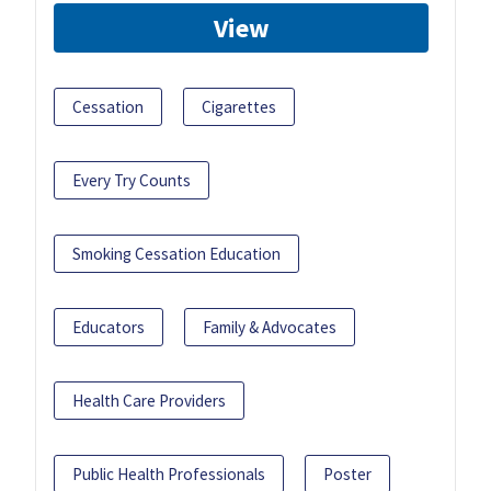
View
Cessation
Cigarettes
Every Try Counts
Smoking Cessation Education
Educators
Family & Advocates
Health Care Providers
Public Health Professionals
Poster