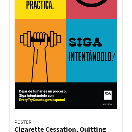
POSTER
Cigarette Cessation, Quitting