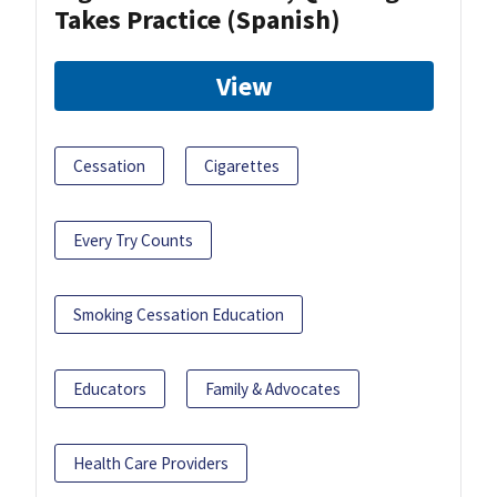
Takes Practice (Spanish)
View
Cessation
Cigarettes
Every Try Counts
Smoking Cessation Education
Educators
Family & Advocates
Health Care Providers