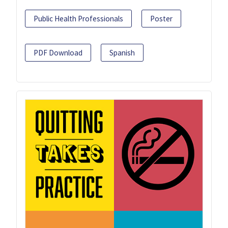
Public Health Professionals
Poster
PDF Download
Spanish