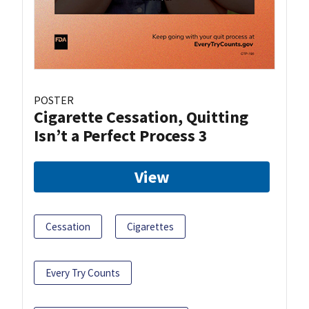
POSTER
Cigarette Cessation, Quitting
Isn’t a Perfect Process 3
View
Cessation
Cigarettes
Every Try Counts