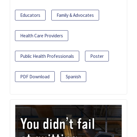
Educators
Family & Advocates
Health Care Providers
Public Health Professionals
Poster
PDF Download
Spanish