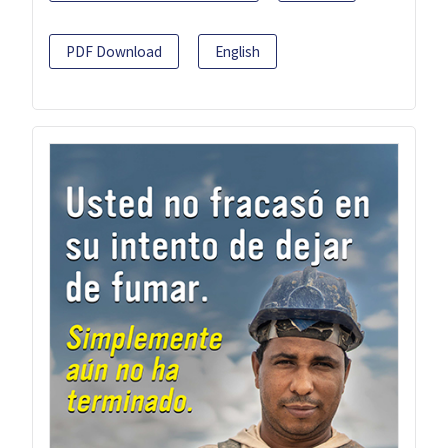
PDF Download
English