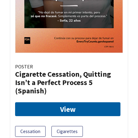
POSTER
Cigarette Cessation, Quitting
Isn’t a Perfect Process 5
(Spanish)
View
Cessation
Cigarettes