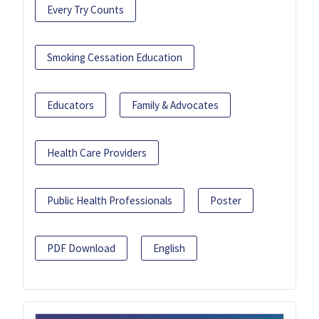
Every Try Counts
Smoking Cessation Education
Educators
Family & Advocates
Health Care Providers
Public Health Professionals
Poster
PDF Download
English