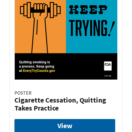
POSTER
Cigarette Cessation, Quitting
Takes Practice
View