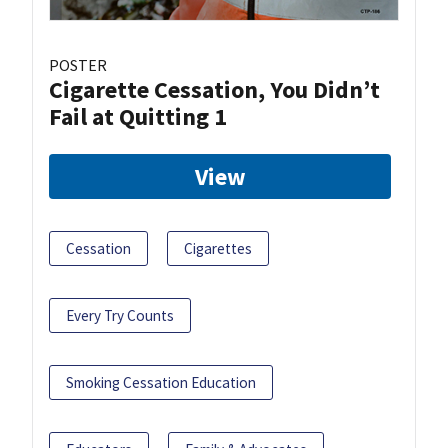
POSTER
Cigarette Cessation, You Didn’t
Fail at Quitting 1
View
Cessation
Cigarettes
Every Try Counts
Smoking Cessation Education