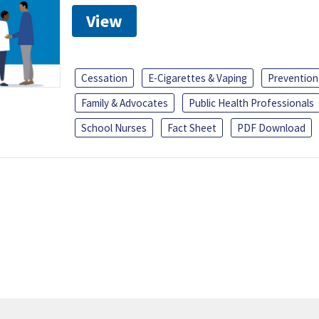
View
Cessation
E-Cigarettes & Vaping
Prevention
Family & Advocates
Public Health Professionals
School Nurses
Fact Sheet
PDF Download