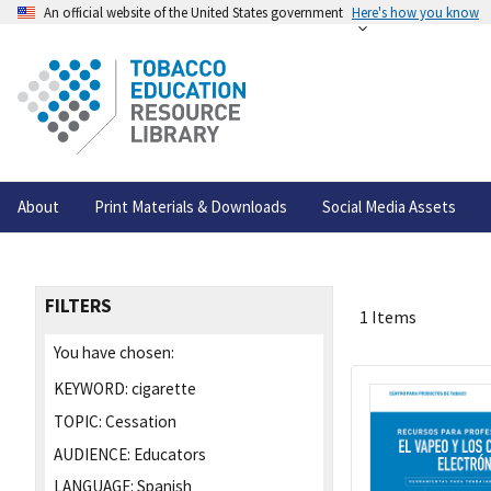
An official website of the United States government
Here's how you know
About
Print Materials & Downloads
Social Media Assets
FILTERS
1 Items
You have chosen:
KEYWORD:
cigarette
TOPIC:
Cessation
AUDIENCE:
Educators
LANGUAGE:
Spanish