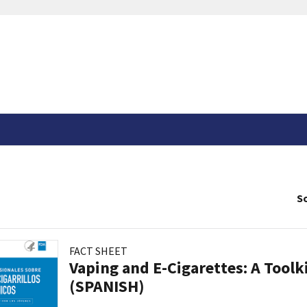
So
FACT SHEET
Vaping and E-Cigarettes: A Toolk
(SPANISH)