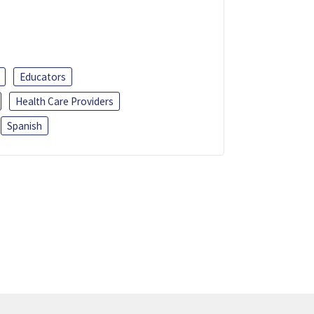
Educators
Health Care Providers
Spanish