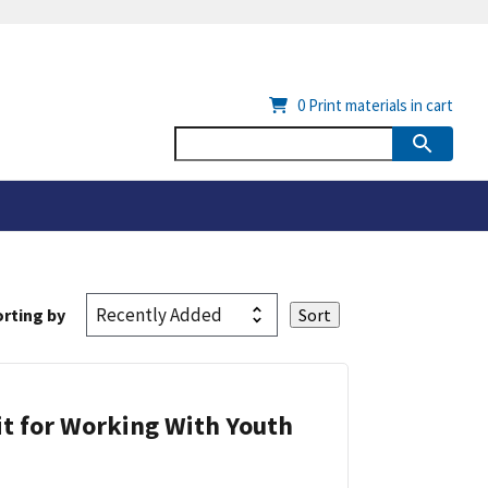
0
Print materials in cart
rting by
it for Working With Youth