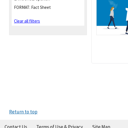
FORMAT:
Fact Sheet
Clear all filters
Return to top
Contact Us
Terms of Use & Privacy
Site Map