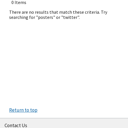
0 Items
There are no results that match these criteria. Try
searching for "posters" or "twitter".
Return to top
Contact Us