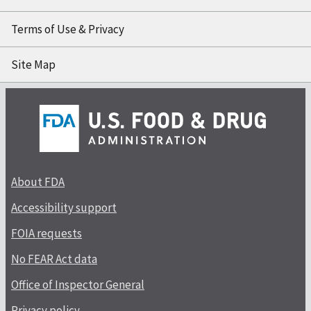
Terms of Use & Privacy
Site Map
About FDA
Accessibility support
FOIA requests
No FEAR Act data
Office of Inspector General
Privacy policy