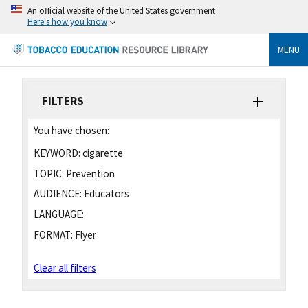
An official website of the United States government
Here's how you know
MENU
FILTERS
You have chosen:
KEYWORD:
cigarette
TOPIC:
Prevention
AUDIENCE:
Educators
LANGUAGE:
FORMAT:
Flyer
Clear all filters