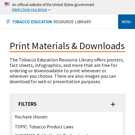
An official website of the United States government
Here's how you know
MENU
Print Materials & Downloads
The Tobacco Education Resource Library offers posters,
fact sheets, infographics, and more that are free for
ordering or downloadable to print whenever or
wherever you choose. There are also images you can
download for web or presentation purposes.
FILTERS
You have chosen:
TOPIC:
Tobacco Product Laws