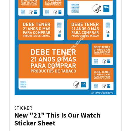
STICKER
New "21" This Is Our Watch
Sticker Sheet