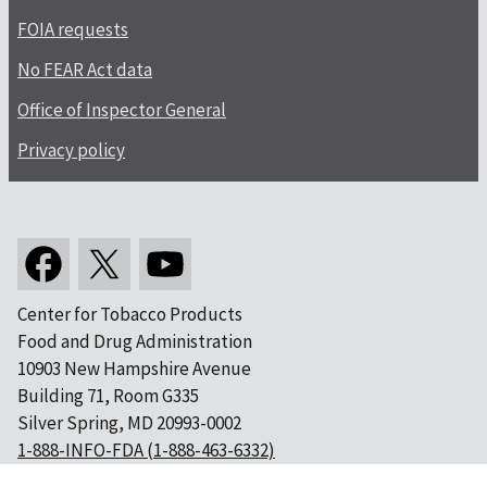
FOIA requests
No FEAR Act data
Office of Inspector General
Privacy policy
Center for Tobacco Products
Food and Drug Administration
10903 New Hampshire Avenue
Building 71, Room G335
Silver Spring, MD 20993-0002
1-888-INFO-FDA (1-888-463-6332)