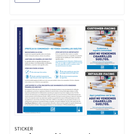
STICKER