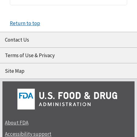
Return to top
Contact Us
Terms of Use & Privacy
Site Map
About FDA
Accessibility support