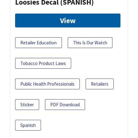
Loosies Decal (SPANISH)
View
Retailer Education
This Is Our Watch
Tobacco Product Laws
Public Health Professionals
Retailers
Sticker
PDF Download
Spanish