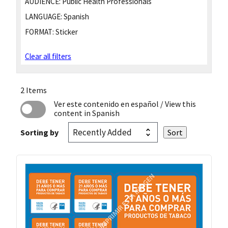
AUDIENCE:
Public Health Professionals
LANGUAGE:
Spanish
FORMAT:
Sticker
Clear all filters
2 Items
Ver este contenido en español
/ View this
content in Spanish
Sorting by