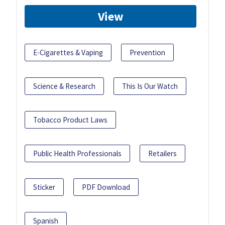
View
E-Cigarettes & Vaping
Prevention
Science & Research
This Is Our Watch
Tobacco Product Laws
Public Health Professionals
Retailers
Sticker
PDF Download
Spanish