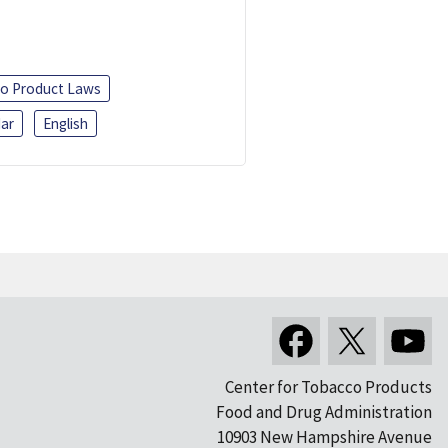
o Product Laws
ar
English
Center for Tobacco Products
Food and Drug Administration
10903 New Hampshire Avenue