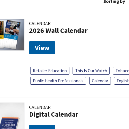
Sorting by
CALENDAR
2026 Wall Calendar
View
Retailer Education
This Is Our Watch
Tobacc
Public Health Professionals
Calendar
Englis
CALENDAR
Digital Calendar