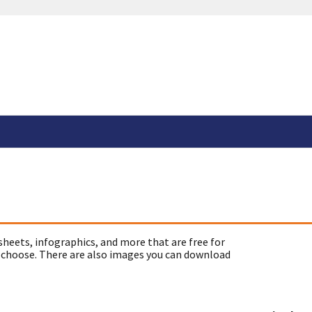
sheets, infographics, and more that are free for
 choose. There are also images you can download