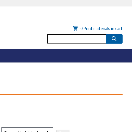
0
Print materials in cart