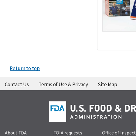
Return to top
Contact Us
Terms of Use & Privacy
Site Map
About FDA
FOIA requests
Office of Inspec