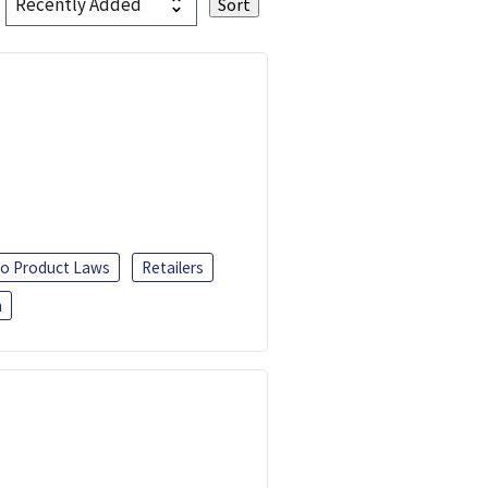
o Product Laws
Retailers
h