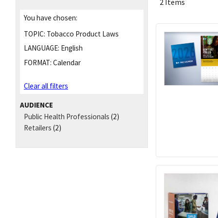
2 Items
You have chosen:
TOPIC:
Tobacco Product Laws
LANGUAGE:
English
FORMAT:
Calendar
Clear all filters
AUDIENCE
Public Health Professionals
(2)
Retailers
(2)