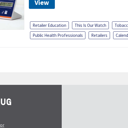
View
Retailer Education
This Is Our Watch
Tobacc
Public Health Professionals
Retailers
Calend
tor