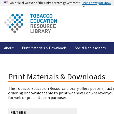
An official website of the United States government
Here's how you know
About
Print Materials & Downloads
Social Media Assets
Print Materials & Downloads
The Tobacco Education Resource Library offers posters, fact 
ordering or downloadable to print whenever or wherever you
for web or presentation purposes.
FILTERS