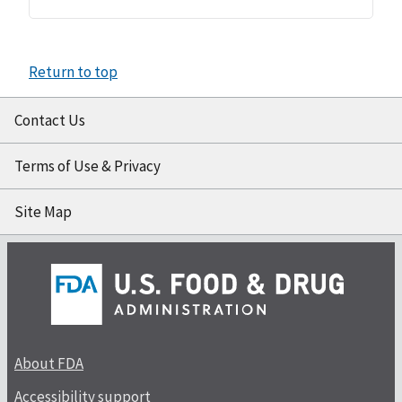
Return to top
Contact Us
Terms of Use & Privacy
Site Map
About FDA
Accessibility support