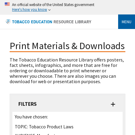
An official website of the United States government
Here's how you know
MENU
Print Materials & Downloads
The Tobacco Education Resource Library offers posters,
fact sheets, infographics, and more that are free for
ordering or downloadable to print whenever or
wherever you choose. There are also images you can
download for web or presentation purposes.
FILTERS
You have chosen:
TOPIC:
Tobacco Product Laws