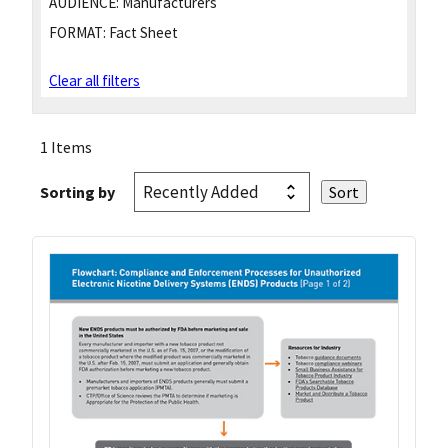
AUDIENCE:
Manufacturers
FORMAT:
Fact Sheet
Clear all filters
1 Items
Sorting by