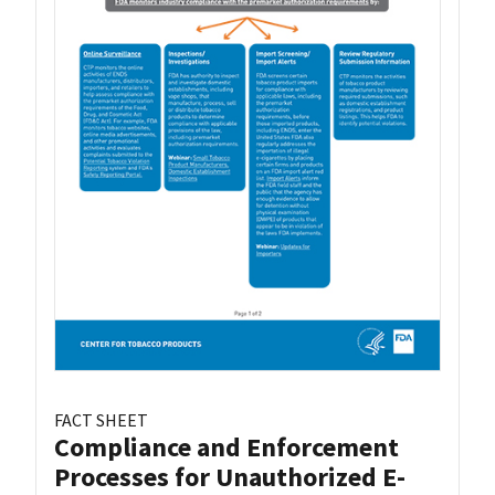
FACT SHEET
Compliance and Enforcement
Processes for Unauthorized E-