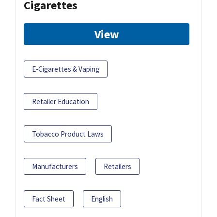
Cigarettes
View
E-Cigarettes & Vaping
Retailer Education
Tobacco Product Laws
Manufacturers
Retailers
Fact Sheet
English