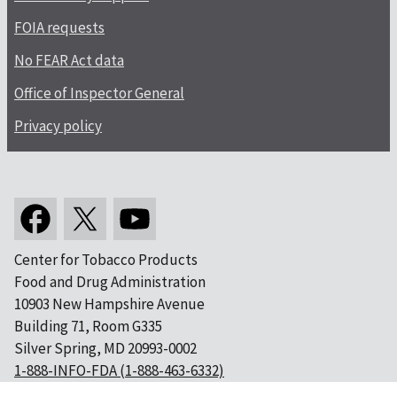
FOIA requests
No FEAR Act data
Office of Inspector General
Privacy policy
Center for Tobacco Products
Food and Drug Administration
10903 New Hampshire Avenue
Building 71, Room G335
Silver Spring, MD 20993-0002
1-888-INFO-FDA (1-888-463-6332)