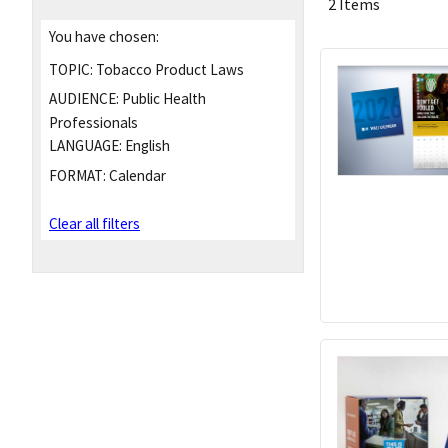
2 Items
You have chosen:
TOPIC:
Tobacco Product Laws
AUDIENCE:
Public Health
Professionals
LANGUAGE:
English
FORMAT:
Calendar
Clear all filters