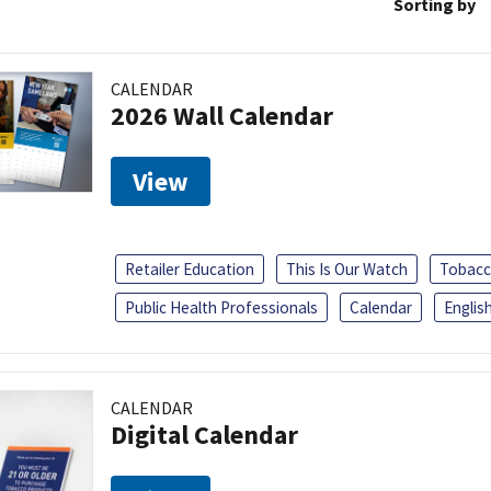
Sorting by
CALENDAR
2026 Wall Calendar
View
Retailer Education
This Is Our Watch
Tobacc
Public Health Professionals
Calendar
Englis
CALENDAR
Digital Calendar