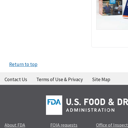
Return to top
Contact Us
Terms of Use & Privacy
Site Map
About FDA
FOIA requests
Office of Inspec