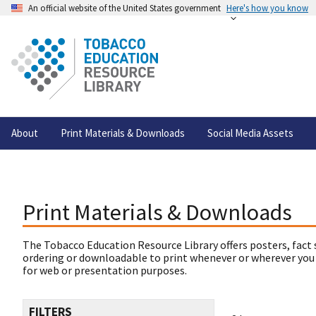
An official website of the United States government
Here's how you know
About
Print Materials & Downloads
Social Media Assets
Print Materials & Downloads
The Tobacco Education Resource Library offers posters, fact 
ordering or downloadable to print whenever or wherever you
for web or presentation purposes.
FILTERS