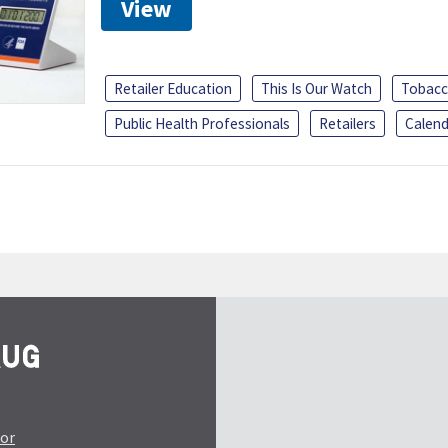
View
Retailer Education
This Is Our Watch
Tobacc
Public Health Professionals
Retailers
Calend
tor