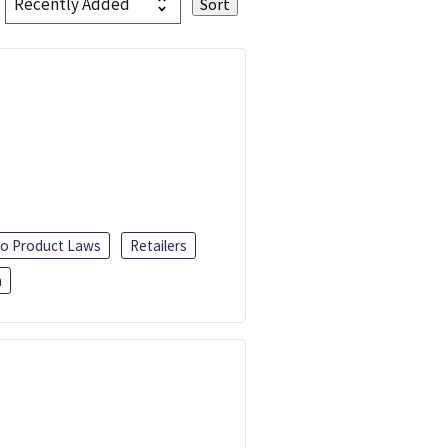
o Product Laws
Retailers
h