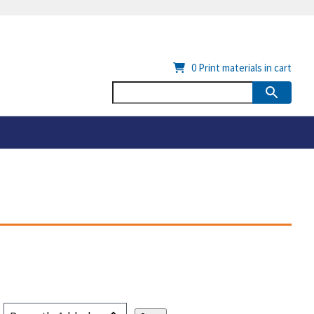
0
Print materials in cart