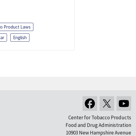
o Product Laws
ar
English
Center for Tobacco Products
Food and Drug Administration
10903 New Hampshire Avenue