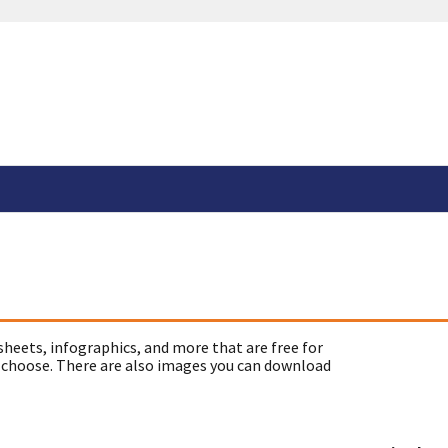
sheets, infographics, and more that are free for
 choose. There are also images you can download