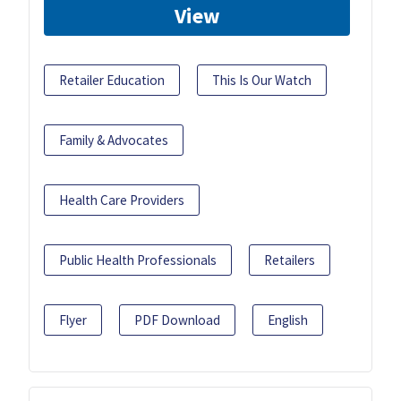
View
Retailer Education
This Is Our Watch
Family & Advocates
Health Care Providers
Public Health Professionals
Retailers
Flyer
PDF Download
English