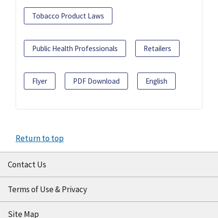
Tobacco Product Laws
Public Health Professionals
Retailers
Flyer
PDF Download
English
Return to top
Contact Us
Terms of Use & Privacy
Site Map