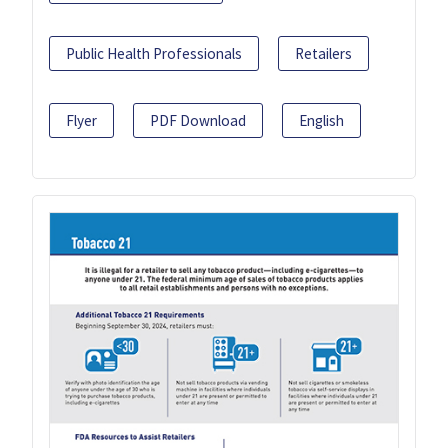
Public Health Professionals
Retailers
Flyer
PDF Download
English