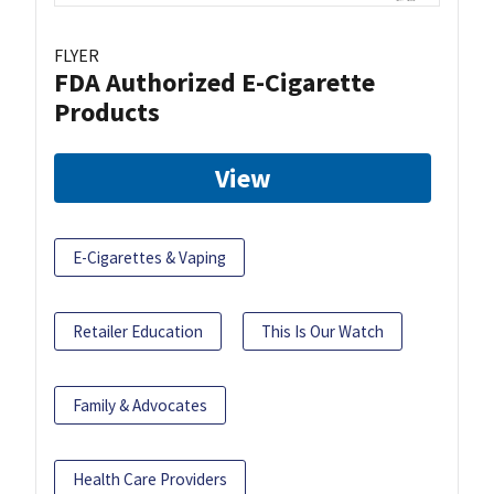
FLYER
FDA Authorized E-Cigarette
Products
View
E-Cigarettes & Vaping
Retailer Education
This Is Our Watch
Family & Advocates
Health Care Providers