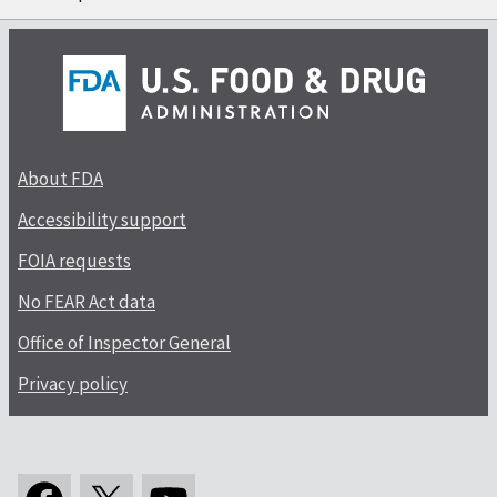
About FDA
Accessibility support
FOIA requests
No FEAR Act data
Office of Inspector General
Privacy policy