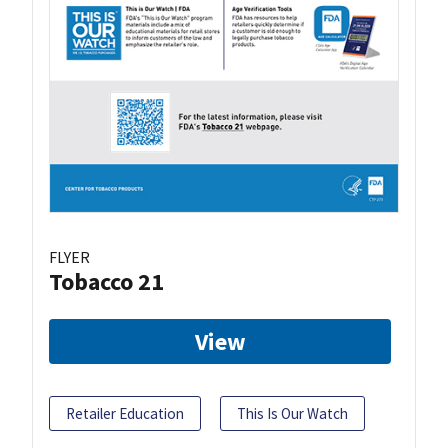
FLYER
Tobacco 21
View
Retailer Education
This Is Our Watch