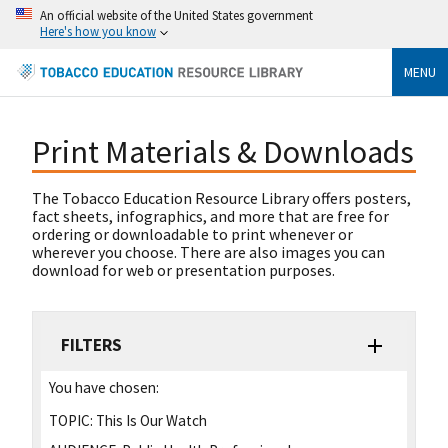
An official website of the United States government
Here's how you know
MENU
Print Materials & Downloads
The Tobacco Education Resource Library offers posters,
fact sheets, infographics, and more that are free for
ordering or downloadable to print whenever or
wherever you choose. There are also images you can
download for web or presentation purposes.
FILTERS
You have chosen:
TOPIC:
This Is Our Watch