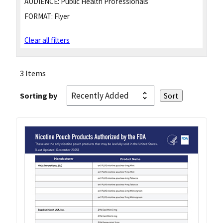
AUDIENCE:
Public Health Professionals
FORMAT:
Flyer
Clear all filters
3 Items
Sorting by