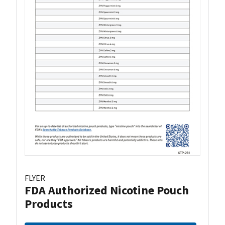
FLYER
FDA Authorized Nicotine Pouch
Products