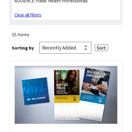
AUDIENCE:
Public Health Professionals
Clear all filters
15 Items
Sorting by