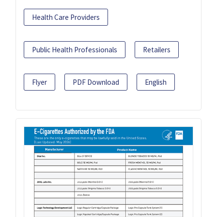
Health Care Providers
Public Health Professionals
Retailers
Flyer
PDF Download
English