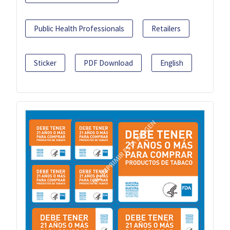
Public Health Professionals
Retailers
Sticker
PDF Download
English