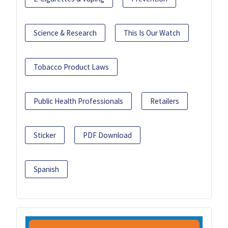
Science & Research
This Is Our Watch
Tobacco Product Laws
Public Health Professionals
Retailers
Sticker
PDF Download
Spanish