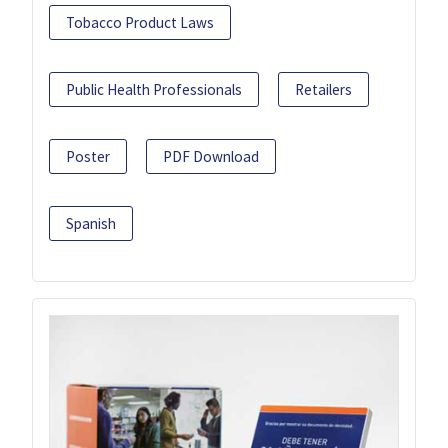
Tobacco Product Laws
Public Health Professionals
Retailers
Poster
PDF Download
Spanish