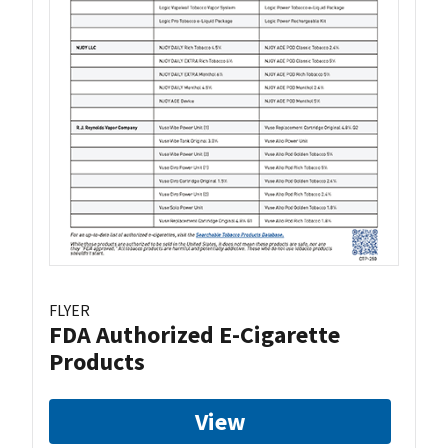
FLYER
FDA Authorized E-Cigarette
Products
View