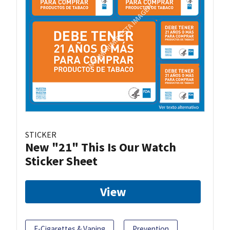
STICKER
New "21" This Is Our Watch
Sticker Sheet
View
E-Cigarettes & Vaping
Prevention