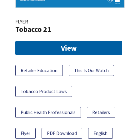
FLYER
Tobacco 21
View
Retailer Education
This Is Our Watch
Tobacco Product Laws
Public Health Professionals
Retailers
Flyer
PDF Download
English