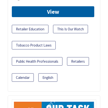
View
Retailer Education
This Is Our Watch
Tobacco Product Laws
Public Health Professionals
Retailers
Calendar
English