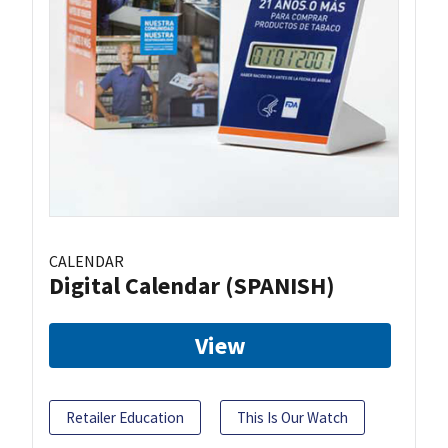
CALENDAR
Digital Calendar (SPANISH)
View
Retailer Education
This Is Our Watch