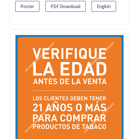
Poster
PDF Download
English