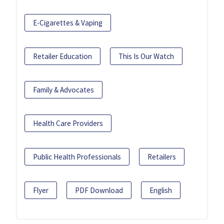
E-Cigarettes & Vaping
Retailer Education
This Is Our Watch
Family & Advocates
Health Care Providers
Public Health Professionals
Retailers
Flyer
PDF Download
English