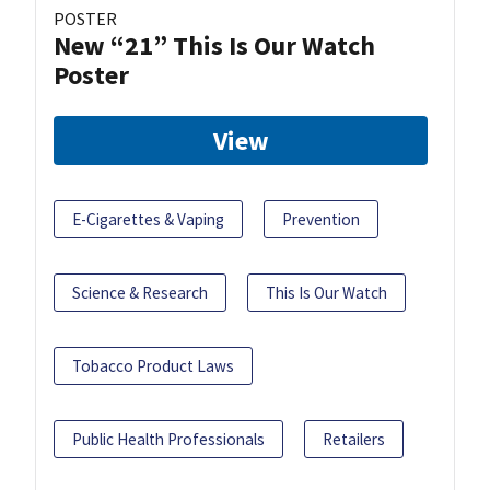
POSTER
New “21” This Is Our Watch
Poster
View
E-Cigarettes & Vaping
Prevention
Science & Research
This Is Our Watch
Tobacco Product Laws
Public Health Professionals
Retailers