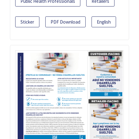
Public Health Professionals
Retailers
Sticker
PDF Download
English