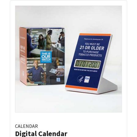
CALENDAR
Digital Calendar