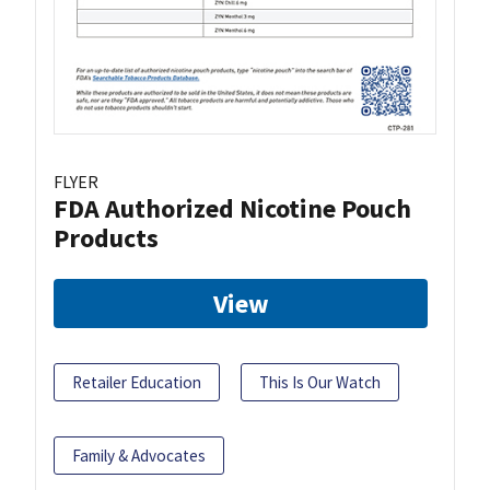
FLYER
FDA Authorized Nicotine Pouch
Products
View
Retailer Education
This Is Our Watch
Family & Advocates