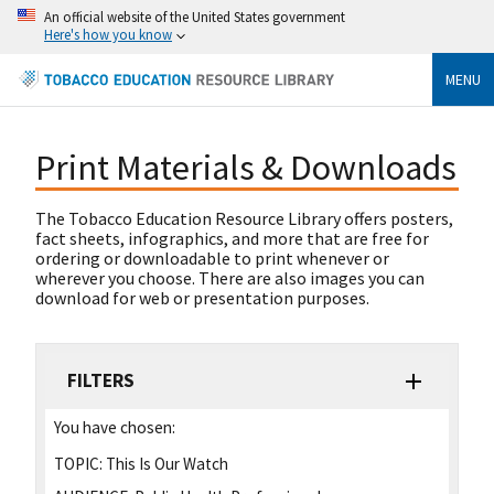
An official website of the United States government
Here's how you know
MENU
Print Materials & Downloads
The Tobacco Education Resource Library offers posters,
fact sheets, infographics, and more that are free for
ordering or downloadable to print whenever or
wherever you choose. There are also images you can
download for web or presentation purposes.
FILTERS
You have chosen:
TOPIC:
This Is Our Watch