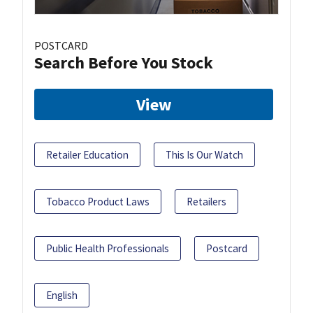
POSTCARD
Search Before You Stock
View
Retailer Education
This Is Our Watch
Tobacco Product Laws
Retailers
Public Health Professionals
Postcard
English