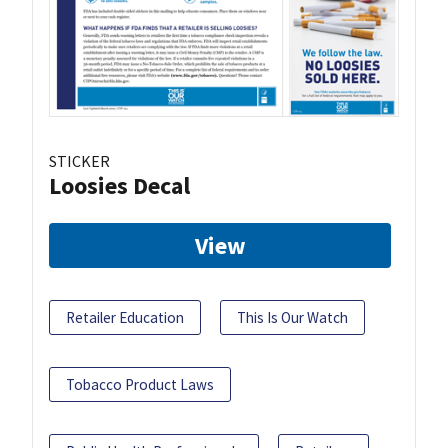
STICKER
Loosies Decal
View
Retailer Education
This Is Our Watch
Tobacco Product Laws