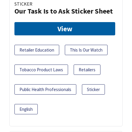
STICKER
Our Task Is to Ask Sticker Sheet
View
Retailer Education
This Is Our Watch
Tobacco Product Laws
Retailers
Public Health Professionals
Sticker
English