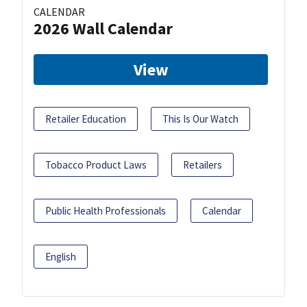
CALENDAR
2026 Wall Calendar
View
Retailer Education
This Is Our Watch
Tobacco Product Laws
Retailers
Public Health Professionals
Calendar
English