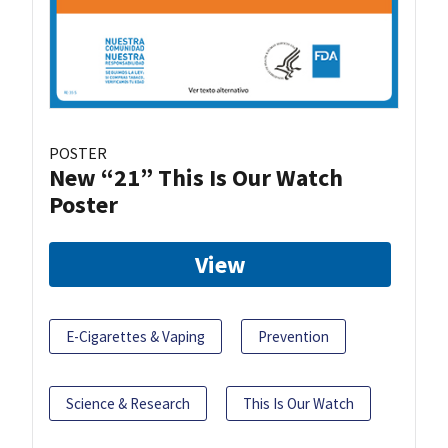
POSTER
New “21” This Is Our Watch
Poster
View
E-Cigarettes & Vaping
Prevention
Science & Research
This Is Our Watch