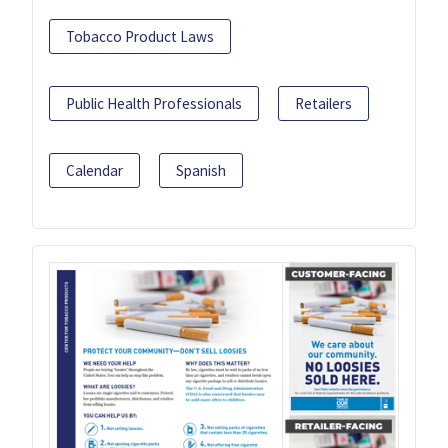
Tobacco Product Laws
Public Health Professionals
Retailers
Calendar
Spanish