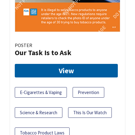
POSTER
Our Task Is to Ask
View
E-Cigarettes & Vaping
Prevention
Science & Research
This Is Our Watch
Tobacco Product Laws