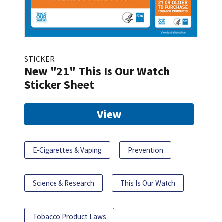
STICKER
New "21" This Is Our Watch
Sticker Sheet
View
E-Cigarettes & Vaping
Prevention
Science & Research
This Is Our Watch
Tobacco Product Laws