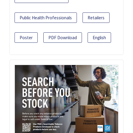
Public Health Professionals
Retailers
Poster
PDF Download
English