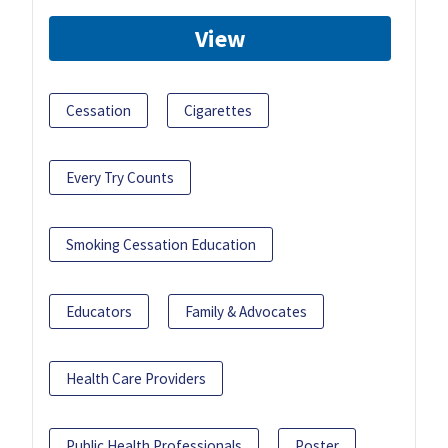
View
Cessation
Cigarettes
Every Try Counts
Smoking Cessation Education
Educators
Family & Advocates
Health Care Providers
Public Health Professionals
Poster