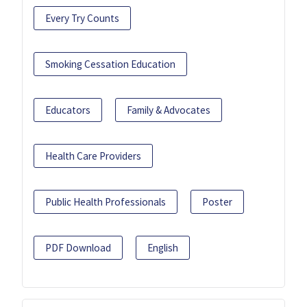
Every Try Counts
Smoking Cessation Education
Educators
Family & Advocates
Health Care Providers
Public Health Professionals
Poster
PDF Download
English