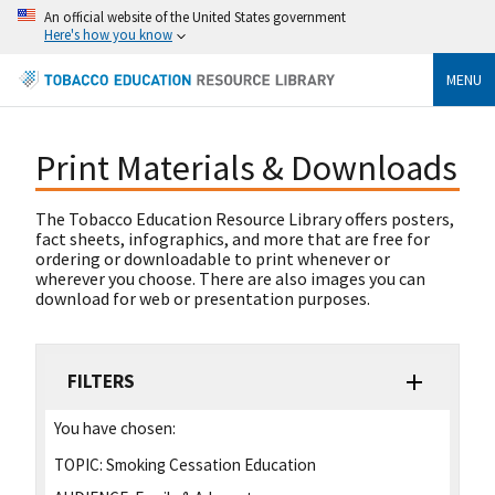
An official website of the United States government
Here's how you know
MENU
Print Materials & Downloads
The Tobacco Education Resource Library offers posters,
fact sheets, infographics, and more that are free for
ordering or downloadable to print whenever or
wherever you choose. There are also images you can
download for web or presentation purposes.
FILTERS
You have chosen:
TOPIC:
Smoking Cessation Education