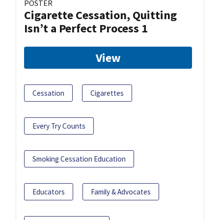
POSTER
Cigarette Cessation, Quitting
Isn’t a Perfect Process 1
View
Cessation
Cigarettes
Every Try Counts
Smoking Cessation Education
Educators
Family & Advocates