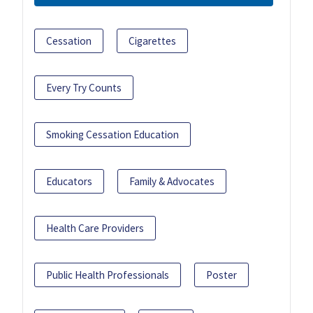
Cessation
Cigarettes
Every Try Counts
Smoking Cessation Education
Educators
Family & Advocates
Health Care Providers
Public Health Professionals
Poster