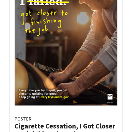
POSTER
Cigarette Cessation, I Got Closer