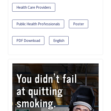
Health Care Providers
Public Health Professionals
Poster
PDF Download
English