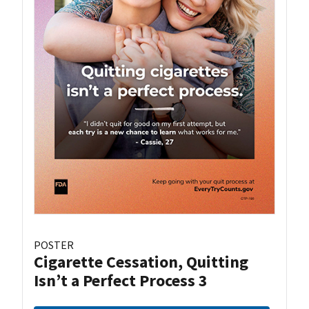
POSTER
Cigarette Cessation, Quitting
Isn’t a Perfect Process 3