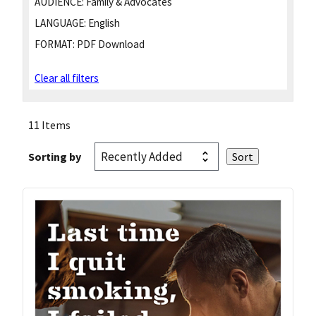
AUDIENCE:
Family & Advocates
LANGUAGE:
English
FORMAT:
PDF Download
Clear all filters
11 Items
Sorting by