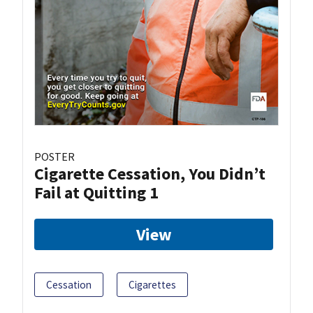
POSTER
Cigarette Cessation, You Didn’t
Fail at Quitting 1
View
Cessation
Cigarettes