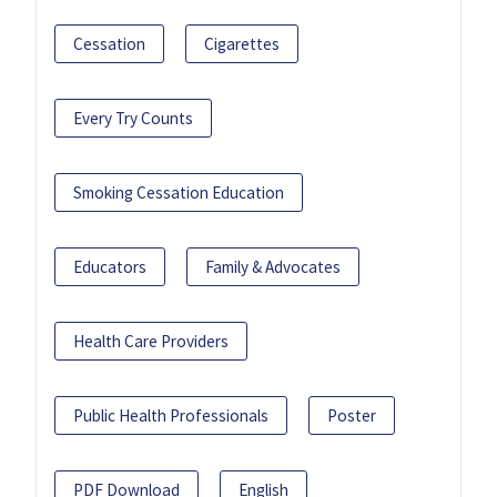
Cessation
Cigarettes
Every Try Counts
Smoking Cessation Education
Educators
Family & Advocates
Health Care Providers
Public Health Professionals
Poster
PDF Download
English