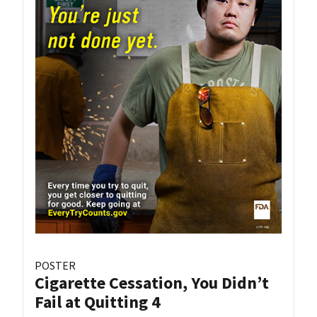
POSTER
Cigarette Cessation, You Didn’t
Fail at Quitting 4