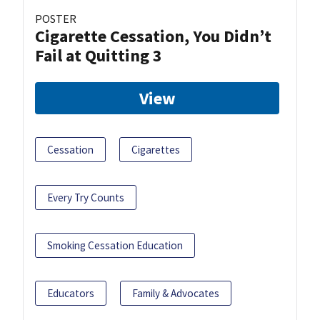
POSTER
Cigarette Cessation, You Didn’t
Fail at Quitting 3
View
Cessation
Cigarettes
Every Try Counts
Smoking Cessation Education
Educators
Family & Advocates