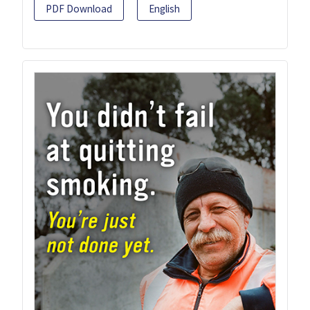
PDF Download
English