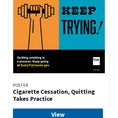
POSTER
Cigarette Cessation, Quitting
Takes Practice
View