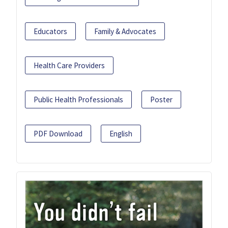
Educators
Family & Advocates
Health Care Providers
Public Health Professionals
Poster
PDF Download
English