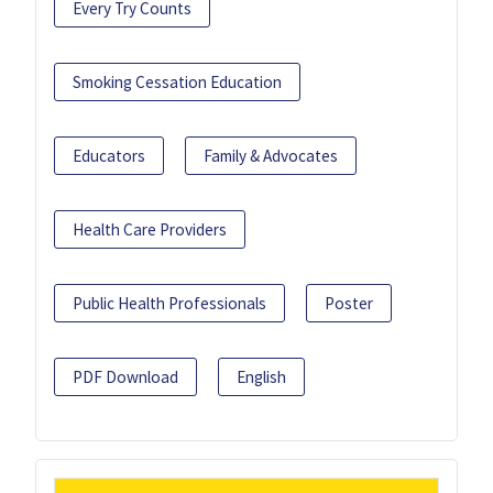
Every Try Counts
Smoking Cessation Education
Educators
Family & Advocates
Health Care Providers
Public Health Professionals
Poster
PDF Download
English