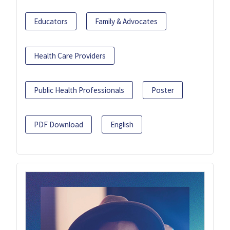
Educators
Family & Advocates
Health Care Providers
Public Health Professionals
Poster
PDF Download
English