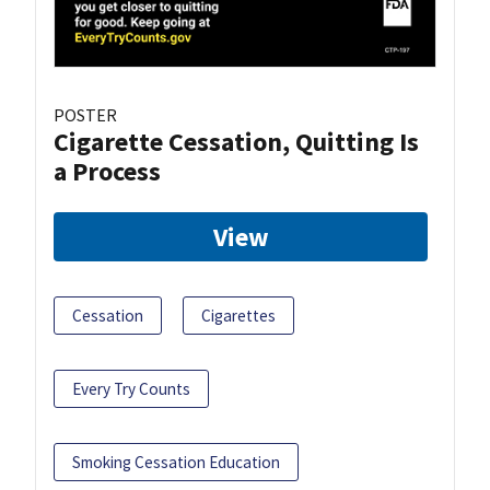
POSTER
Cigarette Cessation, Quitting Is
a Process
View
Cessation
Cigarettes
Every Try Counts
Smoking Cessation Education