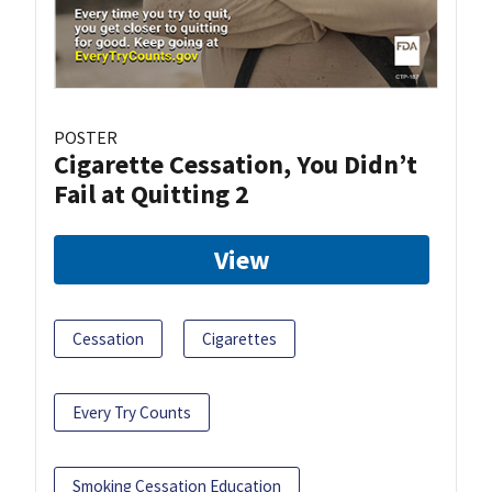
POSTER
Cigarette Cessation, You Didn’t
Fail at Quitting 2
View
Cessation
Cigarettes
Every Try Counts
Smoking Cessation Education