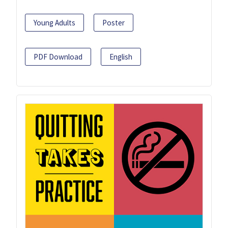
Young Adults
Poster
PDF Download
English