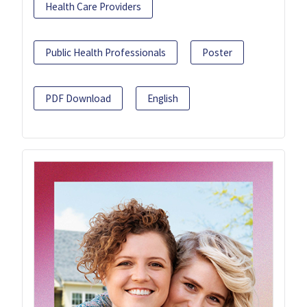
Health Care Providers
Public Health Professionals
Poster
PDF Download
English