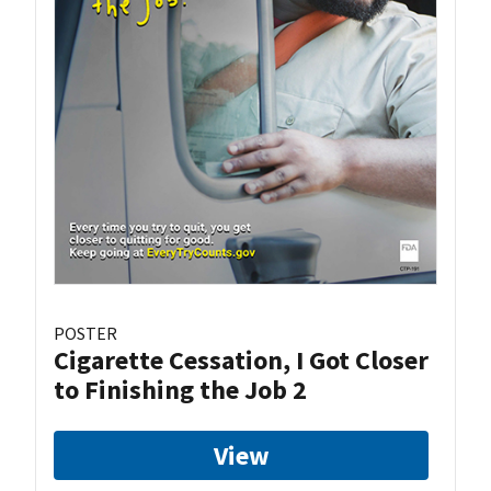
POSTER
Cigarette Cessation, I Got Closer
to Finishing the Job 2
View