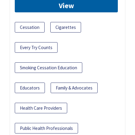
View
Cessation
Cigarettes
Every Try Counts
Smoking Cessation Education
Educators
Family & Advocates
Health Care Providers
Public Health Professionals