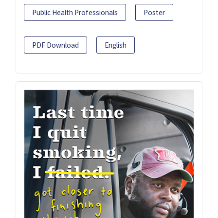
Public Health Professionals
Poster
PDF Download
English