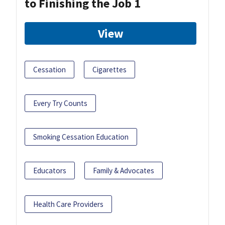
to Finishing the Job 1
View
Cessation
Cigarettes
Every Try Counts
Smoking Cessation Education
Educators
Family & Advocates
Health Care Providers