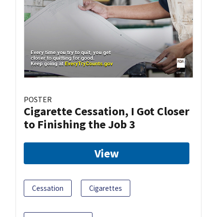
POSTER
Cigarette Cessation, I Got Closer
to Finishing the Job 3
View
Cessation
Cigarettes