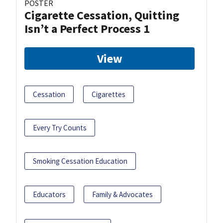
POSTER
Cigarette Cessation, Quitting
Isn’t a Perfect Process 1
View
Cessation
Cigarettes
Every Try Counts
Smoking Cessation Education
Educators
Family & Advocates