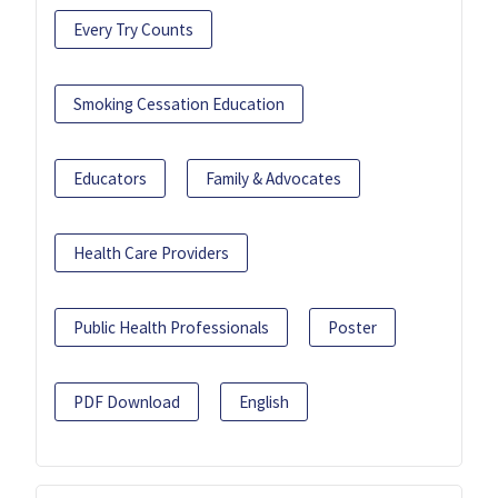
Every Try Counts
Smoking Cessation Education
Educators
Family & Advocates
Health Care Providers
Public Health Professionals
Poster
PDF Download
English