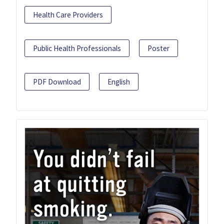
Health Care Providers
Public Health Professionals
Poster
PDF Download
English