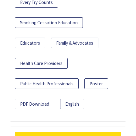
Every Try Counts
Smoking Cessation Education
Educators
Family & Advocates
Health Care Providers
Public Health Professionals
Poster
PDF Download
English