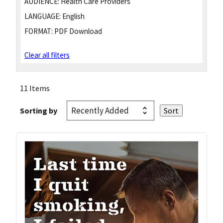
AUDIENCE:
Health Care Providers
LANGUAGE:
English
FORMAT:
PDF Download
Clear all filters
11 Items
Sorting by