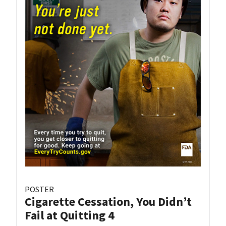
POSTER
Cigarette Cessation, You Didn’t
Fail at Quitting 4