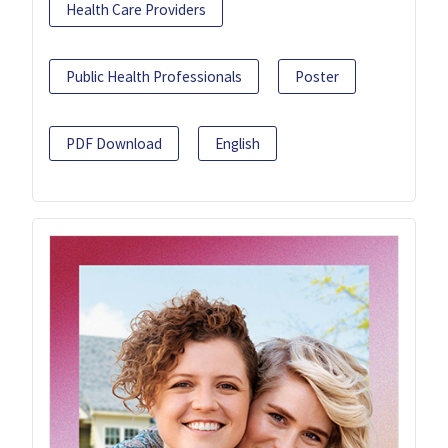
Health Care Providers
Public Health Professionals
Poster
PDF Download
English