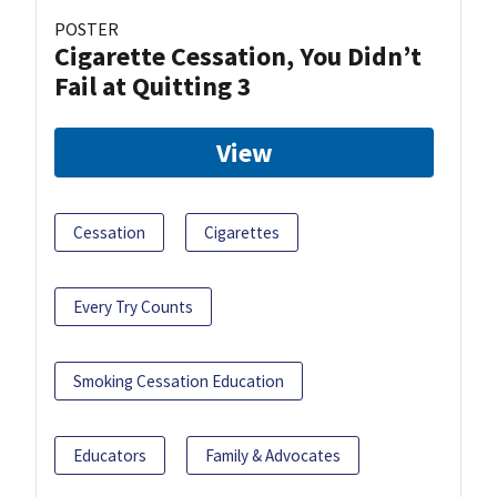
POSTER
Cigarette Cessation, You Didn’t
Fail at Quitting 3
View
Cessation
Cigarettes
Every Try Counts
Smoking Cessation Education
Educators
Family & Advocates