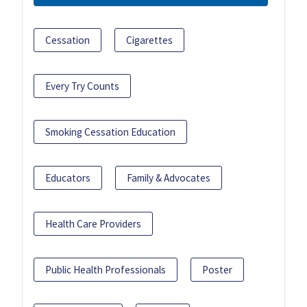
Cessation
Cigarettes
Every Try Counts
Smoking Cessation Education
Educators
Family & Advocates
Health Care Providers
Public Health Professionals
Poster