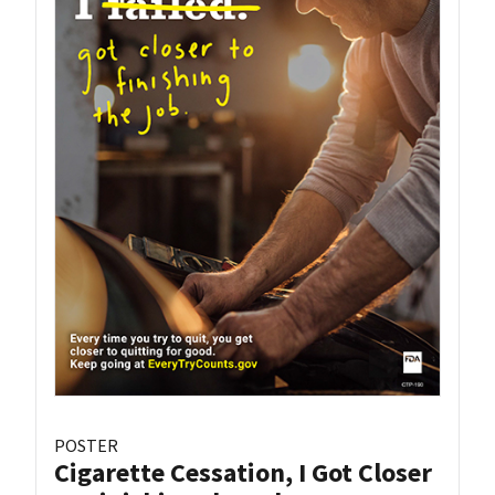
POSTER
Cigarette Cessation, I Got Closer