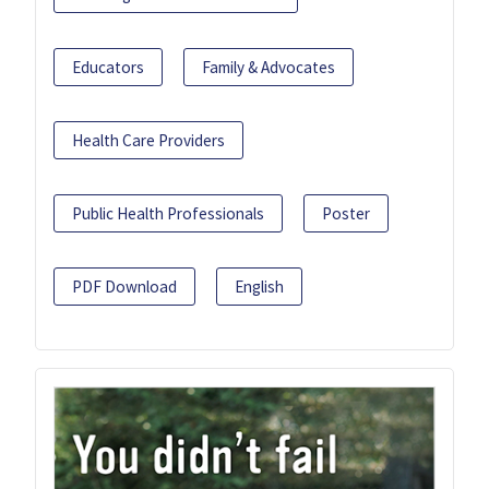
Educators
Family & Advocates
Health Care Providers
Public Health Professionals
Poster
PDF Download
English