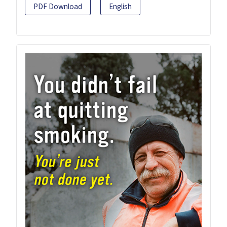
PDF Download
English