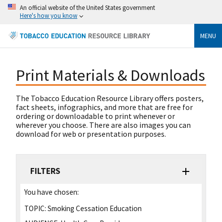
An official website of the United States government
Here's how you know
MENU
Print Materials & Downloads
The Tobacco Education Resource Library offers posters,
fact sheets, infographics, and more that are free for
ordering or downloadable to print whenever or
wherever you choose. There are also images you can
download for web or presentation purposes.
FILTERS
You have chosen:
TOPIC:
Smoking Cessation Education