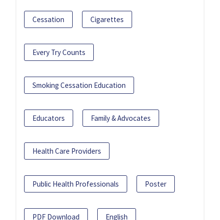
Cessation
Cigarettes
Every Try Counts
Smoking Cessation Education
Educators
Family & Advocates
Health Care Providers
Public Health Professionals
Poster
PDF Download
English