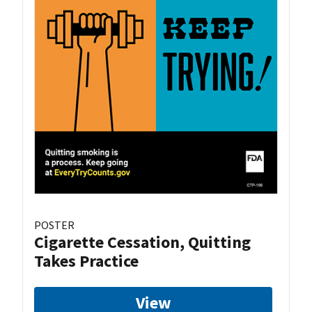
POSTER
Cigarette Cessation, Quitting
Takes Practice
View