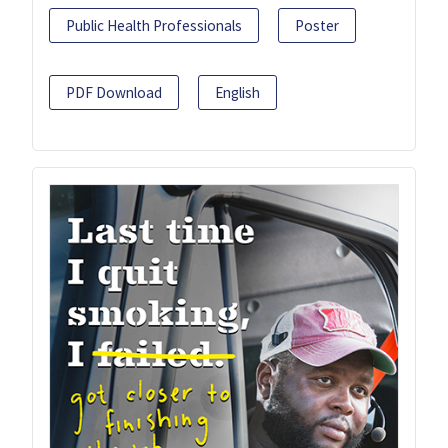
Public Health Professionals
Poster
PDF Download
English