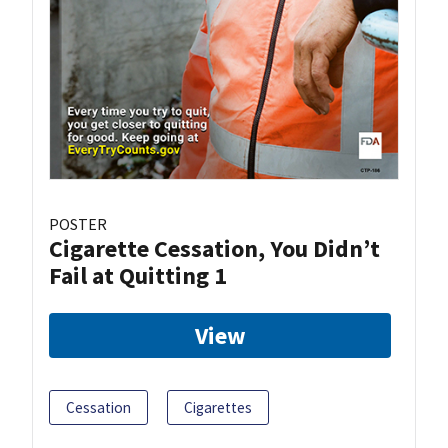
POSTER
Cigarette Cessation, You Didn’t
Fail at Quitting 1
View
Cessation
Cigarettes