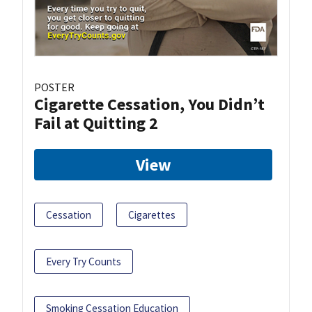
POSTER
Cigarette Cessation, You Didn’t
Fail at Quitting 2
View
Cessation
Cigarettes
Every Try Counts
Smoking Cessation Education