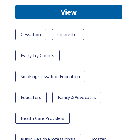
View
Cessation
Cigarettes
Every Try Counts
Smoking Cessation Education
Educators
Family & Advocates
Health Care Providers
Public Health Professionals
Poster