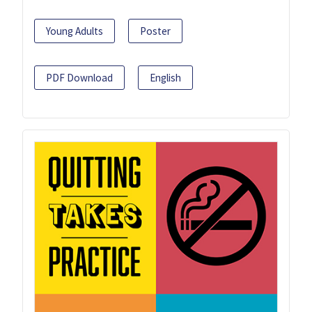
Young Adults
Poster
PDF Download
English