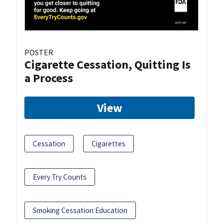
POSTER
Cigarette Cessation, Quitting Is
a Process
View
Cessation
Cigarettes
Every Try Counts
Smoking Cessation Education