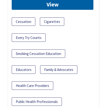
View
Cessation
Cigarettes
Every Try Counts
Smoking Cessation Education
Educators
Family & Advocates
Health Care Providers
Public Health Professionals