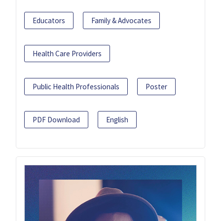
Educators
Family & Advocates
Health Care Providers
Public Health Professionals
Poster
PDF Download
English