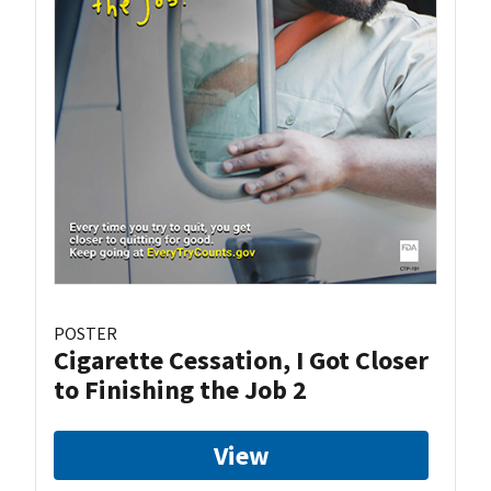
POSTER
Cigarette Cessation, I Got Closer
to Finishing the Job 2
View