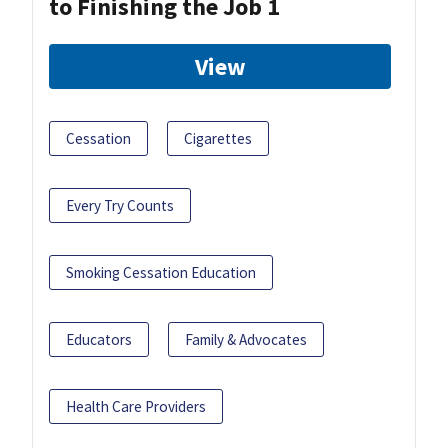
to Finishing the Job 1
View
Cessation
Cigarettes
Every Try Counts
Smoking Cessation Education
Educators
Family & Advocates
Health Care Providers