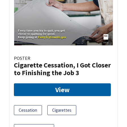
POSTER
Cigarette Cessation, I Got Closer
to Finishing the Job 3
View
Cessation
Cigarettes