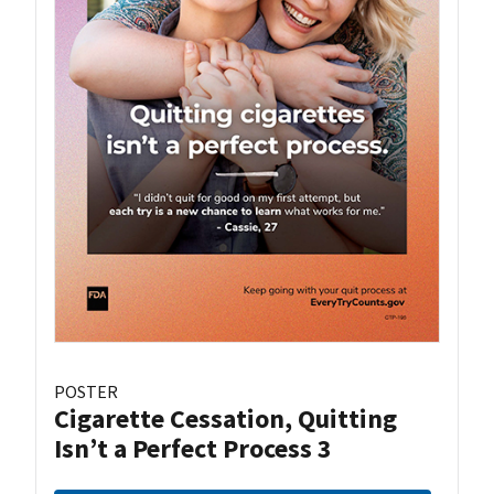
POSTER
Cigarette Cessation, Quitting
Isn’t a Perfect Process 3