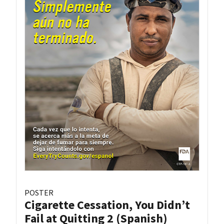
POSTER
Cigarette Cessation, You Didn’t
Fail at Quitting 2 (Spanish)