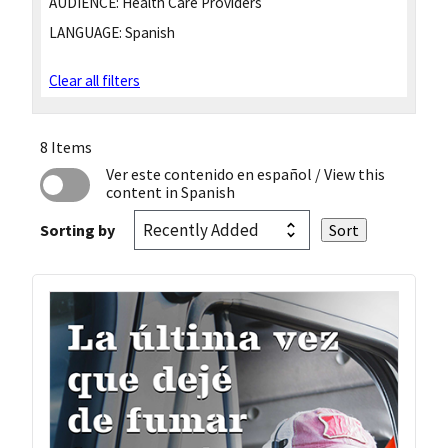
AUDIENCE:
Health Care Providers
LANGUAGE:
Spanish
Clear all filters
8 Items
Ver este contenido en español
/ View this
content in Spanish
Sorting by