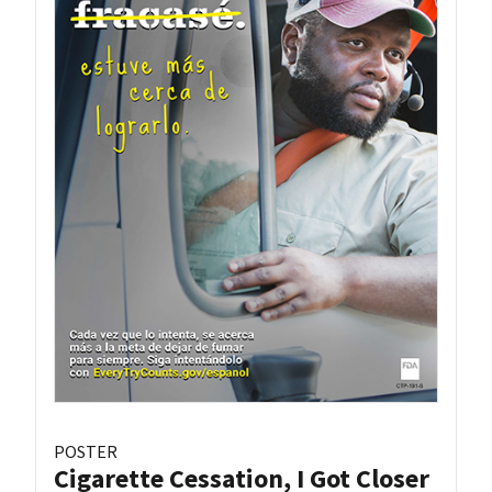
POSTER
Cigarette Cessation, I Got Closer