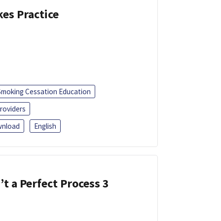
kes Practice
Smoking Cessation Education
roviders
nload
English
’t a Perfect Process 3