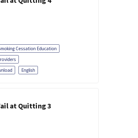
ail at Quitting 4
Smoking Cessation Education
roviders
nload
English
ail at Quitting 3