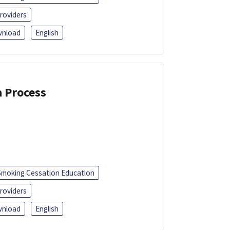
roviders
nload
English
a Process
Smoking Cessation Education
roviders
nload
English