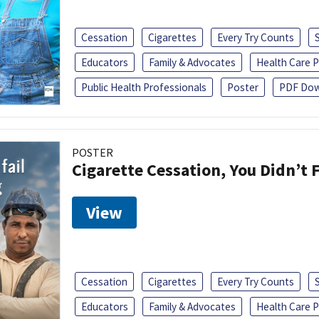
Cessation
Cigarettes
Every Try Counts
Educators
Family & Advocates
Health Care P
Public Health Professionals
Poster
PDF Dow
POSTER
Cigarette Cessation, You Didn’t F
View
Cessation
Cigarettes
Every Try Counts
Educators
Family & Advocates
Health Care P