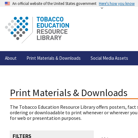
An official website of the United States government
Here's how you know
About
Print Materials & Downloads
Social Media Assets
Print Materials & Downloads
The Tobacco Education Resource Library offers posters, fact 
ordering or downloadable to print whenever or wherever you
for web or presentation purposes.
FILTERS