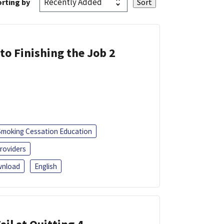
rting by
 to Finishing the Job 2
Smoking Cessation Education
roviders
nload
English