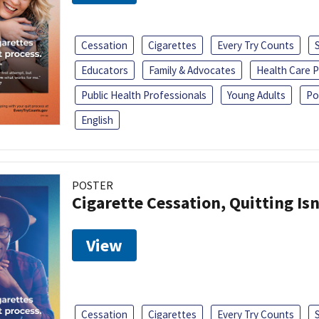
Cessation
Cigarettes
Every Try Counts
Educators
Family & Advocates
Health Care P
Public Health Professionals
Young Adults
Po
English
POSTER
Cigarette Cessation, Quitting Isn
View
Cessation
Cigarettes
Every Try Counts