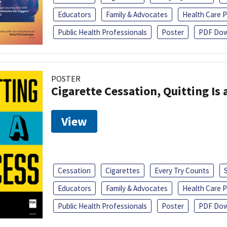
Educators
Family & Advocates
Health Care P
Public Health Professionals
Poster
PDF Dow
POSTER
Cigarette Cessation, Quitting Is 
View
Cessation
Cigarettes
Every Try Counts
Educators
Family & Advocates
Health Care P
Public Health Professionals
Poster
PDF Dow