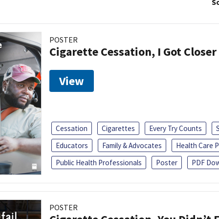
So
POSTER
Cigarette Cessation, I Got Closer
View
Cessation
Cigarettes
Every Try Counts
Educators
Family & Advocates
Health Care P
Public Health Professionals
Poster
PDF Dow
POSTER