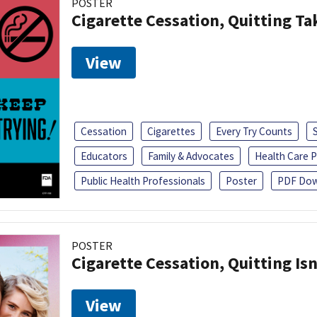
POSTER
Cigarette Cessation, Quitting Ta
View
Cessation
Cigarettes
Every Try Counts
Educators
Family & Advocates
Health Care P
Public Health Professionals
Poster
PDF Dow
POSTER
Cigarette Cessation, Quitting Isn
View