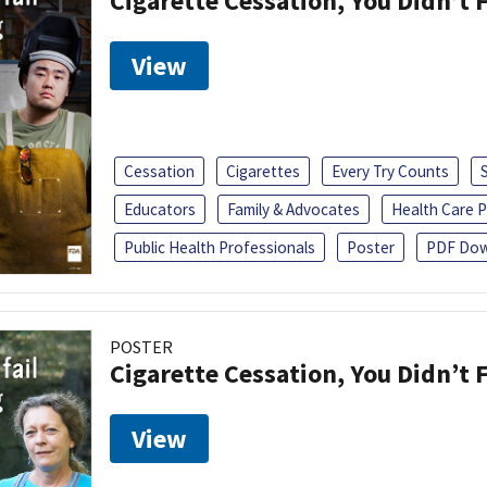
Cigarette Cessation, You Didn’t F
View
Cessation
Cigarettes
Every Try Counts
Educators
Family & Advocates
Health Care P
Public Health Professionals
Poster
PDF Dow
POSTER
Cigarette Cessation, You Didn’t F
View