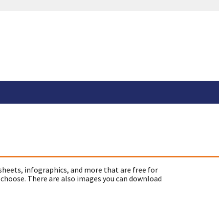
sheets, infographics, and more that are free for
 choose. There are also images you can download