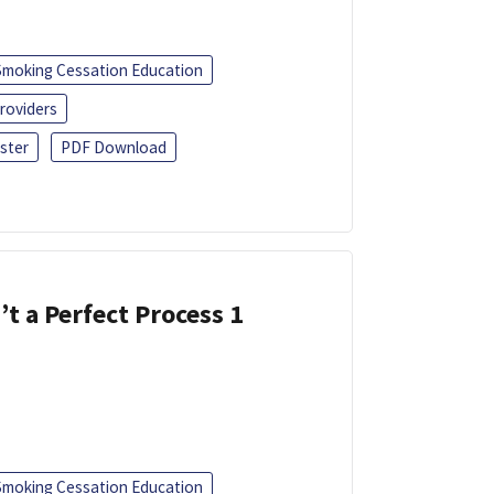
Smoking Cessation Education
roviders
ster
PDF Download
’t a Perfect Process 1
Smoking Cessation Education