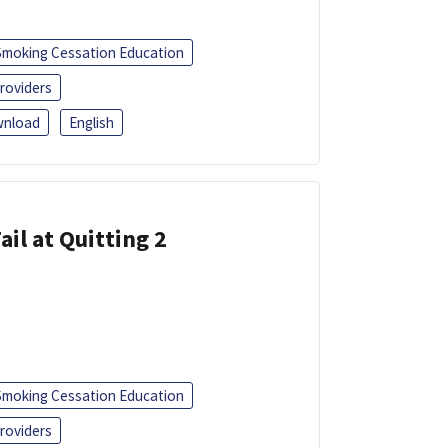
Smoking Cessation Education
roviders
nload
English
ail at Quitting 2
Smoking Cessation Education
roviders