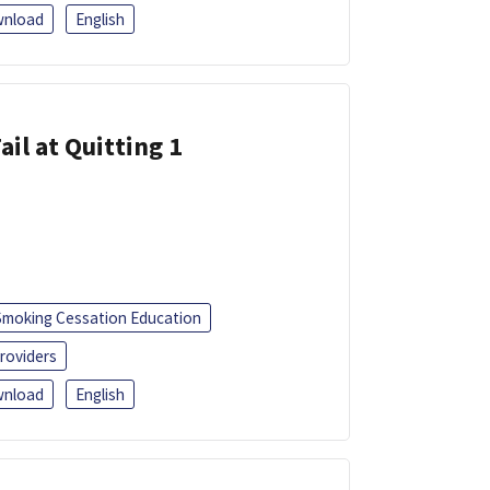
nload
English
ail at Quitting 1
Smoking Cessation Education
roviders
nload
English