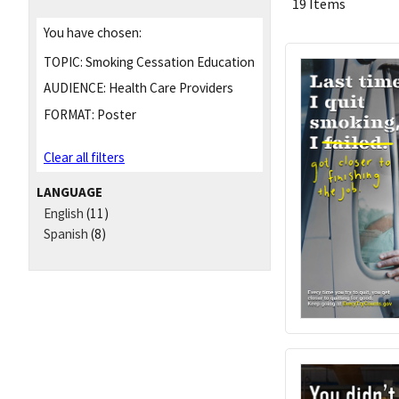
19 Items
You have chosen:
TOPIC:
Smoking Cessation Education
AUDIENCE:
Health Care Providers
FORMAT:
Poster
Clear all filters
LANGUAGE
English
(11)
Spanish
(8)