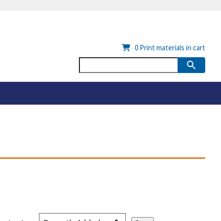
0
Print materials in cart