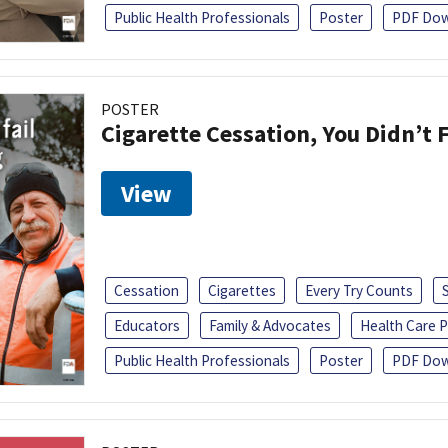
Public Health Professionals
Poster
PDF Dow
POSTER
Cigarette Cessation, You Didn’t F
View
Cessation
Cigarettes
Every Try Counts
Educators
Family & Advocates
Health Care P
Public Health Professionals
Poster
PDF Dow