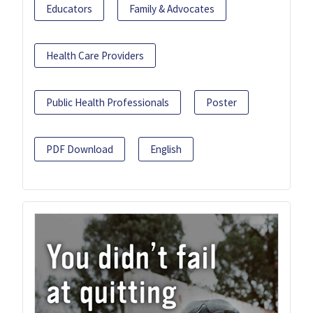
Educators
Family & Advocates
Health Care Providers
Public Health Professionals
Poster
PDF Download
English