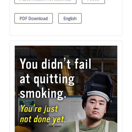
PDF Download
English