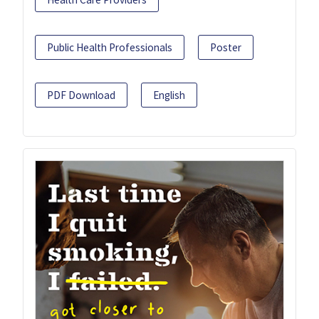
Public Health Professionals
Poster
PDF Download
English