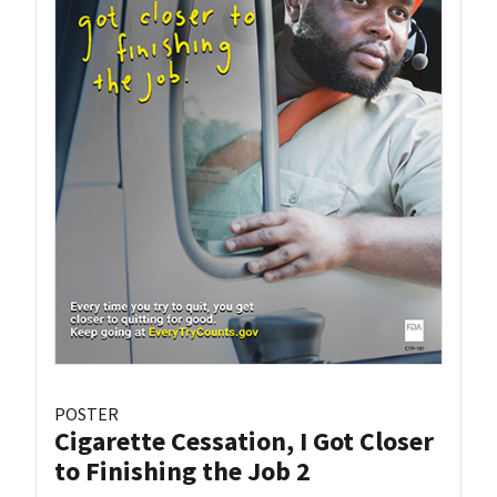
POSTER
Cigarette Cessation, I Got Closer
to Finishing the Job 2