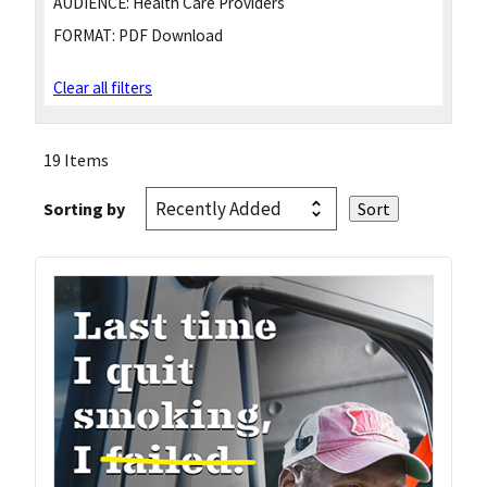
AUDIENCE:
Health Care Providers
FORMAT:
PDF Download
Clear all filters
19 Items
Sorting by