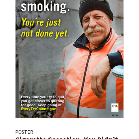
POSTER