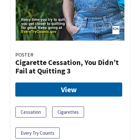
POSTER
Cigarette Cessation, You Didn’t
Fail at Quitting 3
View
Cessation
Cigarettes
Every Try Counts