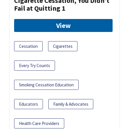
Cigarette Cessation, You Didn’t
Fail at Quitting 1
View
Cessation
Cigarettes
Every Try Counts
Smoking Cessation Education
Educators
Family & Advocates
Health Care Providers