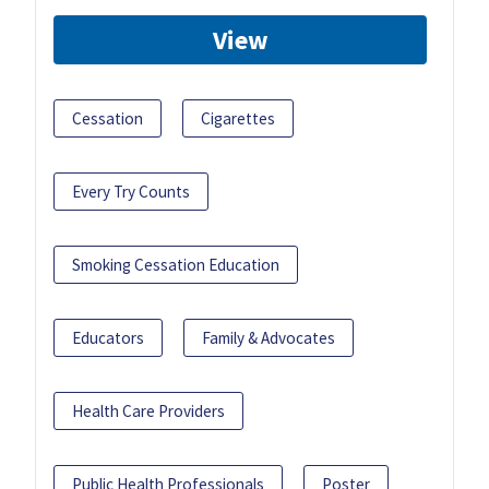
View
Cessation
Cigarettes
Every Try Counts
Smoking Cessation Education
Educators
Family & Advocates
Health Care Providers
Public Health Professionals
Poster