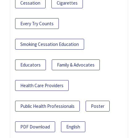
Cessation
Cigarettes
Every Try Counts
Smoking Cessation Education
Educators
Family & Advocates
Health Care Providers
Public Health Professionals
Poster
PDF Download
English