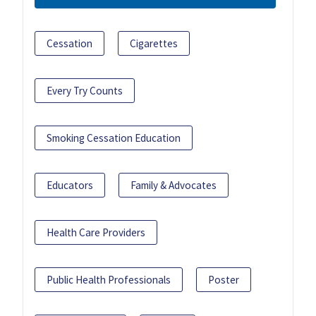
Cessation
Cigarettes
Every Try Counts
Smoking Cessation Education
Educators
Family & Advocates
Health Care Providers
Public Health Professionals
Poster