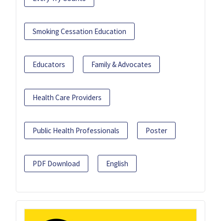
Smoking Cessation Education
Educators
Family & Advocates
Health Care Providers
Public Health Professionals
Poster
PDF Download
English