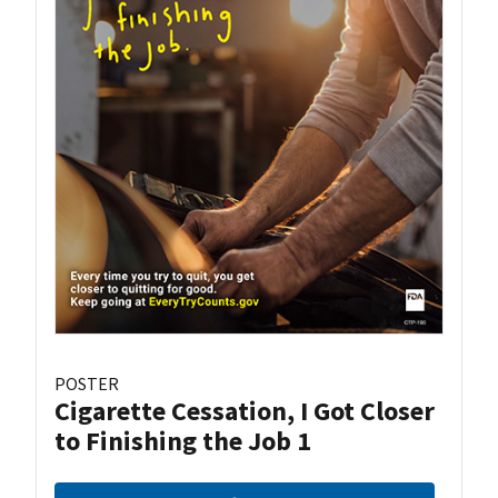
POSTER
Cigarette Cessation, I Got Closer
to Finishing the Job 1