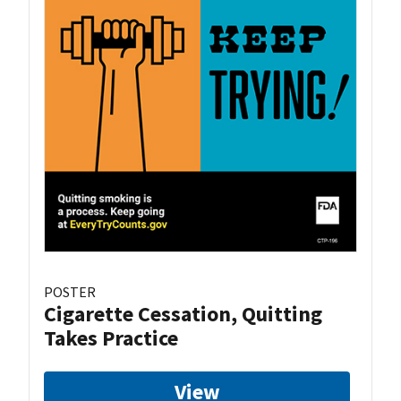
POSTER
Cigarette Cessation, Quitting
Takes Practice
View