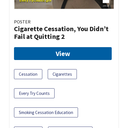
POSTER
Cigarette Cessation, You Didn’t
Fail at Quitting 2
View
Cessation
Cigarettes
Every Try Counts
Smoking Cessation Education