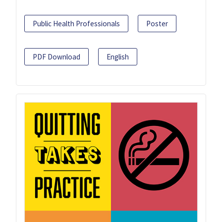
Public Health Professionals
Poster
PDF Download
English