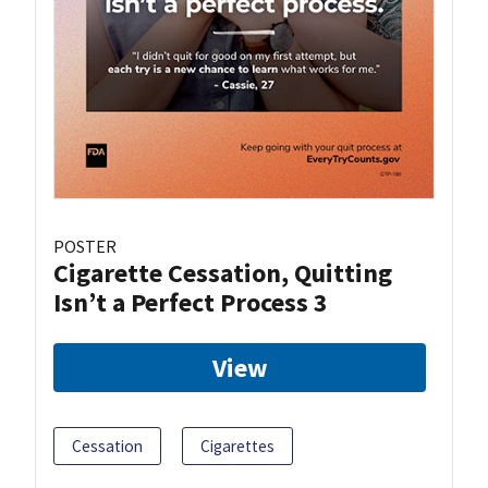
POSTER
Cigarette Cessation, Quitting
Isn’t a Perfect Process 3
View
Cessation
Cigarettes