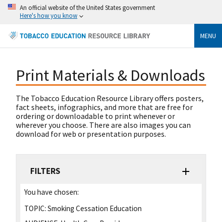
An official website of the United States government
Here's how you know
MENU
Print Materials & Downloads
The Tobacco Education Resource Library offers posters,
fact sheets, infographics, and more that are free for
ordering or downloadable to print whenever or
wherever you choose. There are also images you can
download for web or presentation purposes.
FILTERS
You have chosen:
TOPIC:
Smoking Cessation Education