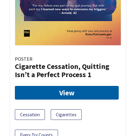
POSTER
Cigarette Cessation, Quitting
Isn’t a Perfect Process 1
View
Cessation
Cigarettes
Every Try Counts