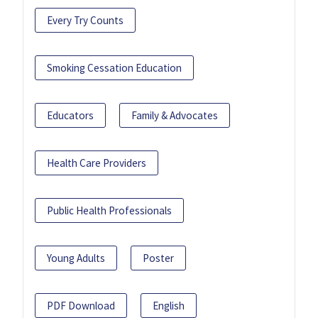
Every Try Counts
Smoking Cessation Education
Educators
Family & Advocates
Health Care Providers
Public Health Professionals
Young Adults
Poster
PDF Download
English