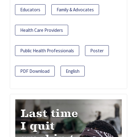
Educators
Family & Advocates
Health Care Providers
Public Health Professionals
Poster
PDF Download
English