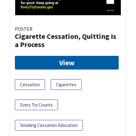
POSTER
Cigarette Cessation, Quitting Is
a Process
View
Cessation
Cigarettes
Every Try Counts
Smoking Cessation Education