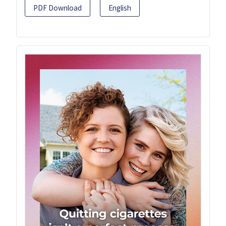
PDF Download
English