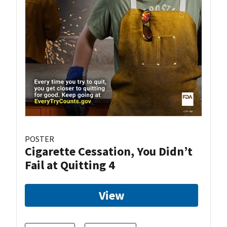
POSTER
Cigarette Cessation, You Didn’t
Fail at Quitting 4
View