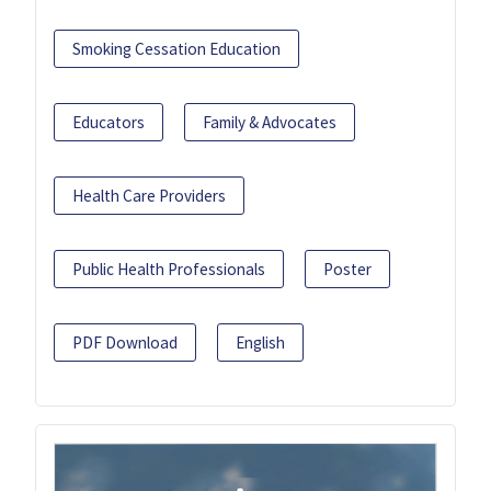
Smoking Cessation Education
Educators
Family & Advocates
Health Care Providers
Public Health Professionals
Poster
PDF Download
English