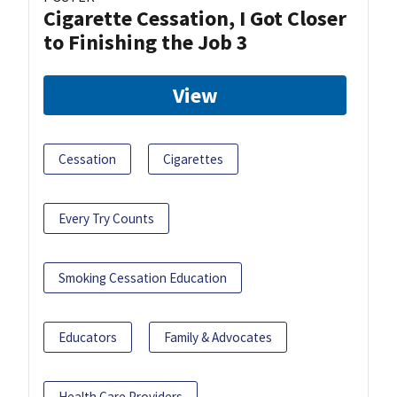
Cigarette Cessation, I Got Closer
to Finishing the Job 3
View
Cessation
Cigarettes
Every Try Counts
Smoking Cessation Education
Educators
Family & Advocates
Health Care Providers