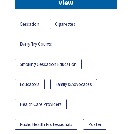
View
Cessation
Cigarettes
Every Try Counts
Smoking Cessation Education
Educators
Family & Advocates
Health Care Providers
Public Health Professionals
Poster