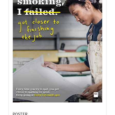
POSTER