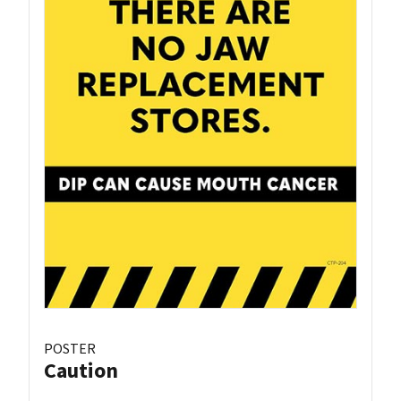
POSTER
Caution