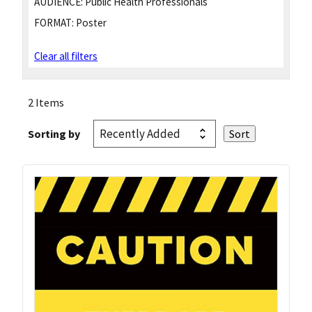
AUDIENCE:
Public Health Professionals
FORMAT:
Poster
Clear all filters
2 Items
Sorting by