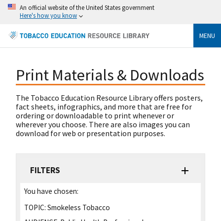
An official website of the United States government
Here's how you know
MENU
Print Materials & Downloads
The Tobacco Education Resource Library offers posters,
fact sheets, infographics, and more that are free for
ordering or downloadable to print whenever or
wherever you choose. There are also images you can
download for web or presentation purposes.
FILTERS
You have chosen:
TOPIC:
Smokeless Tobacco