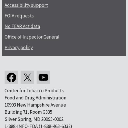
Accessibility support
FOIA requests
No FEAR Act data
Office of Inspector General
Privacy policy
Center for Tobacco Products
Food and Drug Administration
10903 New Hampshire Avenue
Building 71, Room G335
Silver Spring, MD 20993-0002
1-888-INFO-FDA (1-888-463-6332)