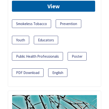
View
Smokeless Tobacco
Prevention
Youth
Educators
Public Health Professionals
Poster
PDF Download
English