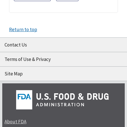
Return to top
Contact Us
Terms of Use & Privacy
Site Map
About FDA