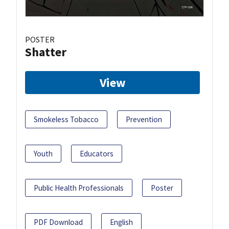
POSTER
Shatter
View
Smokeless Tobacco
Prevention
Youth
Educators
Public Health Professionals
Poster
PDF Download
English