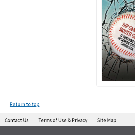
Return to top
Contact Us
Terms of Use & Privacy
Site Map