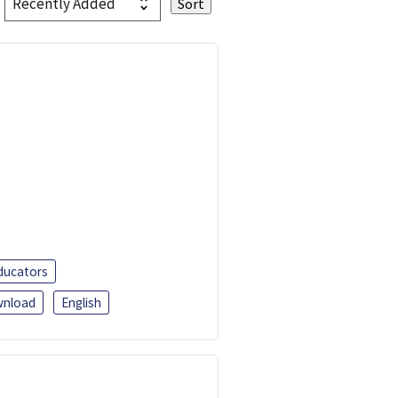
ducators
nload
English