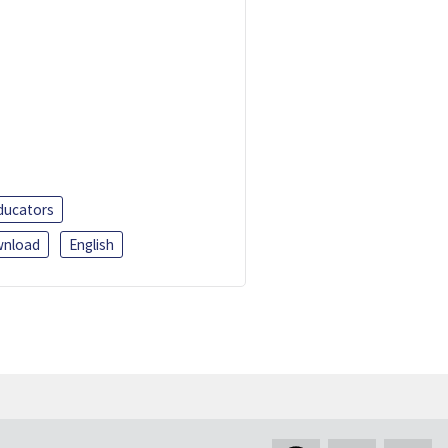
ducators
nload
English