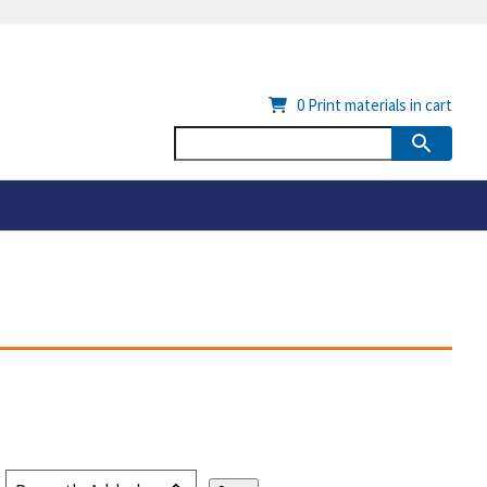
0
Print materials in cart