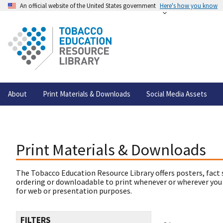
An official website of the United States government
Here's how you know
About
Print Materials & Downloads
Social Media Assets
Print Materials & Downloads
The Tobacco Education Resource Library offers posters, fact 
ordering or downloadable to print whenever or wherever you
for web or presentation purposes.
FILTERS