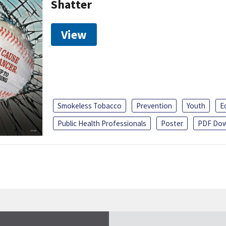
Shatter
View
Smokeless Tobacco
Prevention
Youth
E
Public Health Professionals
Poster
PDF Dow