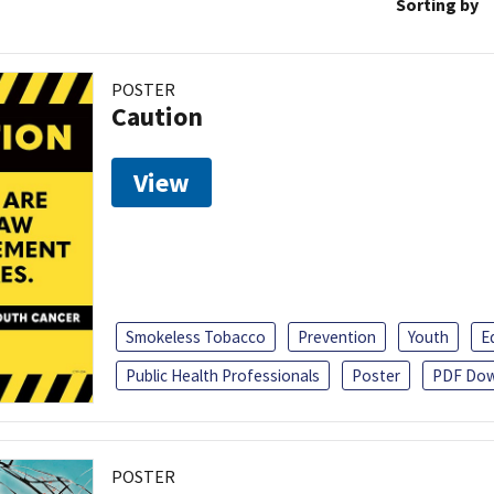
Sorting by
POSTER
Caution
View
Smokeless Tobacco
Prevention
Youth
E
Public Health Professionals
Poster
PDF Dow
POSTER