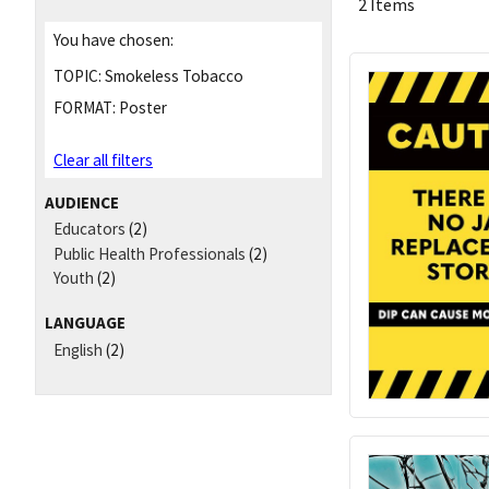
2 Items
You have chosen:
TOPIC:
Smokeless Tobacco
FORMAT:
Poster
Clear all filters
AUDIENCE
Educators
(2)
Public Health Professionals
(2)
Youth
(2)
LANGUAGE
English
(2)