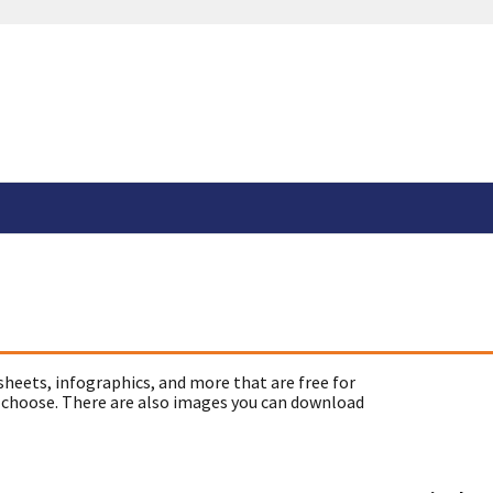
sheets, infographics, and more that are free for
 choose. There are also images you can download