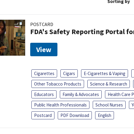
Sorting by
POSTCARD
FDA's Safety Reporting Portal f
View
Cigarettes
Cigars
E-Cigarettes & Vaping
Other Tobacco Products
Science & Research
Educators
Family & Advocates
Health Care P
Public Health Professionals
School Nurses
Y
Postcard
PDF Download
English