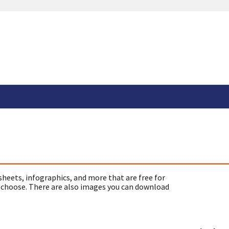
sheets, infographics, and more that are free for
 choose. There are also images you can download