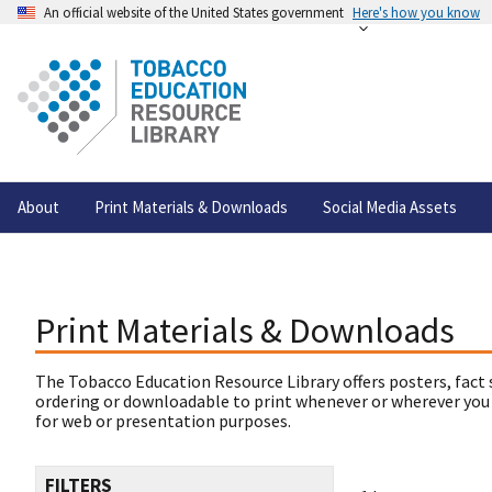
An official website of the United States government
Here's how you know
About
Print Materials & Downloads
Social Media Assets
Print Materials & Downloads
The Tobacco Education Resource Library offers posters, fact 
ordering or downloadable to print whenever or wherever you
for web or presentation purposes.
FILTERS