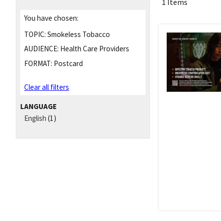
1 Items
You have chosen:
TOPIC:
Smokeless Tobacco
AUDIENCE:
Health Care Providers
FORMAT:
Postcard
Clear all filters
LANGUAGE
English
(1)