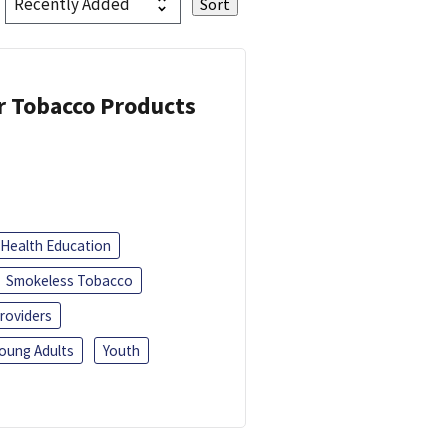
or Tobacco Products
Health Education
Smokeless Tobacco
roviders
oung Adults
Youth