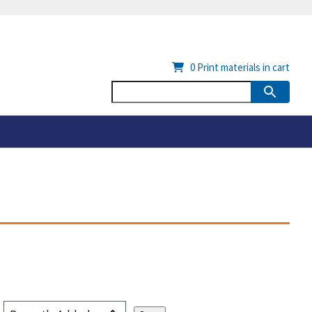
0
Print materials in cart