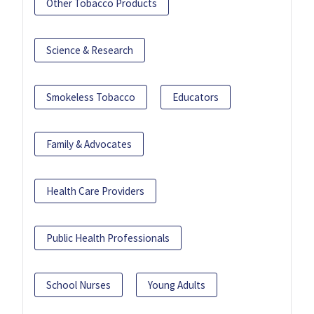
Other Tobacco Products
Science & Research
Smokeless Tobacco
Educators
Family & Advocates
Health Care Providers
Public Health Professionals
School Nurses
Young Adults