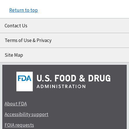
Return to top
Contact Us
Terms of Use & Privacy
Site Map
About FDA
Accessibility support
FOIA requests