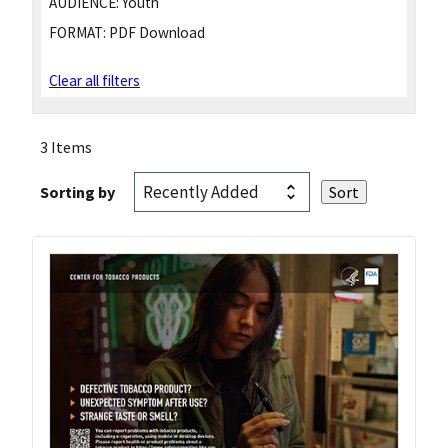
AUDIENCE:
Youth
FORMAT:
PDF Download
Clear all filters
3 Items
Sorting by