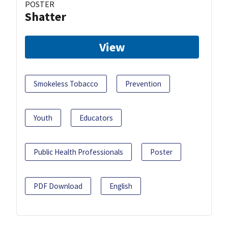
POSTER
Shatter
View
Smokeless Tobacco
Prevention
Youth
Educators
Public Health Professionals
Poster
PDF Download
English