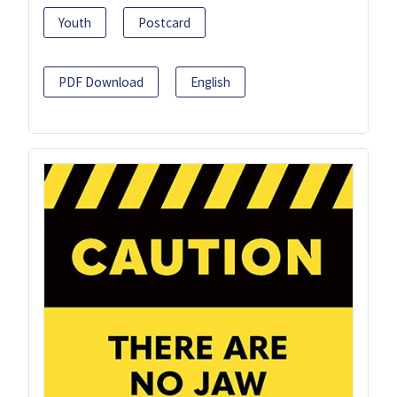
Youth
Postcard
PDF Download
English