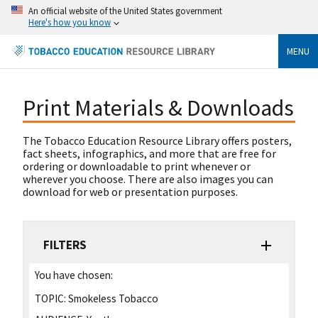
An official website of the United States government
Here's how you know
MENU
Print Materials & Downloads
The Tobacco Education Resource Library offers posters,
fact sheets, infographics, and more that are free for
ordering or downloadable to print whenever or
wherever you choose. There are also images you can
download for web or presentation purposes.
FILTERS
You have chosen:
TOPIC:
Smokeless Tobacco