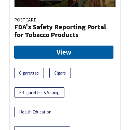
POSTCARD
FDA's Safety Reporting Portal
for Tobacco Products
View
Cigarettes
Cigars
E-Cigarettes & Vaping
Health Education