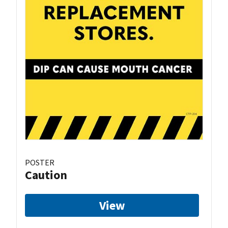
POSTER
Caution
View