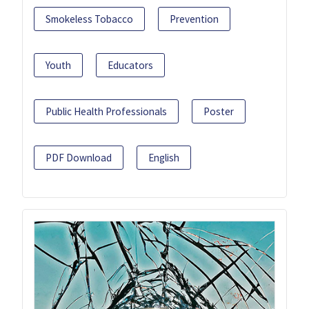
Smokeless Tobacco
Prevention
Youth
Educators
Public Health Professionals
Poster
PDF Download
English