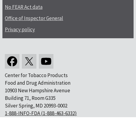
No FEAR Act data
Office of Inspector General
Privacy policy
Center for Tobacco Products
Food and Drug Administration
10903 New Hampshire Avenue
Building 71, Room G335
Silver Spring, MD 20993-0002
1-888-INFO-FDA (1-888-463-6332)