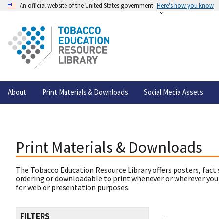
An official website of the United States government
Here's how you know
About
Print Materials & Downloads
Social Media Assets
Print Materials & Downloads
The Tobacco Education Resource Library offers posters, fact 
ordering or downloadable to print whenever or wherever you
for web or presentation purposes.
FILTERS