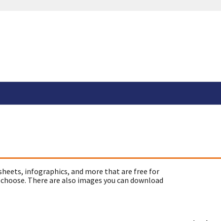
sheets, infographics, and more that are free for
 choose. There are also images you can download