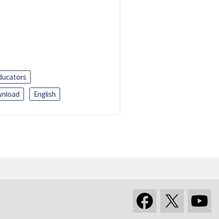
ducators
nload
English