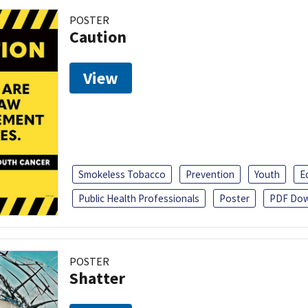
POSTER
Caution
View
Smokeless Tobacco
Prevention
Youth
E
Public Health Professionals
Poster
PDF Dow
POSTER
Shatter