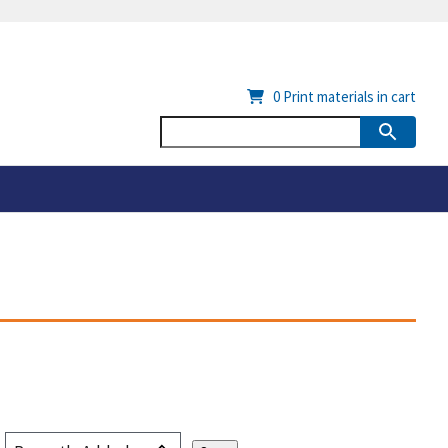
0
Print materials in cart