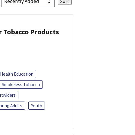
or Tobacco Products
Health Education
Smokeless Tobacco
roviders
oung Adults
Youth