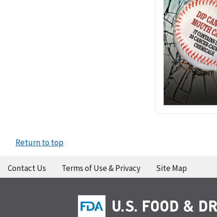
Return to top
Contact Us
Terms of Use & Privacy
Site Map