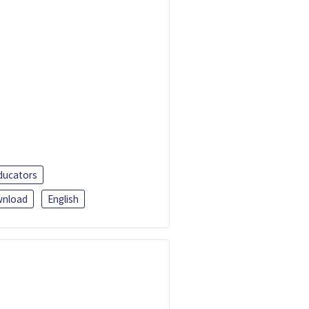
ducators
nload
English