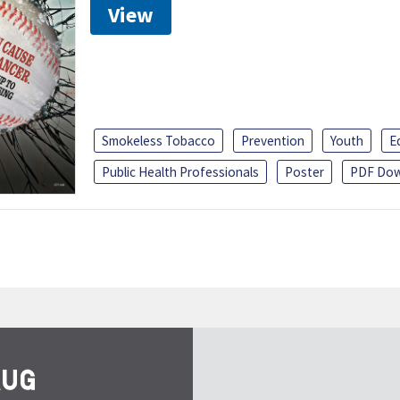
View
Smokeless Tobacco
Prevention
Youth
E
Public Health Professionals
Poster
PDF Dow