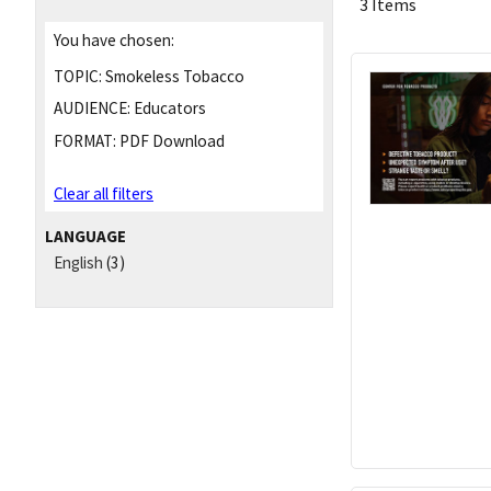
3 Items
You have chosen:
TOPIC:
Smokeless Tobacco
AUDIENCE:
Educators
FORMAT:
PDF Download
Clear all filters
LANGUAGE
English
(3)