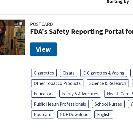
Sorting by
POSTCARD
FDA's Safety Reporting Portal f
View
Cigarettes
Cigars
E-Cigarettes & Vaping
Other Tobacco Products
Science & Research
Educators
Family & Advocates
Health Care P
Public Health Professionals
School Nurses
Y
Postcard
PDF Download
English