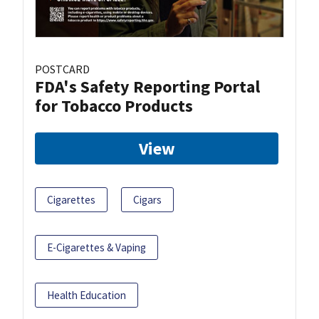
POSTCARD
FDA's Safety Reporting Portal
for Tobacco Products
View
Cigarettes
Cigars
E-Cigarettes & Vaping
Health Education