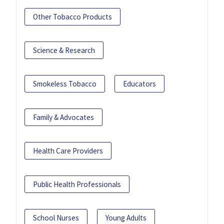
Other Tobacco Products
Science & Research
Smokeless Tobacco
Educators
Family & Advocates
Health Care Providers
Public Health Professionals
School Nurses
Young Adults