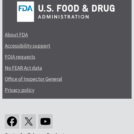
About FDA
Accessibility support
FOIA requests
No FEAR Act data
Office of Inspector General
Privacy policy