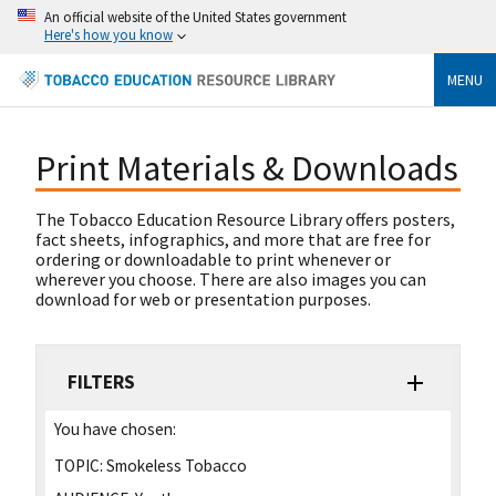
An official website of the United States government
Here's how you know
MENU
Print Materials & Downloads
The Tobacco Education Resource Library offers posters,
fact sheets, infographics, and more that are free for
ordering or downloadable to print whenever or
wherever you choose. There are also images you can
download for web or presentation purposes.
FILTERS
You have chosen:
TOPIC:
Smokeless Tobacco