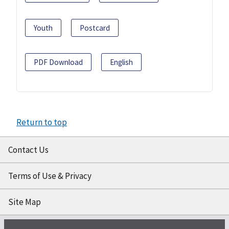
Youth
Postcard
PDF Download
English
Return to top
Contact Us
Terms of Use & Privacy
Site Map