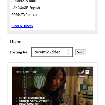
AUDIENCE:
Youth
LANGUAGE:
English
FORMAT:
Postcard
Clear all filters
1 Items
Sorting by